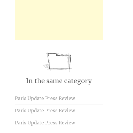
In the same category
Paris Update Press Review
Paris Update Press Review
Paris Update Press Review