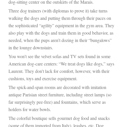
dog-sitting center on the outskirts of the Marais.
Three dog trainers (with diplomas to prove it) take turns
walking the dogs and putting them through their paces on
the sophisticated “agility” equipment in the gym area. They
also play with the dogs and train them in good behavior, as
needed, when the pups aren’t dozing in their “bungalows”
in the lounge downstairs.
You won’t see the velvet sofas and TV sets found in some
American dog-care centers: “We treat dogs like dogs,” says
Laurent. They don’t lack for comfort, however, with their
cushions, toys and exercise equipment.
The spick-and-span rooms are decorated with imitation
antique Parisian street furniture, including street lamps (so
far surprisingly pee-free) and fountains, which serve as
holders for water bowls.
The colorful boutique sells gourmet dog food and snacks
(some of them imported from Italy), leashes, etc. Dog