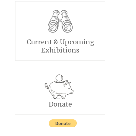
Current & Upcoming
Exhibitions
Donate