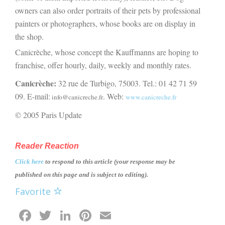
owners can also order portraits of their pets by professional
painters or photographers, whose books are on display in
the shop.
Canicrèche, whose concept the Kauffmanns are hoping to
franchise, offer hourly, daily, weekly and monthly rates.
Canicrèche:
32 rue de Turbigo, 75003. Tel.: 01 42 71 59
09. E-mail:
. Web:
info@canicreche.fr
www.canicreche.fr
© 2005 Paris Update
Reader Reaction
Click here
to respond to this article (your response may be
published on this page and is subject to editing).
Favorite
Facebook
Twitter
LinkedIn
Pinterest
Email