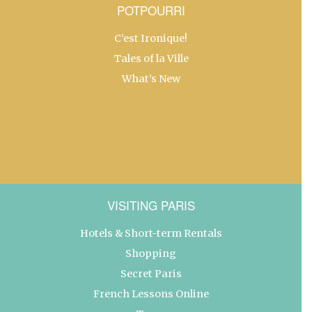
POTPOURRI
C’est Ironique!
Tales of la Ville
What’s New
VISITING PARIS
Hotels & Short-term Rentals
Shopping
Secret Paris
French Lessons Online