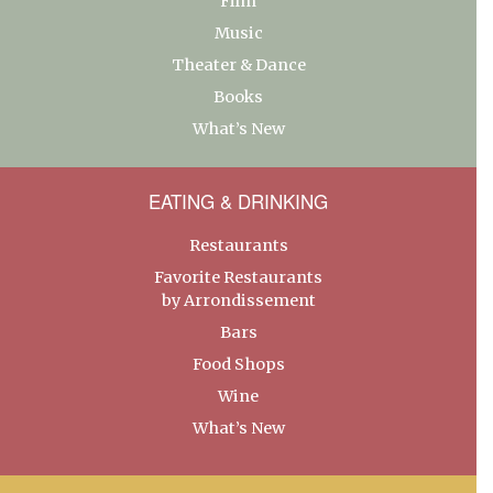
Film
Music
Theater & Dance
Books
What’s New
EATING & DRINKING
Restaurants
Favorite Restaurants
by Arrondissement
Bars
Food Shops
Wine
What’s New