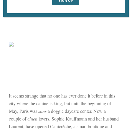
It seems strange that no one has ever done it before in this
city where the canine is king, but until the beginning of
May, Paris was
sans
a doggie daycare center. Now a
couple of
chien
lovers, Sophie Kauffmann and her husband
Laurent, have opened Canicrèche, a smart boutique and