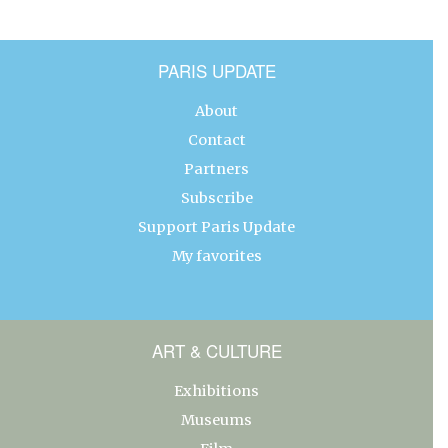
PARIS UPDATE
About
Contact
Partners
Subscribe
Support Paris Update
My favorites
ART & CULTURE
Exhibitions
Museums