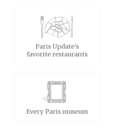
Paris Update's
favorite restaurants
Every Paris museum