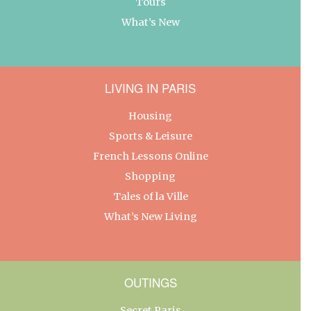
Tours
What’s New
LIVING IN PARIS
Housing
Sports & Leisure
French Lessons Online
Shopping
Tales of la Ville
What’s New Living
OUTINGS
Secret Paris