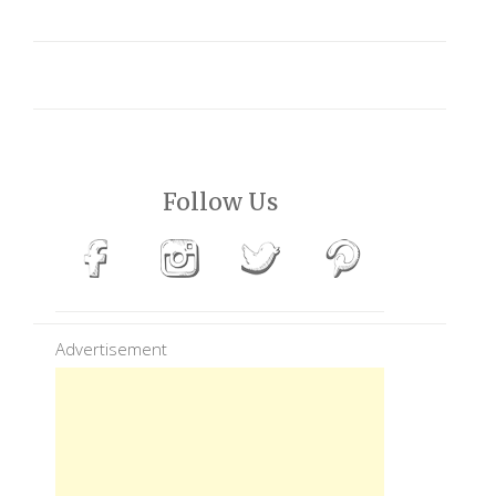
Follow Us
Advertisement