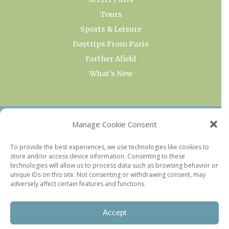
Tours
Sports & Leisure
Daytrips From Paris
Farther Afield
What’s New
OUR COLLECTIONS
Manage Cookie Consent
Current & Upcoming Exhibitions
To provide the best experiences, we use technologies like cookies to
store and/or access device information. Consenting to these
Favorite Restaurants by Arrondissement
technologies will allow us to process data such as browsing behavior or
Every Paris Museum
unique IDs on this site. Not consenting or withdrawing consent, may
adversely affect certain features and functions.
Photo of the Week
Accept