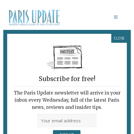
CLOSE
CANICRÈCHE
May 10, 2005
By
Paris Update
What's New Potpourri
Every Dog Will Have His Daycare
Subscribe for free!
The Paris Update newsletter will arrive in your
inbox every Wednesday, full of the latest Paris
news, reviews and insider tips.
Above: Romeo, a Canicrèche boarder, peeps out of the exercise room.
Below: the boutique.