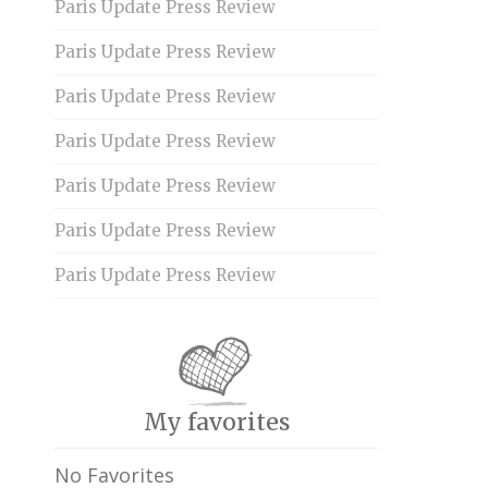
Paris Update Press Review
Paris Update Press Review
Paris Update Press Review
Paris Update Press Review
Paris Update Press Review
Paris Update Press Review
Paris Update Press Review
My favorites
No Favorites