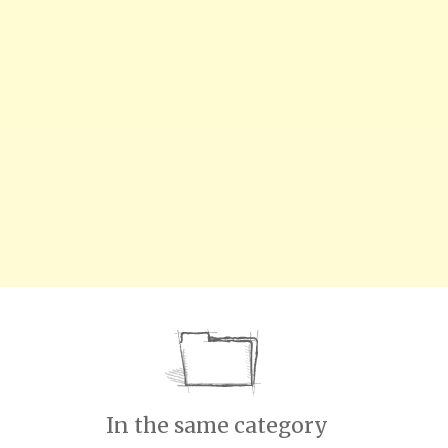
In the same category