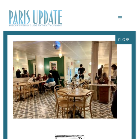
CLOSE
PARISUPDAATE-CASIMIR-RESTAURANT
January 17, 2025
By
Heidi Ellison