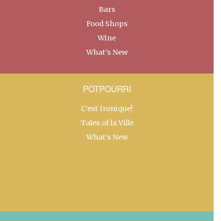
Bars
Food Shops
Wine
What’s New
POTPOURRI
C’est Ironique!
Tales of la Ville
What’s New