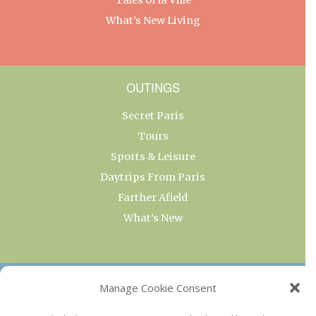
What’s New Living
OUTINGS
Secret Paris
Tours
Sports & Leisure
Daytrips From Paris
Farther Afield
What’s New
OUR COLLECTIONS
Manage Cookie Consent
Current & Upcoming Exhibitions