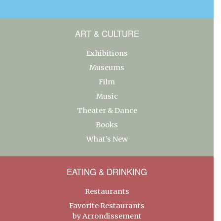
ART & CULTURE
Exhibitions
Museums
Film
Music
Theater & Dance
Books
What’s New
EATING & DRINKING
Restaurants
Favorite Restaurants
by Arrondissement