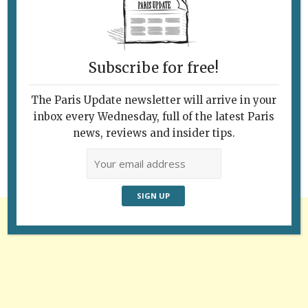
Subscribe for free!
Follow Us
The Paris Update newsletter will arrive in your
inbox every Wednesday, full of the latest Paris
news, reviews and insider tips.
Advertisement