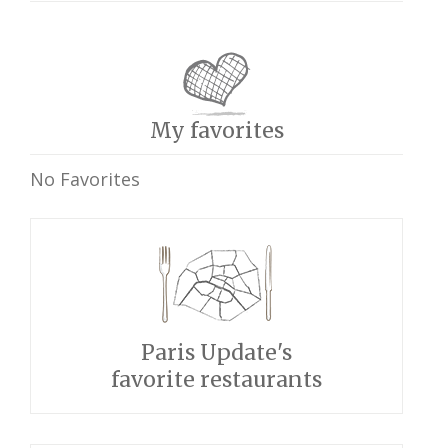
My favorites
No Favorites
Paris Update's
favorite restaurants