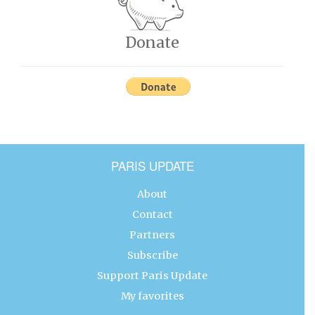
Donate
PARIS UPDATE
About
Contact
Partners
Subscribe
Support Paris Update
My favorites