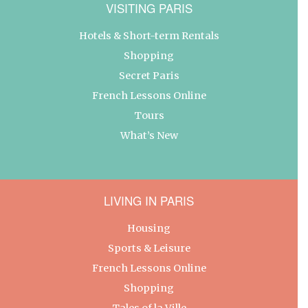
VISITING PARIS
Hotels & Short-term Rentals
Shopping
Secret Paris
French Lessons Online
Tours
What’s New
LIVING IN PARIS
Housing
Sports & Leisure
French Lessons Online
Shopping
Tales of la Ville