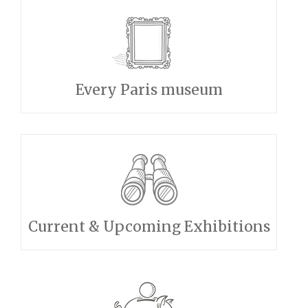
Every Paris museum
Current & Upcoming Exhibitions