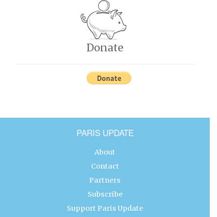
Donate
PARIS UPDATE
About
Contact
Partners
Subscribe
Support Paris Update