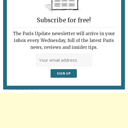
Subscribe for free!
The Paris Update newsletter will arrive in your
inbox every Wednesday, full of the latest Paris
news, reviews and insider tips.
Follow Us
Advertisement