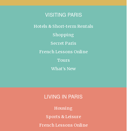
VISITING PARIS
Hotels & Short-term Rentals
Shopping
Secret Paris
French Lessons Online
Tours
What’s New
LIVING IN PARIS
Housing
Sports & Leisure
French Lessons Online