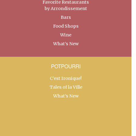
Favorite Restaurants
by Arrondissement
Bars
Food Shops
Wine
What’s New
POTPOURRI
C’est Ironique!
Tales of la Ville
What’s New