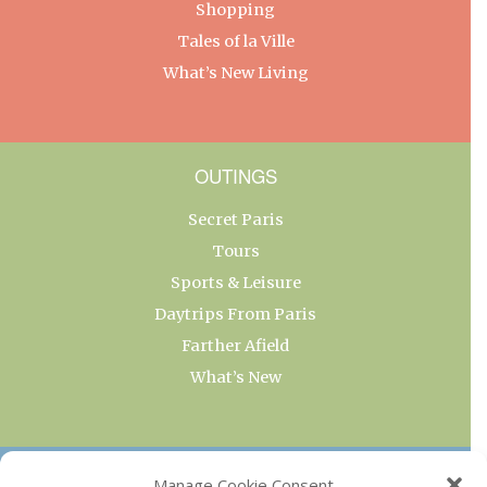
Shopping
Tales of la Ville
What’s New Living
OUTINGS
Secret Paris
Tours
Sports & Leisure
Daytrips From Paris
Farther Afield
What’s New
OUR COLLECTIONS
Manage Cookie Consent