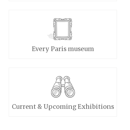
Every Paris museum
Current & Upcoming Exhibitions