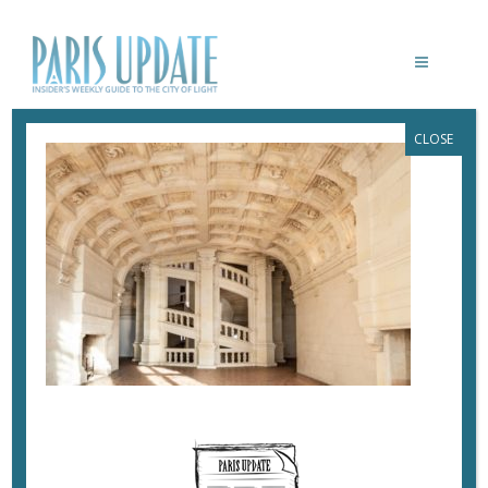
CLOSE
PARISUPDATE-CHATEAU-CHAMBORD-
SL-5245 © DOMAINE NATIONAL DE
CHAMBORD – PHOTO SOPHIE LLOYD.
TS DROITS JUSQU’À AVRIL 2024
June 4, 2019
By
Heidi Ellison