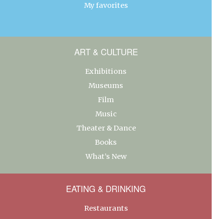
My favorites
ART & CULTURE
Exhibitions
Museums
Film
Music
Theater & Dance
Books
What’s New
EATING & DRINKING
Restaurants