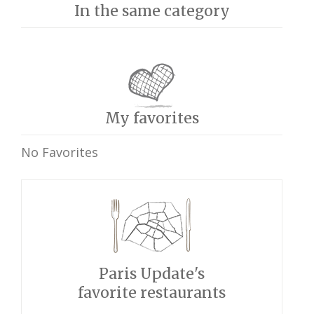
In the same category
My favorites
No Favorites
Paris Update's
favorite restaurants