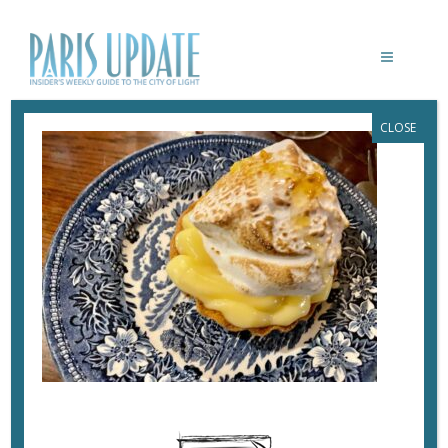
CLOSE
PARISUPDATE-CASIMIR-RESTAURANT-
LEMON-MERINGUE
June 15, 2023
By
Heidi Ellison