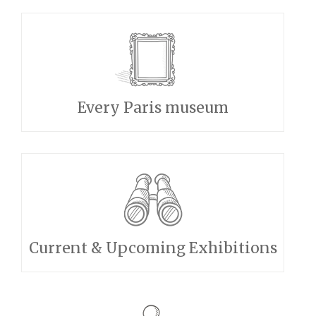
Every Paris museum
Current & Upcoming Exhibitions