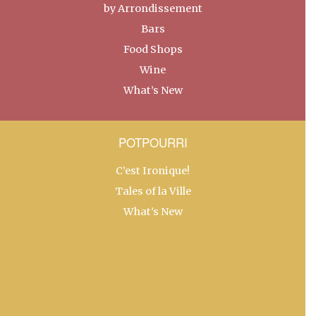
by Arrondissement
Bars
Food Shops
Wine
What’s New
POTPOURRI
C’est Ironique!
Tales of la Ville
What’s New