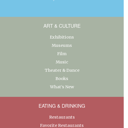
ART & CULTURE
Exhibitions
Museums
Film
Music
Theater & Dance
Books
What’s New
EATING & DRINKING
Restaurants
Favorite Restaurants