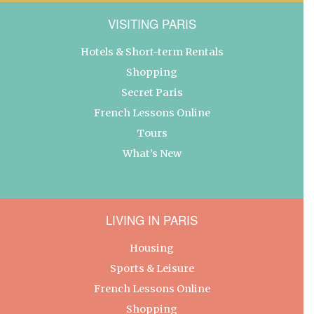
VISITING PARIS
Hotels & Short-term Rentals
Shopping
Secret Paris
French Lessons Online
Tours
What’s New
LIVING IN PARIS
Housing
Sports & Leisure
French Lessons Online
Shopping