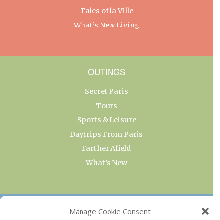
Tales of la Ville
What’s New Living
OUTINGS
Secret Paris
Tours
Sports & Leisure
Daytrips From Paris
Farther Afield
What’s New
OUR COLLECTIONS
Manage Cookie Consent