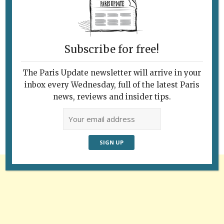
Subscribe for free!
The Paris Update newsletter will arrive in your
Follow Us
inbox every Wednesday, full of the latest Paris
news, reviews and insider tips.
Advertisement