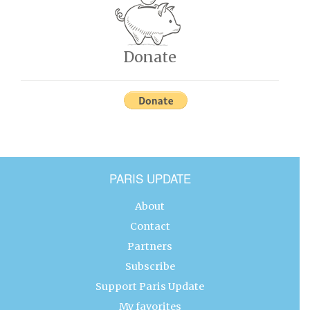
Donate
PARIS UPDATE
About
Contact
Partners
Subscribe
Support Paris Update
My favorites