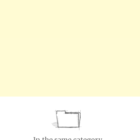
In the same category