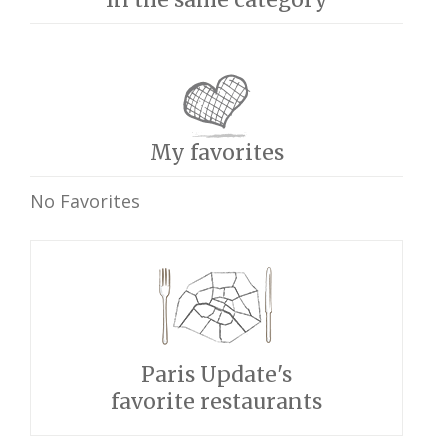
My favorites
No Favorites
Paris Update's
favorite restaurants