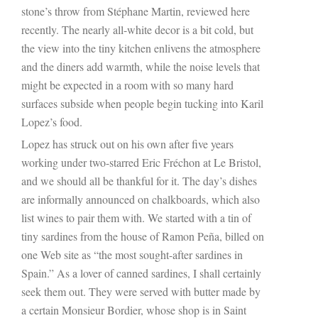
stone’s throw from Stéphane Martin, reviewed here
recently. The nearly all-white decor is a bit cold, but
the view into the tiny kitchen enlivens the atmosphere
and the diners add warmth, while the noise levels that
might be expected in a room with so many hard
surfaces subside when people begin tucking into Karil
Lopez’s food.
Lopez has struck out on his own after five years
working under two-starred Eric Fréchon at Le Bristol,
and we should all be thankful for it. The day’s dishes
are informally announced on chalkboards, which also
list wines to pair them with. We started with a tin of
tiny sardines from the house of Ramon Peña, billed on
one Web site as “the most sought-after sardines in
Spain.” As a lover of canned sardines, I shall certainly
seek them out. They were served with butter made by
a certain Monsieur Bordier, whose shop is in Saint