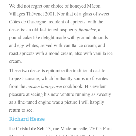
We did not regret our choice of honeyed Mâcon
Villages Thévenet 2001. Nor that of a glass of sweet
Côtes de Gascogne, redolent of apricots, with the
desserts: an old-fashioned raspberry
financier
, a
pound-cake-like delight made with ground almonds
and egg whites, served with vanilla ice cream; and
roast apricots with almond cream, also with vanilla ice
cream.
These two desserts epitomize the traditional cast to
Lopez’s cuisine, which brilliantly soups up favorites
from the
cuisine bourgeoise
cookbook. His evident
pleasure at seeing his new venture running as sweetly
as a fine-tuned engine was a picture I will happily
return to see.
Richard Hesse
Le Cristal de Sel:
13, rue Mademoiselle, 75015 Paris.