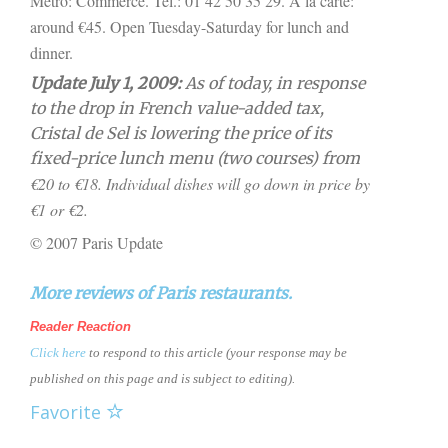
Métro: Commerce. Tel.: 01 42 50 35 29. A la carte:
around €45. Open Tuesday-Saturday for lunch and
dinner.
Update July 1, 2009:
As of today, in response
to the drop in French value-added tax,
Cristal de Sel is lowering the price of its
fixed-price lunch menu (two courses) from
€20 to
€18. Individual dishes will go down in price by
€1 or
€2.
© 2007 Paris Update
More reviews of Paris restaurants.
Reader Reaction
Click here
to respond to this article (your response may be
published on this page and is subject to editing).
Favorite