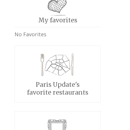
My favorites
No Favorites
Paris Update's
favorite restaurants