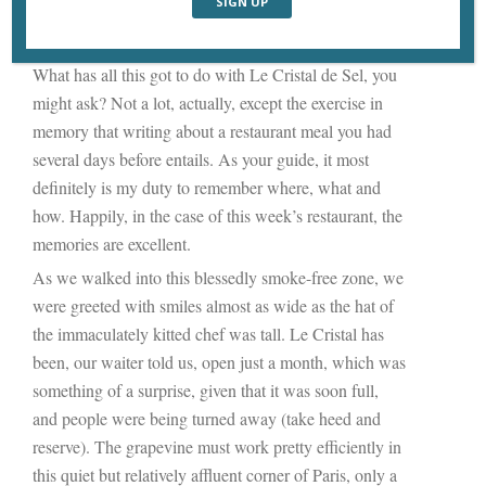
just as the deeper harmonics resonate inside you when
you play a chord on the upper registers of a piano.
What has all this got to do with Le Cristal de Sel, you
might ask? Not a lot, actually, except the exercise in
memory that writing about a restaurant meal you had
several days before entails. As your guide, it most
definitely is my duty to remember where, what and
how. Happily, in the case of this week’s restaurant, the
memories are excellent.
As we walked into this blessedly smoke-free zone, we
were greeted with smiles almost as wide as the hat of
the immaculately kitted chef was tall. Le Cristal has
been, our waiter told us, open just a month, which was
something of a surprise, given that it was soon full,
and people were being turned away (take heed and
reserve). The grapevine must work pretty efficiently in
this quiet but relatively affluent corner of Paris, only a