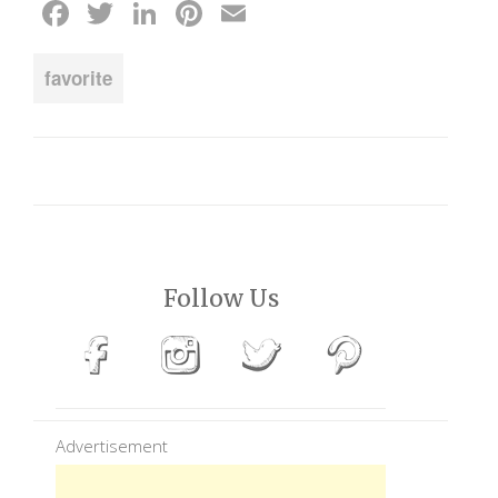
Facebook
Twitter
LinkedIn
Pinterest
Email
favorite
Follow Us
Advertisement