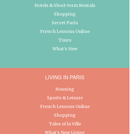
Hotels & Short-term Rentals
Shopping
Secret Paris
French Lessons Online
Tours
What’s New
LIVING IN PARIS
Housing
Sports & Leisure
French Lessons Online
Shopping
Tales of la Ville
What’s New Living