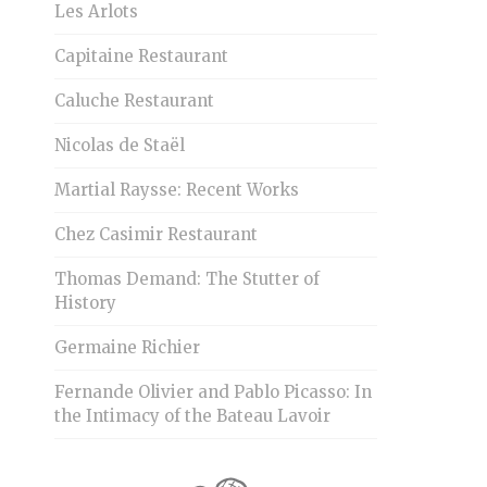
Les Arlots
Capitaine Restaurant
Caluche Restaurant
Nicolas de Staël
Martial Raysse: Recent Works
Chez Casimir Restaurant
Thomas Demand: The Stutter of
History
Germaine Richier
Fernande Olivier and Pablo Picasso: In
the Intimacy of the Bateau Lavoir