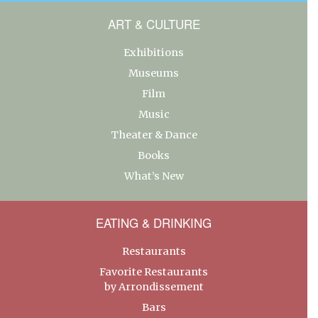
ART & CULTURE
Exhibitions
Museums
Film
Music
Theater & Dance
Books
What’s New
EATING & DRINKING
Restaurants
Favorite Restaurants
by Arrondissement
Bars