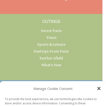
OUTINGS
Secret Paris
Tours
Sports & Leisure
Daytrips From Paris
Farther Afield
What’s New
OUR COLLECTIONS
Manage Cookie Consent
Current & Upcoming Exhibitions
To provide the best experiences, we use technologies like cookies to
store and/or access device information. Consenting to these
Favorite Restaurants by Arrondissement