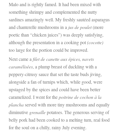
Malo and is rightly famed. It had been mixed with
something shrimpy and complemented the nutty
sardines amazingly well. My freshly sautéed asparagus
and chanterelle mushrooms in a
jus de poulet
(more
poetic than “chicken juices”) was deeply satisfying,
although the presentation in a cooking pot
(cocotte)
too large for the portion could be improved.
Next came a
filet de canette aux épices, navets
caramélisées
, a plump breast of duckling with a
peppery-citrusy sauce that set the taste buds jiving,
alongside a fan of turnips which, while good, were
upstaged by the spices and could have been better
caramelized. I went for the
poitrine de cochon à la
plancha
served with more tiny mushrooms and equally
diminutive
grenaille
potatoes. The generous serving of
belly pork had been cooked to a melting turn, real food
for the soul on a chilly, rainy July evening.