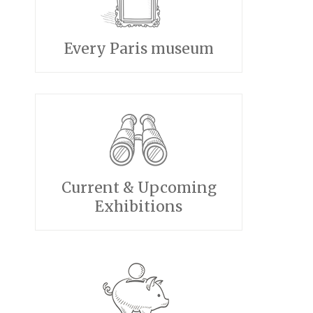
Every Paris museum
Current & Upcoming
Exhibitions