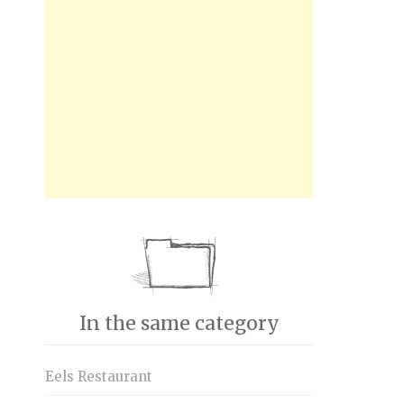
In the same category
Eels Restaurant