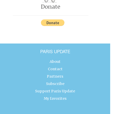
Donate
PARIS UPDATE
About
Contact
Partners
Subscribe
Support Paris Update
My favorites