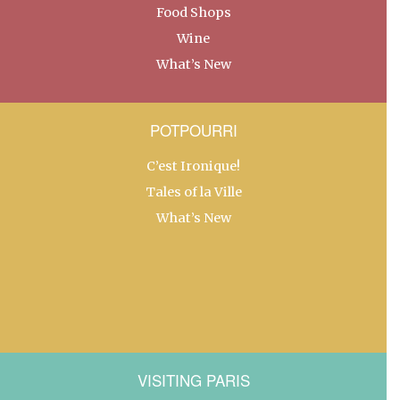
Food Shops
Wine
What’s New
POTPOURRI
C’est Ironique!
Tales of la Ville
What’s New
VISITING PARIS