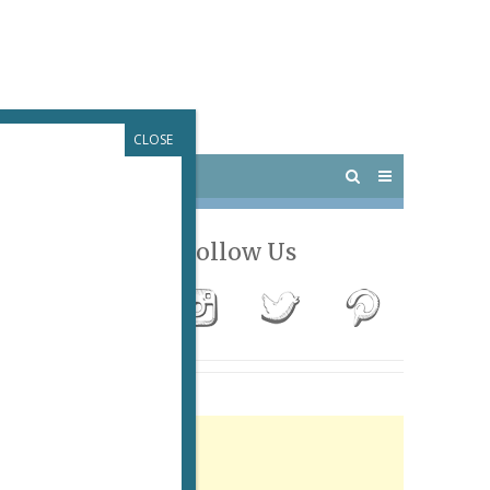
CLOSE
 PARIS
OUTINGS
Follow Us
Advertisement