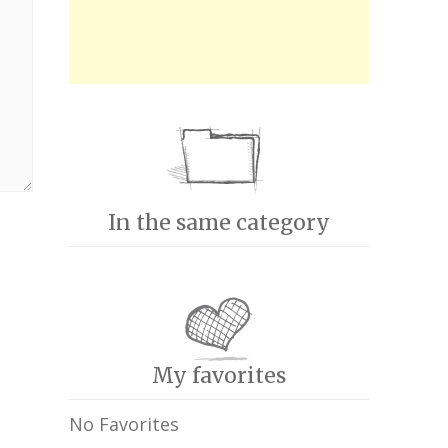
In the same category
My favorites
No Favorites