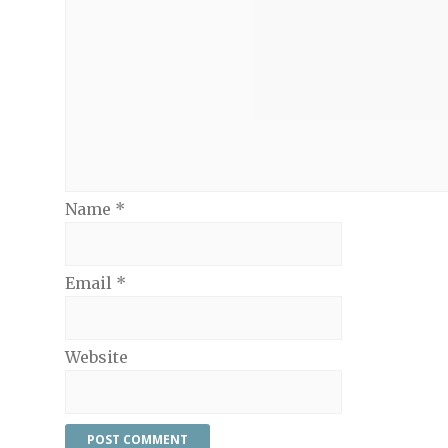
Name
*
Email
*
Website