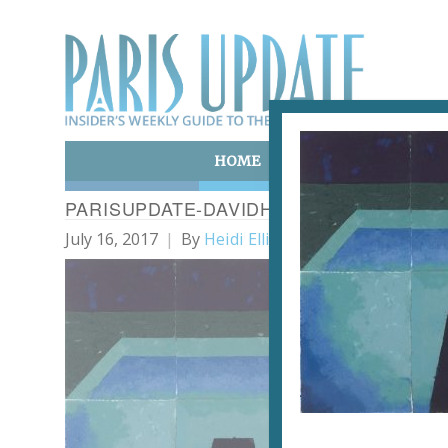
HOME
ART & CULTURE
E
PARISUPDATE-DAVIDHOCKNEY-SCHWIMM
July 16, 2017
By
Heidi Ellison