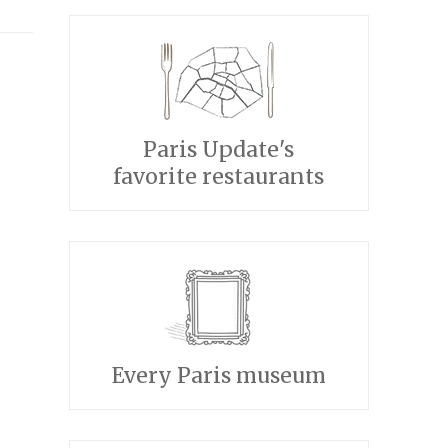
Paris Update's
favorite restaurants
Every Paris museum