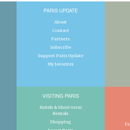
PARIS UPDATE
About
Contact
Partners
Subscribe
Support Paris Update
My favorites
VISITING PARIS
Hotels & Short-term
Rentals
Shopping
Fr