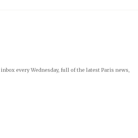
inbox every Wednesday, full of the latest Paris news,