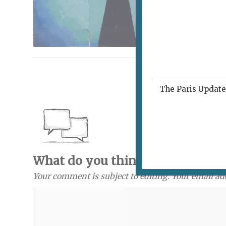
The Paris Update 
What do you think? Send a com
Your comment is subject to editing. Your email ad