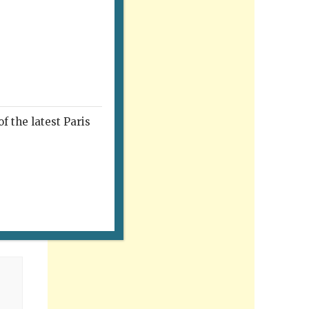
f the latest Paris