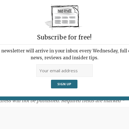
Subscribe for free!
newsletter will arrive in your inbox every Wednesday, full o
news, reviews and insider tips.
ment:
dress will not be published. Required fields are marked *