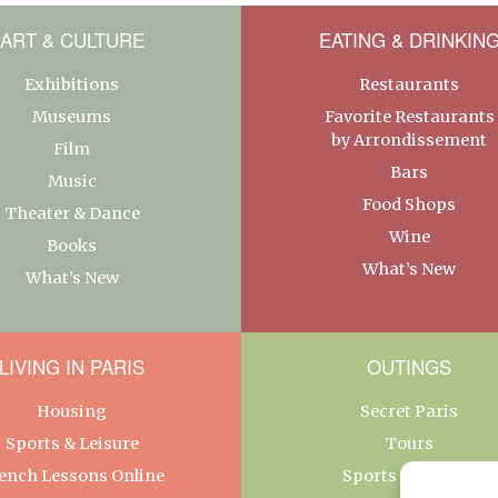
ART & CULTURE
EATING & DRINKIN
Exhibitions
Restaurants
Museums
Favorite Restaurants
by Arrondissement
Film
Bars
Music
Food Shops
Theater & Dance
Wine
Books
What’s New
What’s New
LIVING IN PARIS
OUTINGS
Housing
Secret Paris
Sports & Leisure
Tours
ench Lessons Online
Sports & Leisure