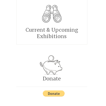
Current & Upcoming
Exhibitions
Donate