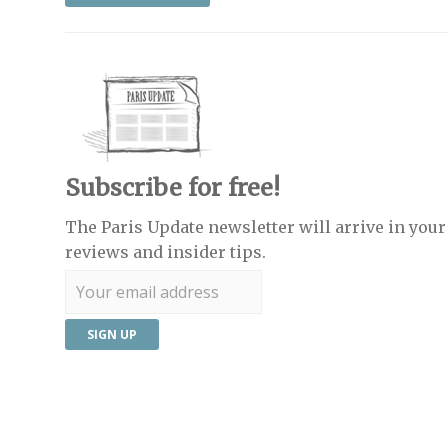
Subscribe for free!
The Paris Update newsletter will arrive in your 
reviews and insider tips.