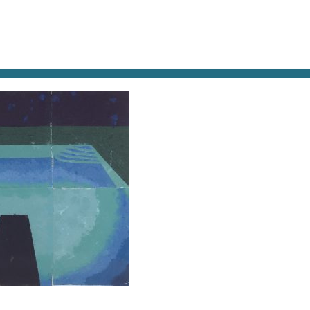
AT & DRINK
POTPOURRI
VISITING PARIS
LIVING IN
BADMITTERMACHT-PAPER POOL 11-1978