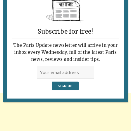
Subscribe for free!
The Paris Update newsletter will arrive in your
Follow Us
inbox every Wednesday, full of the latest Paris
news, reviews and insider tips.
Advertisement