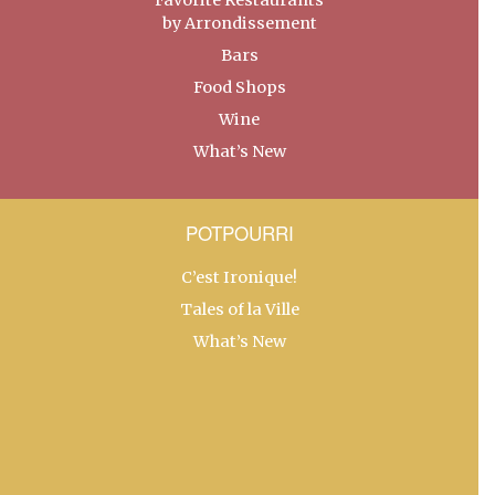
by Arrondissement
Bars
Food Shops
Wine
What’s New
POTPOURRI
C’est Ironique!
Tales of la Ville
What’s New