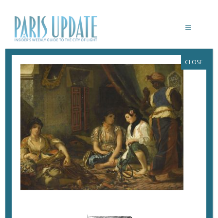
CLOSE
FEMMES D’ALGER DANS LEUR
APPARTEMENT
June 26, 2018
By
Heidi Ellison