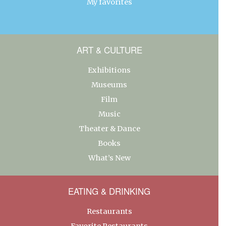
My favorites
ART & CULTURE
Exhibitions
Museums
Film
Music
Theater & Dance
Books
What’s New
EATING & DRINKING
Restaurants
Favorite Restaurants