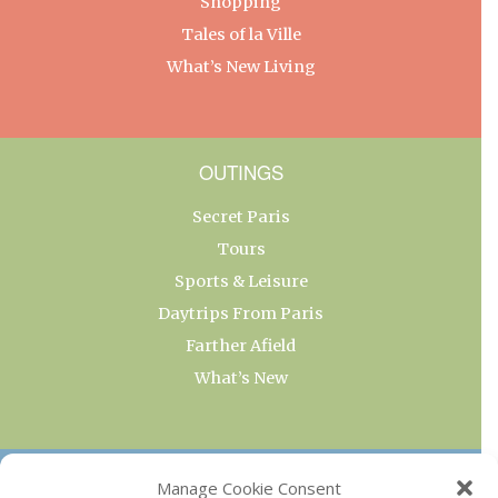
Shopping
Tales of la Ville
What’s New Living
OUTINGS
Secret Paris
Tours
Sports & Leisure
Daytrips From Paris
Farther Afield
What’s New
OUR COLLECTIONS
Manage Cookie Consent