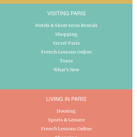
VISITING PARIS
Hotels & Short-term Rentals
Shopping
Secret Paris
French Lessons Online
Tours
What’s New
LIVING IN PARIS
Housing
Sports & Leisure
French Lessons Online