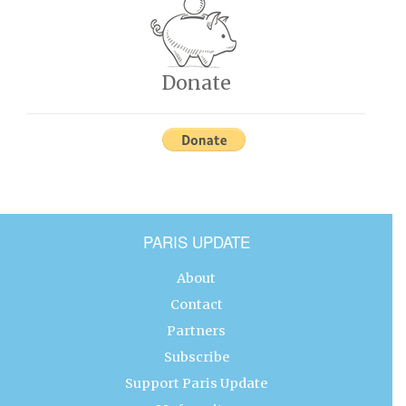
Donate
PARIS UPDATE
About
Contact
Partners
Subscribe
Support Paris Update