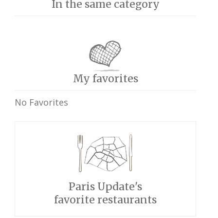
In the same category
My favorites
No Favorites
Paris Update's
favorite restaurants