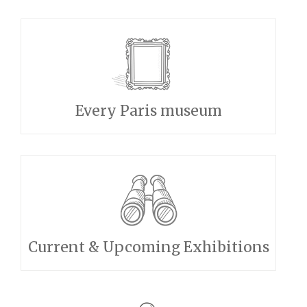
Every Paris museum
Current & Upcoming Exhibitions