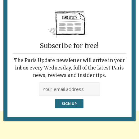
Subscribe for free!
The Paris Update newsletter will arrive in your
Follow Us
inbox every Wednesday, full of the latest Paris
news, reviews and insider tips.
Advertisement