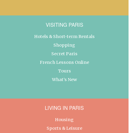
VISITING PARIS
Hotels & Short-term Rentals
Shopping
Secret Paris
French Lessons Online
Tours
What’s New
LIVING IN PARIS
Housing
Sports & Leisure