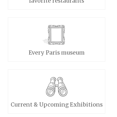
favorite restaurants
Every Paris museum
Current & Upcoming Exhibitions