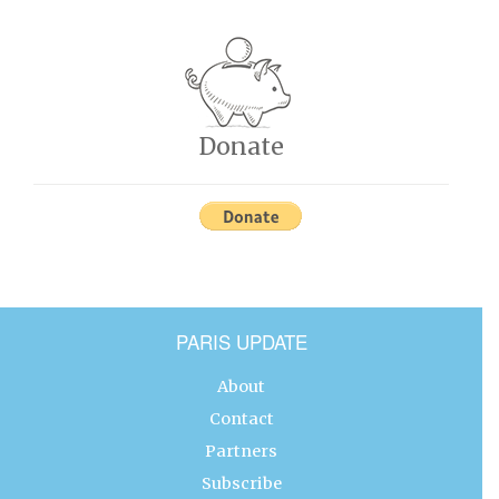
Donate
PARIS UPDATE
About
Contact
Partners
Subscribe