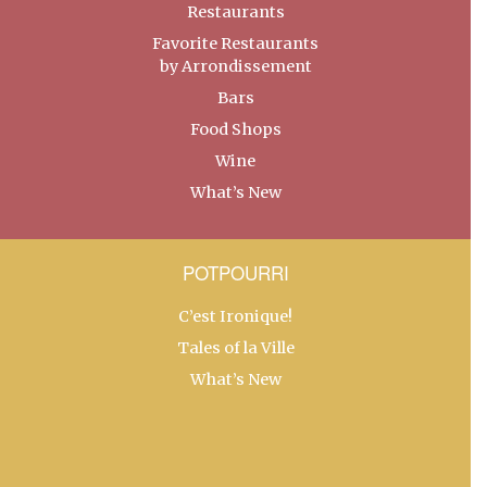
Restaurants
Favorite Restaurants
by Arrondissement
Bars
Food Shops
Wine
What’s New
POTPOURRI
C’est Ironique!
Tales of la Ville
What’s New