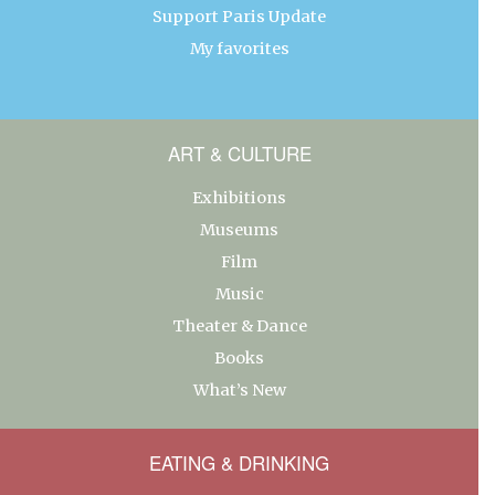
Support Paris Update
My favorites
ART & CULTURE
Exhibitions
Museums
Film
Music
Theater & Dance
Books
What’s New
EATING & DRINKING