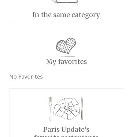
In the same category
My favorites
No Favorites
Paris Update's