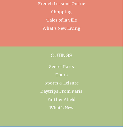
French Lessons Online
Shopping
Tales of la Ville
What’s New Living
OUTINGS
Secret Paris
Tours
Sports & Leisure
Daytrips From Paris
Farther Afield
What’s New