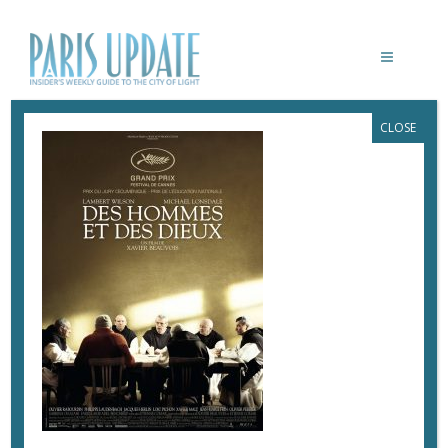
CLOSE
DES-HOMMES-ET-DES-DIEUX-
BEAUVOIX
March 2, 2017
By
Heidi Ellison