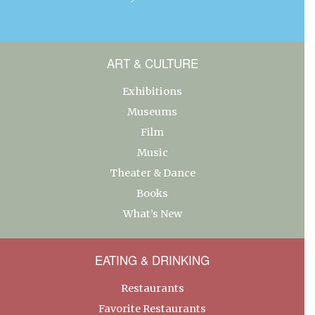
ART & CULTURE
Exhibitions
Museums
Film
Music
Theater & Dance
Books
What’s New
EATING & DRINKING
Restaurants
Favorite Restaurants