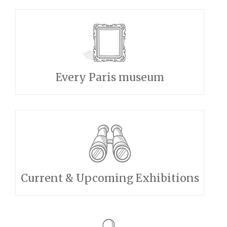
Every Paris museum
Current & Upcoming Exhibitions