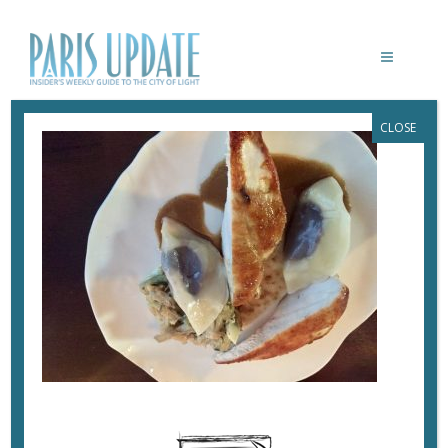
CLOSE
PARISUPDATE-DETOUR-RESTAURANT-
CHICKEN
June 19, 2017
By
Heidi Ellison