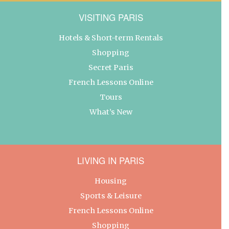
VISITING PARIS
Hotels & Short-term Rentals
Shopping
Secret Paris
French Lessons Online
Tours
What’s New
LIVING IN PARIS
Housing
Sports & Leisure
French Lessons Online
Shopping