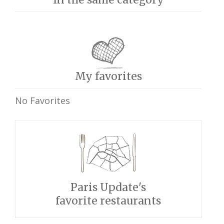
My favorites
No Favorites
Paris Update's
favorite restaurants