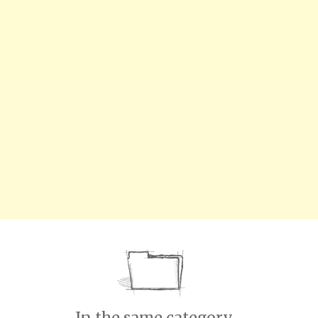
In the same category