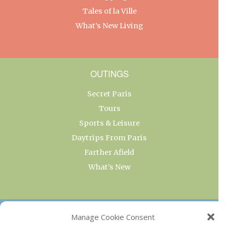
Tales of la Ville
What’s New Living
OUTINGS
Secret Paris
Tours
Sports & Leisure
Daytrips From Paris
Farther Afield
What’s New
OUR COLLECTIONS
Manage Cookie Consent