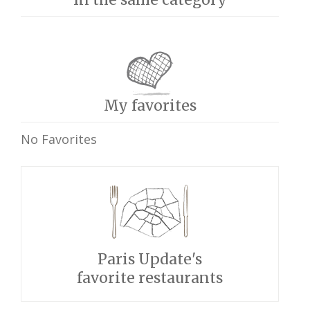
My favorites
No Favorites
Paris Update's
favorite restaurants