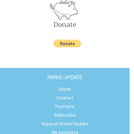
Donate
PARIS UPDATE
About
Contact
Partners
Subscribe
Support Paris Update
My favorites