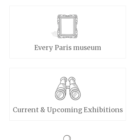
Every Paris museum
Current & Upcoming Exhibitions