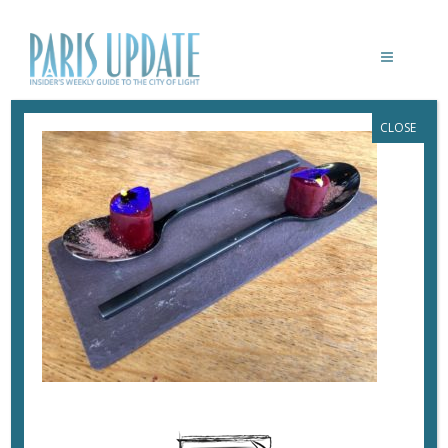
CLOSE
PARISUPDATE-EMPREINTE-
RESTAURANT_LILLE-BEETS
April 10, 2018
By
Heidi Ellison