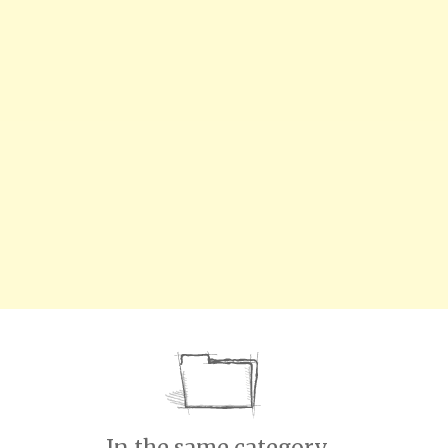
In the same category