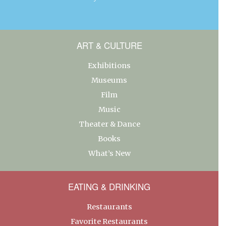
ART & CULTURE
Exhibitions
Museums
Film
Music
Theater & Dance
Books
What’s New
EATING & DRINKING
Restaurants
Favorite Restaurants