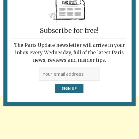
Subscribe for free!
The Paris Update newsletter will arrive in your
Follow Us
inbox every Wednesday, full of the latest Paris
news, reviews and insider tips.
Advertisement