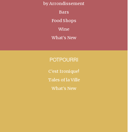
by Arrondissement
Bars
Food Shops
Wine
What’s New
POTPOURRI
C’est Ironique!
Tales of la Ville
What’s New