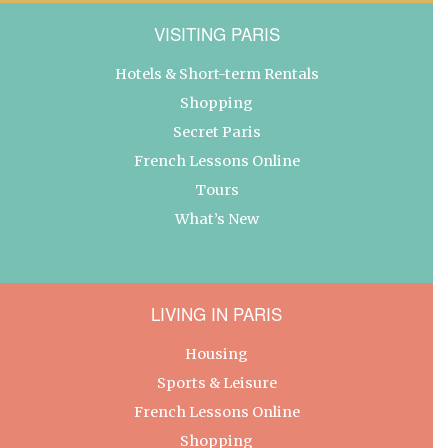
VISITING PARIS
Hotels & Short-term Rentals
Shopping
Secret Paris
French Lessons Online
Tours
What’s New
LIVING IN PARIS
Housing
Sports & Leisure
French Lessons Online
Shopping