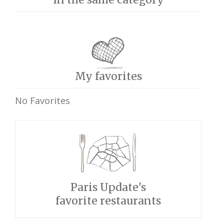
My favorites
No Favorites
Paris Update's
favorite restaurants