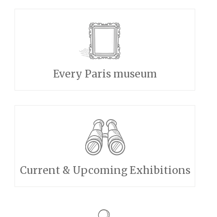
Every Paris museum
Current & Upcoming Exhibitions