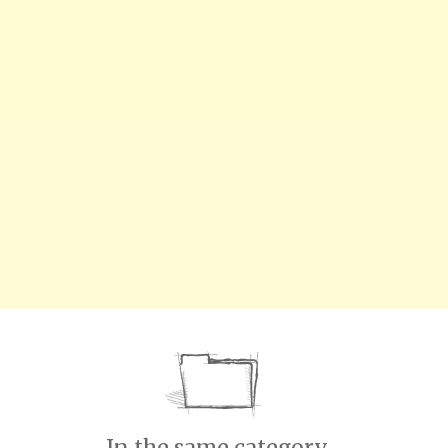
In the same category