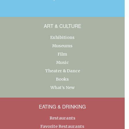
ART & CULTURE
Exhibitions
Museums
Film
Music
Theater & Dance
Books
What’s New
EATING & DRINKING
Restaurants
Favorite Restaurants