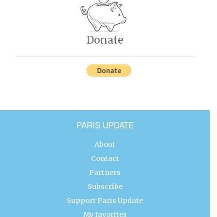
Donate
PARIS UPDATE
About
Contact
Partners
Subscribe
Support Paris Update
My favorites