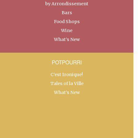
by Arrondissement
Bars
Food Shops
Wine
What’s New
POTPOURRI
C’est Ironique!
Tales of la Ville
What’s New