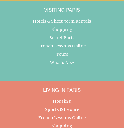
VISITING PARIS
Hotels & Short-term Rentals
Shopping
Secret Paris
French Lessons Online
Tours
What’s New
LIVING IN PARIS
Housing
Sports & Leisure
French Lessons Online
Shopping