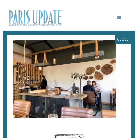
CLOSE
PARISUPDATE-EMPREINTE-
RESTAURANT_LILLE
April 10, 2018
By
Heidi Ellison