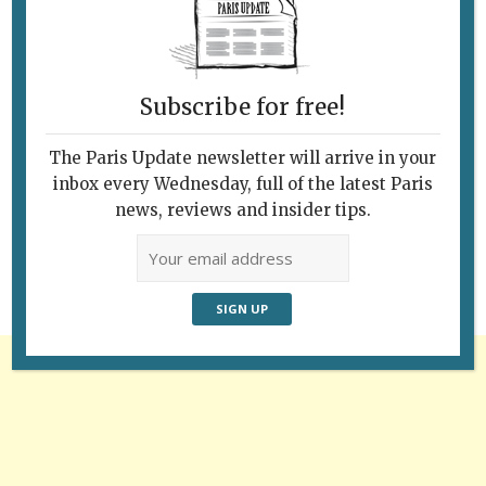
Subscribe for free!
The Paris Update newsletter will arrive in your
Follow Us
inbox every Wednesday, full of the latest Paris
news, reviews and insider tips.
Advertisement