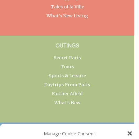
Tales of la Ville
What’s New Living
OUTINGS
Secret Paris
Tours
Sports & Leisure
Daytrips From Paris
Farther Afield
What’s New
OUR COLLECTIONS
Manage Cookie Consent