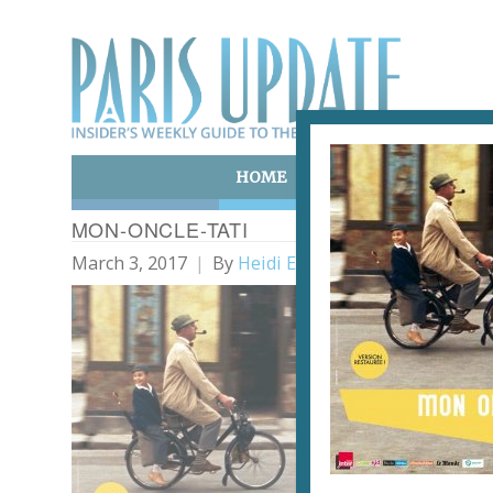
HOME
ART & CULTURE
E
MON-ONCLE-TATI
March 3, 2017
By
Heidi Ellison