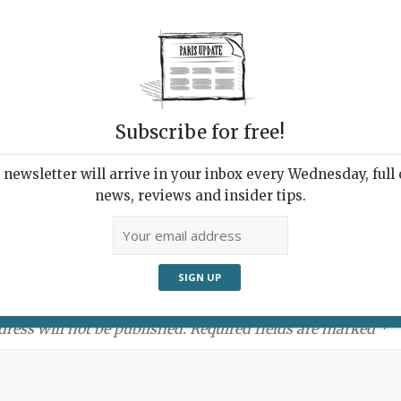
Subscribe for free!
newsletter will arrive in your inbox every Wednesday, full o
news, reviews and insider tips.
ment:
dress will not be published. Required fields are marked *