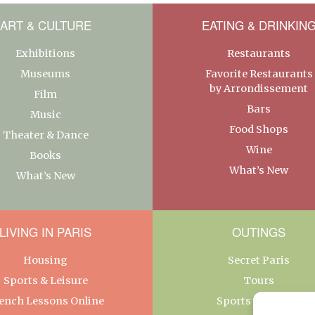
ART & CULTURE
EATING & DRINKIN
Exhibitions
Restaurants
Museums
Favorite Restaurants
by Arrondissement
Film
Bars
Music
Food Shops
Theater & Dance
Wine
Books
What’s New
What’s New
LIVING IN PARIS
OUTINGS
Housing
Secret Paris
Sports & Leisure
Tours
ench Lessons Online
Sports & Leisure