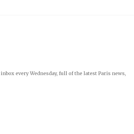
inbox every Wednesday, full of the latest Paris news,