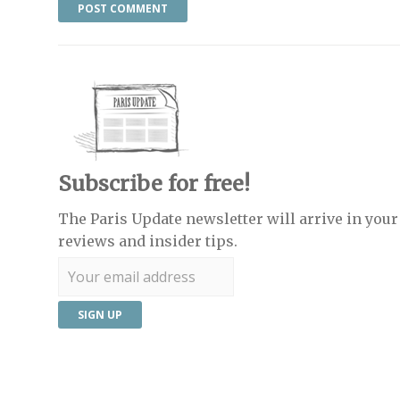
Subscribe for free!
The Paris Update newsletter will arrive in your 
reviews and insider tips.