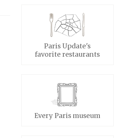
Paris Update's
favorite restaurants
Every Paris museum