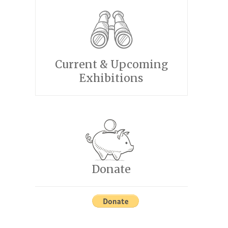
Current & Upcoming
Exhibitions
Donate