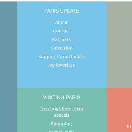
PARIS UPDATE
About
Contact
Partners
Subscribe
Support Paris Update
My favorites
VISITING PARIS
Hotels & Short-term
Rentals
Shopping
Fr