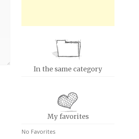
In the same category
My favorites
No Favorites