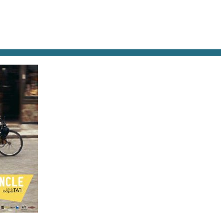
AT & DRINK
POTPOURRI
VISITING PARIS
LIVING IN