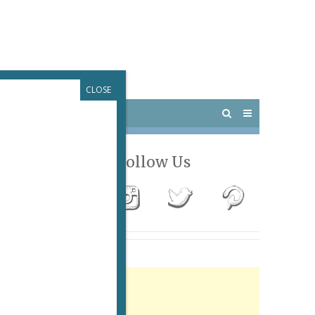
CLOSE
 PARIS
OUTINGS
Follow Us
Advertisement