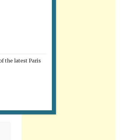
f the latest Paris