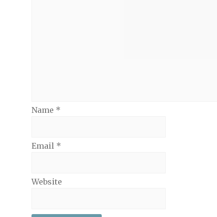
Name
*
Email
*
Website