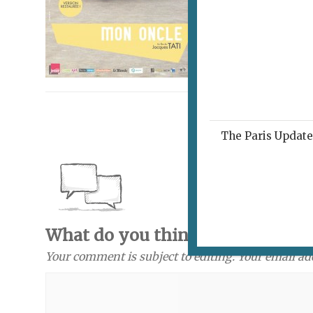
The Paris Update 
What do you think? Send a com
Your comment is subject to editing. Your email ad