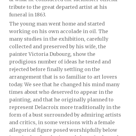
tribute to the great departed artist at his
funeral in 1863.
The young man went home and started
working on his own accolade in oil. The
many studies in the exhibition, carefully
collected and preserved by his wife, the
painter Victoria Dubourg, show the
prodigious number of ideas he tested and
rejected before finally settling on the
arrangement that is so familiar to art lovers
today. We see that he changed his mind many
times about who deserved to appear in the
painting, and that he originally planned to
represent Delacroix more traditionally in the
form of a bust surrounded by admiring artists
and critics, in some versions with a female
allegorical figure posed worshipfully below