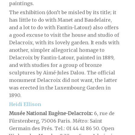
paintings.
The exhibition (don’t be misled by its title; it
has little to do with Manet and Baudelaire,
and a lot to do with Fantin-Latour) also offers
a good excuse to visit the house and studio of
Delacroix, with its lovely garden. It ends with
another, simpler allegorical homage to
Delacroix by Fantin-Latour, painted in 1889,
and with studies for a group of bronze
sculptures by Aimé-Jules Dalou. The official
monument Delacroix did not want, the latter
was erected in the Luxembourg Garden in
1890.
Heidi Ellison
Musée National Eugène-Delacroix:
6, rue de
Fürstenberg, 75006 Paris. Métro: Saint
Germain des Prés. Tel.: 01 44 41 86 50. Open