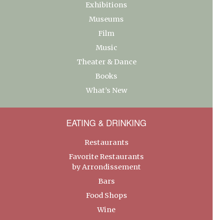
Exhibitions
Museums
Film
Music
Theater & Dance
Books
What’s New
EATING & DRINKING
Restaurants
Favorite Restaurants
by Arrondissement
Bars
Food Shops
Wine