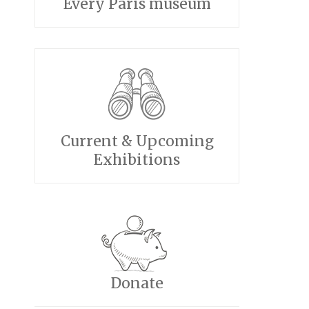
Every Paris museum
Current & Upcoming
Exhibitions
Donate