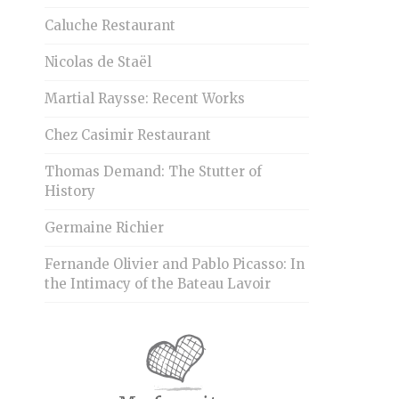
Caluche Restaurant
Nicolas de Staël
Martial Raysse: Recent Works
Chez Casimir Restaurant
Thomas Demand: The Stutter of
History
Germaine Richier
Fernande Olivier and Pablo Picasso: In
the Intimacy of the Bateau Lavoir