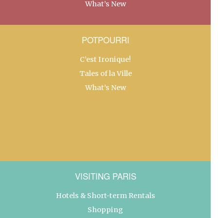
What’s New
POTPOURRI
C’est Ironique!
Tales of la Ville
What’s New
VISITING PARIS
Hotels & Short-term Rentals
Shopping