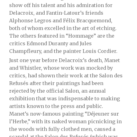
show off his talent and his admiration for
Delacroix, and Fantin-Latour’s friends
Alphonse Legros and Félix Bracquemond,
both of whom excelled in the art of etching.
The others featured in “Hommage” are the
critics Edmond Duranty and Jules
Champfleury, and the painter Louis Cordier.
Just one year before Delacroix’s death, Manet
and Whistler, whose work was mocked by
critics, had shown their work at the Salon des
Refusés after their paintings had been
rejected by the official Salon, an annual
exhibition that was indispensable to making
artists known to the press and public.
Manet’s now-famous painting “Déjeuner sur
l’Herbe,” with its naked woman picnicking in
the woods with fully clothed men, caused a
scandal at the
Salon des Refusés (which was