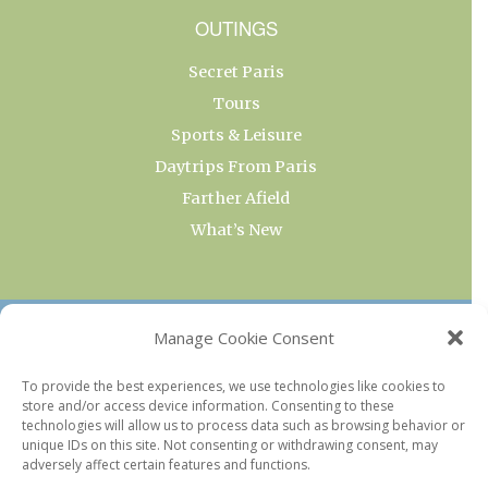
OUTINGS
Secret Paris
Tours
Sports & Leisure
Daytrips From Paris
Farther Afield
What’s New
OUR COLLECTIONS
Manage Cookie Consent
Current & Upcoming Exhibitions
To provide the best experiences, we use technologies like cookies to
store and/or access device information. Consenting to these
Favorite Restaurants by Arrondissement
technologies will allow us to process data such as browsing behavior or
Every Paris Museum
unique IDs on this site. Not consenting or withdrawing consent, may
adversely affect certain features and functions.
Photo of the Week