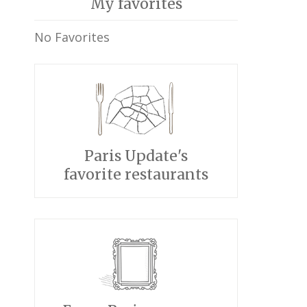
My favorites
No Favorites
Paris Update's
favorite restaurants