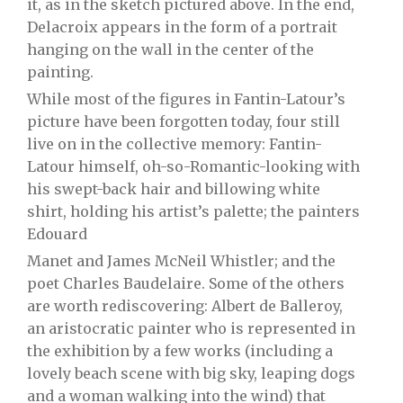
it, as in the sketch pictured above. In the end,
Delacroix appears in the form of a portrait
hanging on the wall in the center of the
painting.
While most of the figures in Fantin-Latour’s
picture have been forgotten today, four still
live on in the collective memory: Fantin-
Latour himself, oh-so-Romantic-looking with
his swept-back hair and billowing white
shirt, holding his artist’s palette; the painters
Edouard
Manet and James McNeil Whistler; and the
poet Charles Baudelaire. Some of the others
are worth rediscovering: Albert de Balleroy,
an aristocratic painter who is represented in
the exhibition by a few works (including a
lovely beach scene with big sky, leaping dogs
and a woman walking into the wind) that