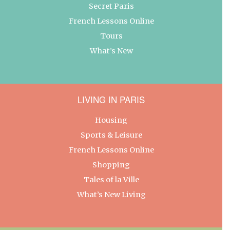
Secret Paris
French Lessons Online
Tours
What’s New
LIVING IN PARIS
Housing
Sports & Leisure
French Lessons Online
Shopping
Tales of la Ville
What’s New Living