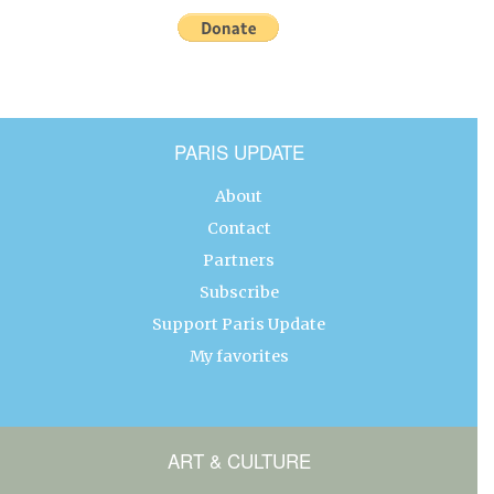
PARIS UPDATE
About
Contact
Partners
Subscribe
Support Paris Update
My favorites
ART & CULTURE