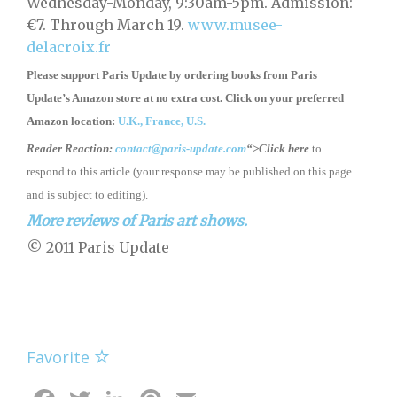
Wednesday-Monday, 9:30am-5pm. Admission:
€7. Through March 19.
www.musee-
delacroix.fr
Please support Paris Update by ordering books
from
Paris
Update’s Amazon store
at no extra cost. Click on your preferred
Amazon location:
U.K.,
France,
U.S.
Reader Reaction:
contact@paris-update.com
“>Click here
to
respond to this article (your response may be published on this page
and is subject to editing).
More reviews of Paris art shows.
© 2011 Paris Update
Favorite