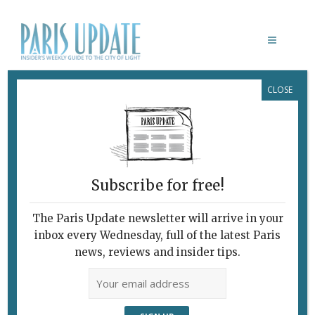
CLOSE
FANTIN-LATOUR, MANET, BAUDELAIRE:
L’HOMMAGE À DELACROIX
February 7, 2010
By
Heidi Ellison
Archive
A Model of Freedom and
Catalyzer of Energies
Subscribe for free!
A
The Paris Update newsletter will arrive in your
inbox every Wednesday, full of the latest Paris
news, reviews and insider tips.