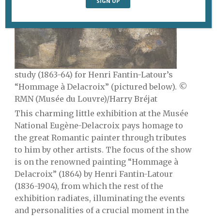
study (1863-64) for Henri Fantin-Latour’s
“Hommage à Delacroix” (pictured below). ©
RMN (Musée du Louvre)/Harry Bréjat
This charming little exhibition at the Musée
National Eugène-Delacroix pays homage to
the great Romantic painter through tributes
to him by other artists. The focus of
the show
is on the renowned painting “Hommage à
Delacroix” (1864) by Henri Fantin-Latour
(1836-1904), from which the rest of the
exhibition radiates, illuminating the events
and personalities of a crucial moment in the