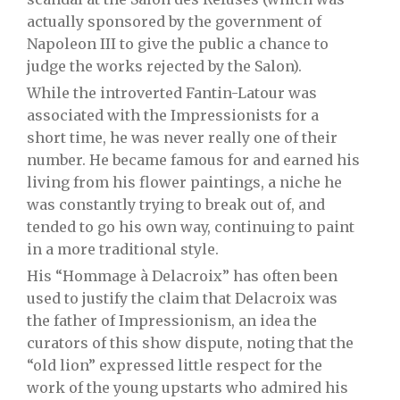
actually sponsored by the government of
Napoleon III to give the public a chance to
judge the works rejected by the Salon).
While the introverted Fantin-Latour was
associated with the Impressionists for a
short time, he was never really one of their
number. He became famous for and earned his
living from his flower paintings, a niche he
was constantly trying to break out of, and
tended to go his own way, continuing to paint
in a more traditional style.
His “Hommage à Delacroix” has often been
used to justify the claim that Delacroix was
the father of Impressionism, an idea the
curators of this show dispute, noting that the
“old lion” expressed little respect for the
work of the young upstarts who admired his