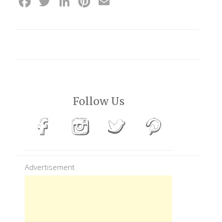
Facebook
Twitter
LinkedIn
Pinterest
Email
Follow Us
Advertisement