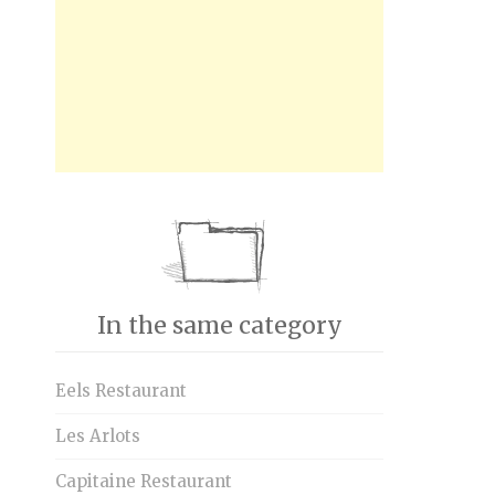
In the same category
Eels Restaurant
Les Arlots
Capitaine Restaurant