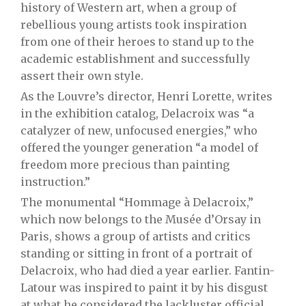
history of Western art, when a group of
rebellious young artists took inspiration
from one of their heroes to stand up to the
academic establishment and successfully
assert their own style.
As the Louvre’s director, Henri Lorette, writes
in the exhibition catalog, Delacroix was “a
catalyzer of new, unfocused energies,” who
offered the younger generation “a model of
freedom more precious than painting
instruction.”
The monumental “Hommage à Delacroix,”
which now belongs to the Musée d’Orsay in
Paris, shows a group of artists and critics
standing or sitting in front of a portrait of
Delacroix, who had died a year earlier. Fantin-
Latour was inspired to paint it by his disgust
at what he considered the lackluster official