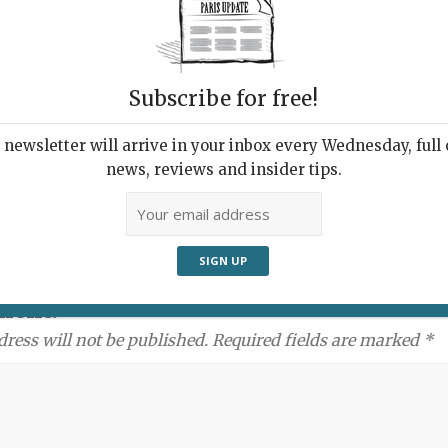
Subscribe for free!
newsletter will arrive in your inbox every Wednesday, full o
news, reviews and insider tips.
ment:
dress will not be published. Required fields are marked *