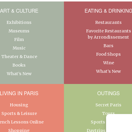
ART & CULTURE
EATING & DRINKIN
Exhibitions
Restaurants
Museums
Favorite Restaurants
by Arrondissement
Film
Bars
Music
Food Shops
Theater & Dance
Wine
Books
What’s New
What’s New
LIVING IN PARIS
OUTINGS
Housing
Secret Paris
Sports & Leisure
Tours
ench Lessons Online
Sports & Leisure
Shopping
Daytrips From Paris