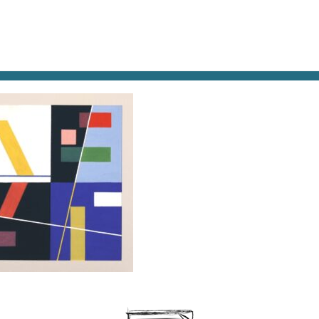
AT & DRINK
POTPOURRI
VISITING PARIS
LIVING IN
E TAEUBER, SIX ESPACES DISTINCTS, 1939,
ON, DROITS FONDATION ARP