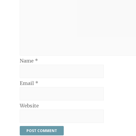
Name
*
Email
*
Website