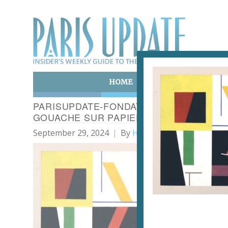
HOME
ART & CULTURE
E
PARISUPDATE-FONDATION-ARP-35- SOPHI
GOUACHE SUR PAPIER. PHOTO JP PICH
September 29, 2024
By
Heidi Ellison