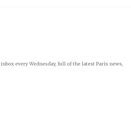
inbox every Wednesday, full of the latest Paris news,