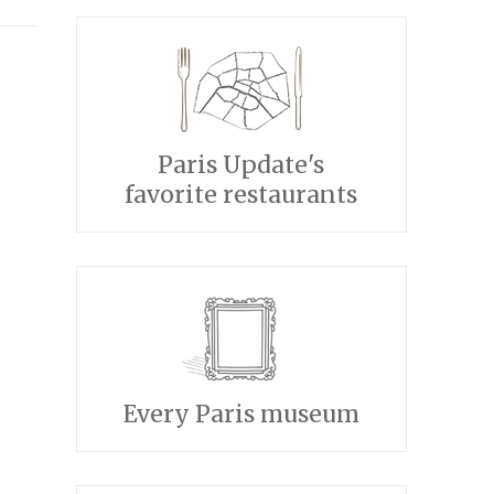
Paris Update's
favorite restaurants
Every Paris museum