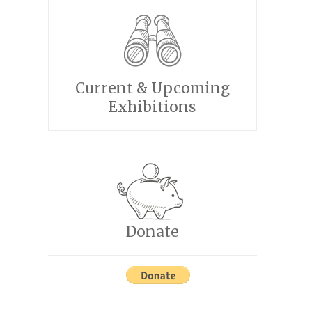
Current & Upcoming
Exhibitions
Donate