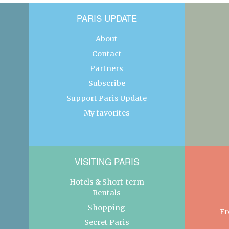
PARIS UPDATE
About
Contact
Partners
Subscribe
Support Paris Update
My favorites
VISITING PARIS
Hotels & Short-term
Rentals
Shopping
Fr
Secret Paris