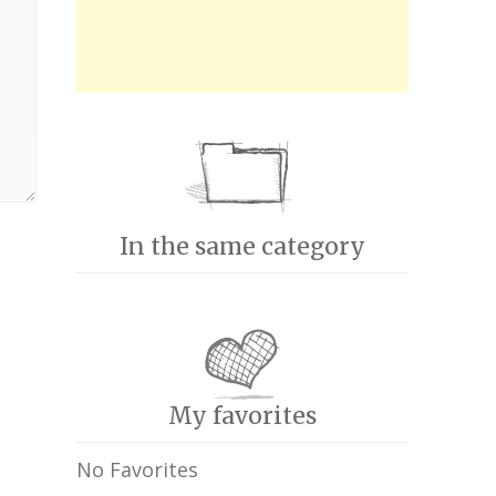
In the same category
My favorites
No Favorites