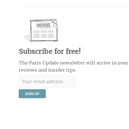
Subscribe for free!
The Paris Update newsletter will arrive in your 
reviews and insider tips.