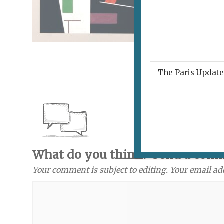
The Paris Update 
What do you think? Send a com
Your comment is subject to editing. Your email ad