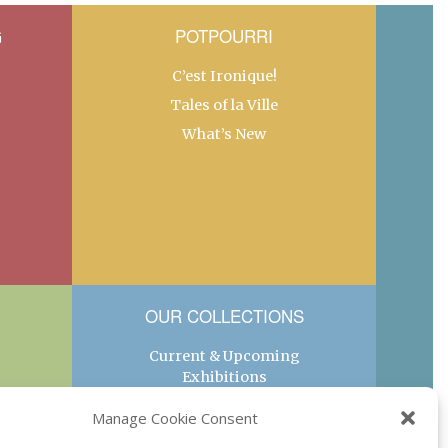
G
POTPOURRI
C’est Ironique!
Tales of la Ville
What’s New
OUR COLLECTIONS
Current & Upcoming
Exhibitions
Favorite Restaurants by
Manage Cookie Consent
Arrondissement