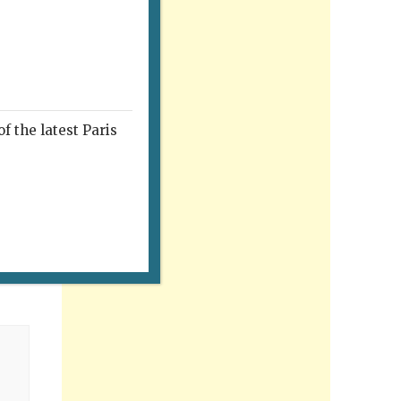
f the latest Paris