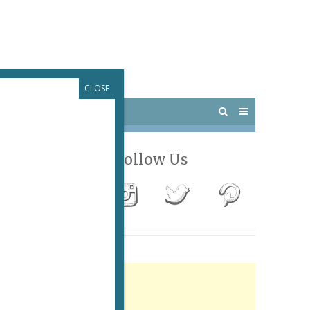
CLOSE
 PARIS
OUTINGS
Follow Us
Advertisement