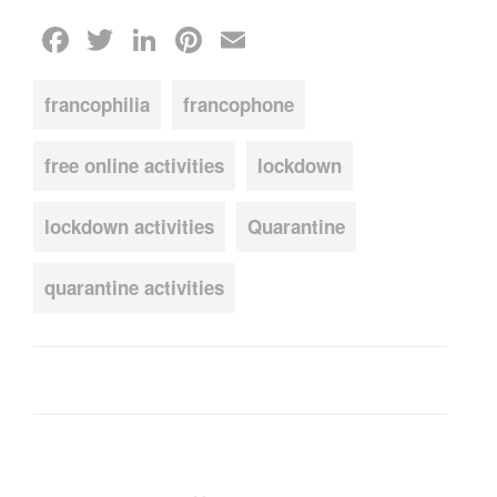
Facebook
Twitter
LinkedIn
Pinterest
Email
francophilia
francophone
free online activities
lockdown
lockdown activities
Quarantine
quarantine activities