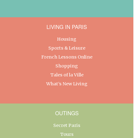
LIVING IN PARIS
Housing
Sports & Leisure
French Lessons Online
Shopping
Tales of la Ville
What’s New Living
OUTINGS
Secret Paris
Tours