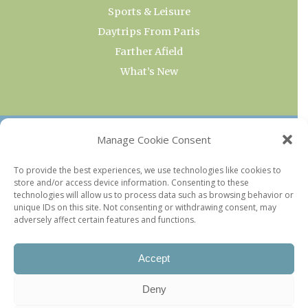
Sports & Leisure
Daytrips From Paris
Farther Afield
What’s New
OUR COLLECTIONS
Manage Cookie Consent
Current & Upcoming Exhibitions
To provide the best experiences, we use technologies like cookies to
store and/or access device information. Consenting to these
Favorite Restaurants by Arrondissement
technologies will allow us to process data such as browsing behavior or
Every Paris Museum
unique IDs on this site. Not consenting or withdrawing consent, may
adversely affect certain features and functions.
Photo of the Week
Accept
Deny