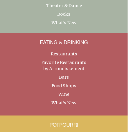
Theater & Dance
Books
What’s New
EATING & DRINKING
Restaurants
Favorite Restaurants
by Arrondissement
Bars
Food Shops
Wine
What’s New
POTPOURRI