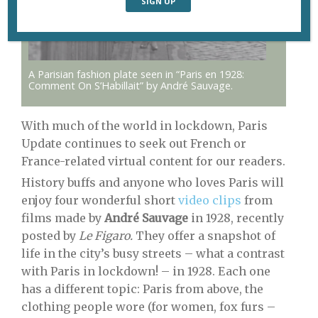
A Parisian fashion plate seen in “Paris en 1928:
Comment On S’Habillait” by André Sauvage.
With much of the world in lockdown, Paris
Update continues to seek out French or
France-related virtual content for our readers.
History buffs and anyone who loves Paris will
enjoy four wonderful short
video clips
from
films made by
André Sauvage
in 1928, recently
posted by
Le Figaro.
They offer a snapshot of
life in the city’s busy streets – what a contrast
with Paris in lockdown! – in 1928. Each one
has a different topic: Paris from above, the
clothing people wore (for women, fox furs –