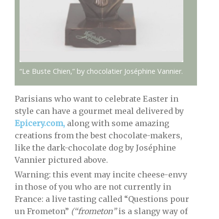
“Le Buste Chien,” by chocolatier Joséphine Vannier.
Parisians who want to celebrate Easter in
style can have a gourmet meal delivered by
Epicery.com,
along with some amazing
creations from the best chocolate-makers,
like the dark-chocolate dog by Joséphine
Vannier pictured above.
Warning: this event may incite cheese-envy
in those of you who are not currently in
France: a live tasting called “Questions pour
un Frometon”
(“frometon”
is a slangy way of