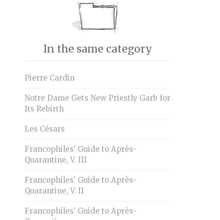
In the same category
Pierre Cardin
Notre Dame Gets New Priestly Garb for
Its Rebirth
Les Césars
Francophiles’ Guide to Après-
Quarantine, V. III
Francophiles’ Guide to Après-
Quarantine, V. II
Francophiles’ Guide to Après-