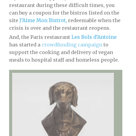
restaurant during these difficult times, you
can buy a coupon for the bistros listed on the
site
J’Aime Mon Bistrot,
redeemable when the
crisis is over and the restaurant reopens.
And, the Paris restaurant
Les Bols d’Antoine
has started a
crowdfunding campaign
to
support the cooking and delivery of vegan
meals to hospital staff and homeless people.