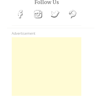
Follow Us
Advertisement