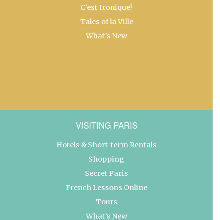
C’est Ironique!
Tales of la Ville
What’s New
VISITING PARIS
Hotels & Short-term Rentals
Shopping
Secret Paris
French Lessons Online
Tours
What’s New