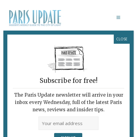
CLOSE
FRANCOPHILES’ GUIDE TO
QUARANTINE, V. IV
Food for Thought
April 8, 2020
By
Heidi Ellison
What's New Art & Culture
Subscribe for free!
The Paris Update newsletter will arrive in your
inbox every Wednesday, full of the latest Paris
news, reviews and insider tips.