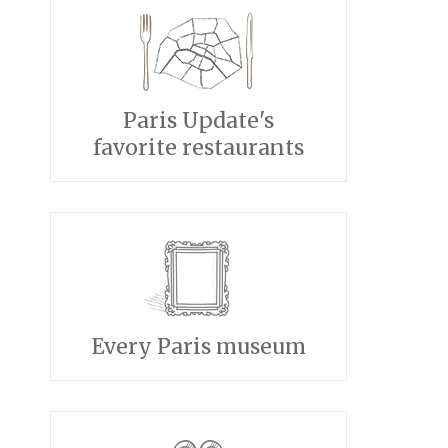
Paris Update's
favorite restaurants
Every Paris museum