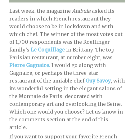
Last week, the magazine
Atabula
asked its
readers in which French restaurant they
would choose to be in lockdown and with
which chef. The winner of the most votes out
of 1,700 respondents was the Roellinger
family’s
Le Coquillage
in Brittany. The top
Parisian restaurant, at number eight, was
Pierre Gagnaire.
I would go along with
Gagnaire, or perhaps the three-star
restaurant of the amiable chef
Guy Savoy
, with
its wonderful setting in the elegant salons of
the Monnaie de Paris, decorated with
contemporary art and overlooking the Seine.
Which one would you choose? Let us know in
the comments section at the end of this
article.
If you want to support your favorite French