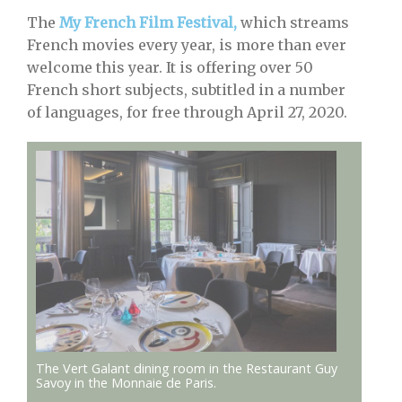
The
My French Film Festival,
which streams
French movies every year, is more than ever
welcome this year. It is offering over 50
French short subjects, subtitled in a number
of languages, for free through April 27, 2020.
The Vert Galant dining room in the Restaurant Guy
Savoy in the Monnaie de Paris.