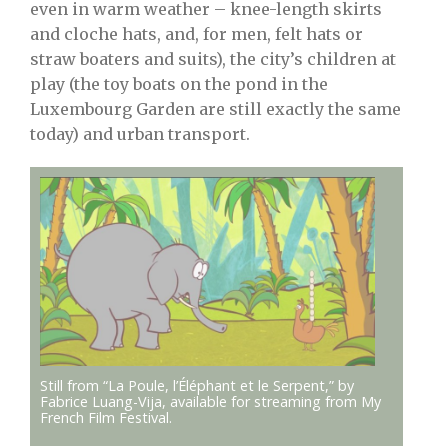
even in warm weather – knee-length skirts
and cloche hats, and, for men, felt hats or
straw boaters and suits), the city’s children at
play (the toy boats on the pond in the
Luxembourg Garden are still exactly the same
today) and urban transport.
Still from
“La Poule, l’Éléphant et le Serpent,” by
Fabrice Luang-Vija, available for streaming from My
French Film Festival.