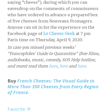
saying “cheese”), during which you can
eavesdrop on the comments of connoisseurs
who have ordered in advance a prepared box
of five cheeses from Nouveaux Fromagers.
Anyone can sit in for the experience on the
Facebook page of
Le Cheese Geek
at 7 pm
Paris time on Thursday, April 9, 2020.
In case you missed previous weeks’
“Francophiles’ Guide to Quarantine” (free films,
audiobooks, music, comedy, SOS Help hotline,
and more) read them
here
,
here
and
here
.
Buy
French Cheeses: The Visual Guide to
More Than 350 Cheeses from Every Region
of France.
Favorite