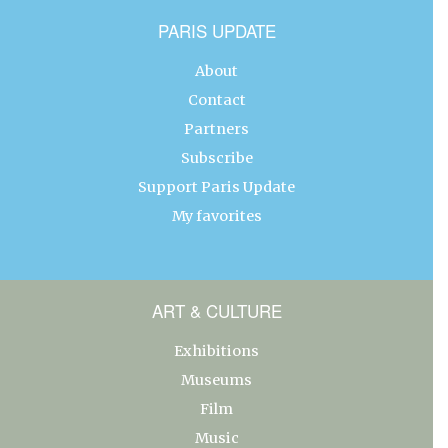
PARIS UPDATE
About
Contact
Partners
Subscribe
Support Paris Update
My favorites
ART & CULTURE
Exhibitions
Museums
Film
Music