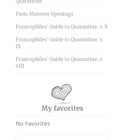
Quarantine
Paris Museum Openings
Francophiles’ Guide to Quarantine, v. X
Francophiles’ Guide to Quarantine, v.
IX
Francophiles’ Guide to Quarantine, v.
VIII
My favorites
No Favorites