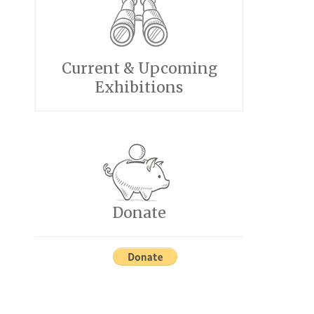
Current & Upcoming
Exhibitions
Donate