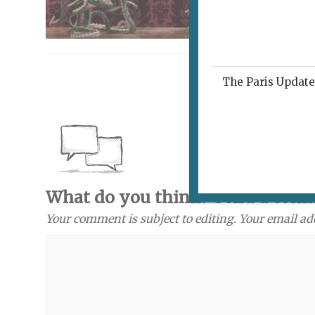
The Paris Update 
What do you think? Send a com
Your comment is subject to editing. Your email ad