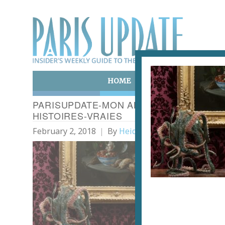
HOME
ART & CULTURE
E
PARISUPDATE-MON AMIE-SERENA CARO
HISTOIRES-VRAIES
February 2, 2018
By
Heidi Ellison