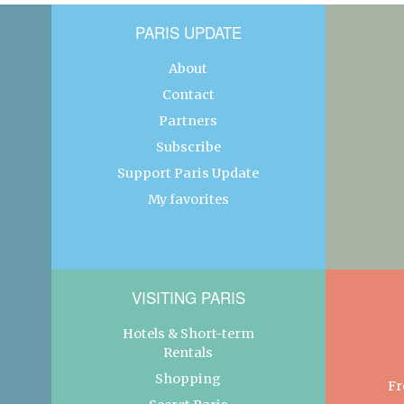
PARIS UPDATE
About
Contact
Partners
Subscribe
Support Paris Update
My favorites
VISITING PARIS
Hotels & Short-term
Rentals
Shopping
Fr