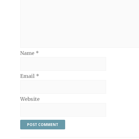
Name
*
Email
*
Website