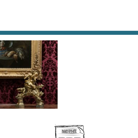
AT & DRINK
POTPOURRI
VISITING PARIS
LIVING IN
NE-MUSEE-DE-LA-CHASSE-ET-DE-LA-NATURE-