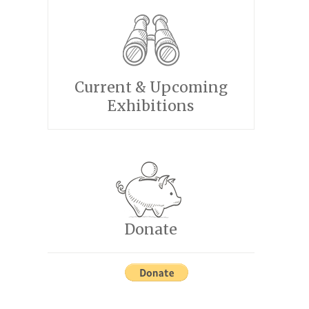
Current & Upcoming
Exhibitions
Donate