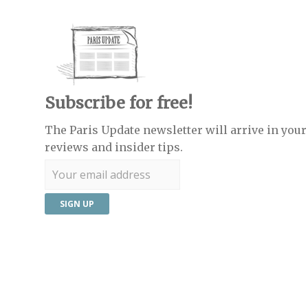
Subscribe for free!
The Paris Update newsletter will arrive in your 
reviews and insider tips.