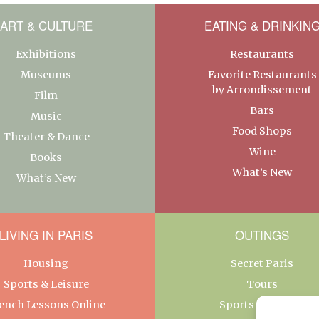
ART & CULTURE
EATING & DRINKIN
Exhibitions
Restaurants
Museums
Favorite Restaurants
by Arrondissement
Film
Bars
Music
Food Shops
Theater & Dance
Wine
Books
What’s New
What’s New
LIVING IN PARIS
OUTINGS
Housing
Secret Paris
Sports & Leisure
Tours
ench Lessons Online
Sports & Leisure