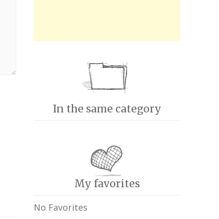
In the same category
My favorites
No Favorites