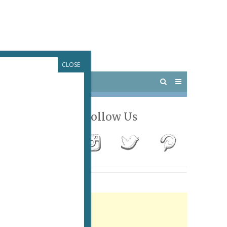
CLOSE
 PARIS
OUTINGS
Follow Us
Advertisement