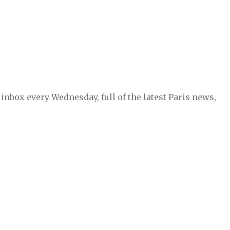
inbox every Wednesday, full of the latest Paris news,