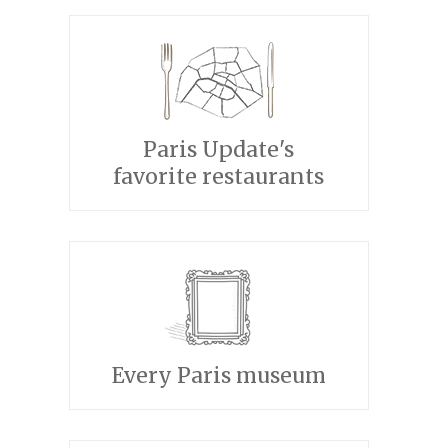
Paris Update's
favorite restaurants
Every Paris museum