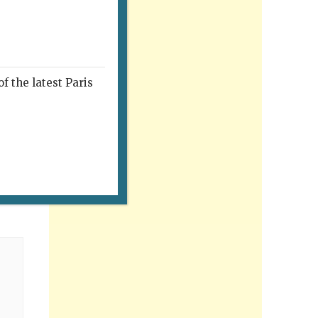
f the latest Paris