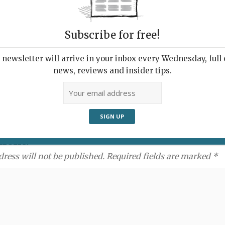
Subscribe for free!
newsletter will arrive in your inbox every Wednesday, full o
news, reviews and insider tips.
ment:
dress will not be published. Required fields are marked *