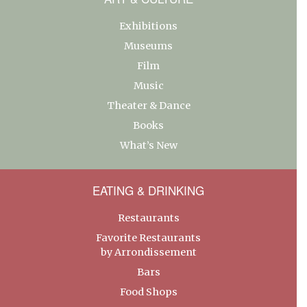
Exhibitions
Museums
Film
Music
Theater & Dance
Books
What’s New
EATING & DRINKING
Restaurants
Favorite Restaurants
by Arrondissement
Bars
Food Shops