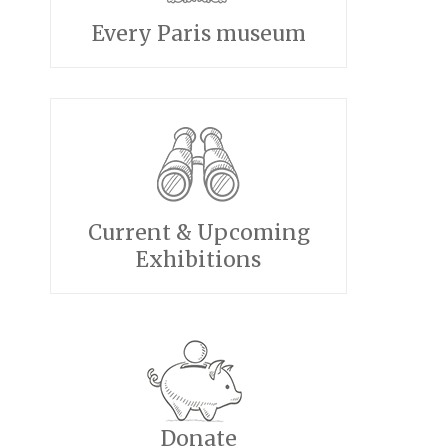
Every Paris museum
Current & Upcoming
Exhibitions
Donate