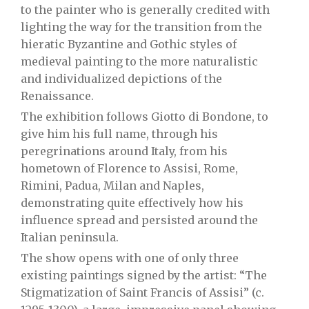
to the painter who is generally credited with
lighting the way for the transition from the
hieratic Byzantine and Gothic styles of
medieval painting to the more naturalistic
and individualized depictions of the
Renaissance.
The exhibition follows Giotto di Bondone, to
give him his full name, through his
peregrinations around Italy, from his
hometown of Florence to Assisi, Rome,
Rimini, Padua, Milan and Naples,
demonstrating quite effectively how his
influence spread and persisted around the
Italian peninsula.
The show opens with one of only three
existing paintings signed by the artist: “The
Stigmatization of Saint Francis of Assisi” (c.