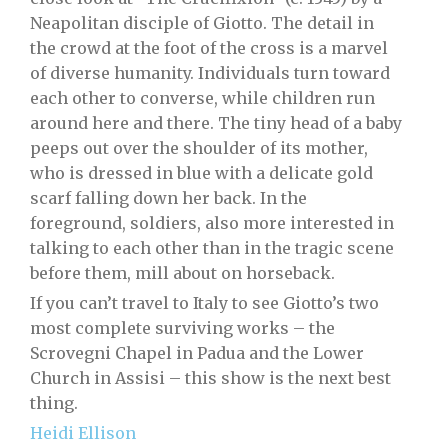
Neapolitan disciple of Giotto. The detail in
the crowd at the foot of the cross is a marvel
of diverse humanity. Individuals turn toward
each other to converse, while children run
around here and there. The tiny head of a baby
peeps out over the shoulder of its mother,
who is dressed in blue with a delicate gold
scarf falling down her back. In the
foreground, soldiers, also more interested in
talking to each other than in the tragic scene
before them, mill about on horseback.
If you can’t travel to Italy to see Giotto’s two
most complete surviving works – the
Scrovegni Chapel in Padua and the Lower
Church in Assisi – this show is the next best
thing.
Heidi Ellison