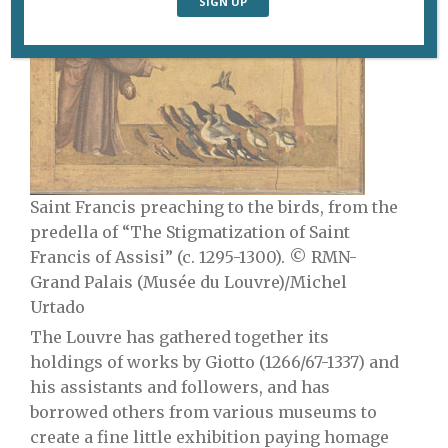
Saint Francis preaching to the birds, from the
predella of “The Stigmatization of Saint
Francis of Assisi” (c. 1295-1300). © RMN-
Grand Palais (Musée du Louvre)/Michel
Urtado
The Louvre has gathered together its
holdings of works by Giotto (1266/67-1337) and
his assistants and followers, and has
borrowed others from various museums to
create a
fine little exhibition paying homage