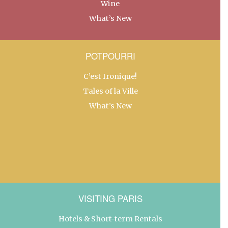
Wine
What’s New
POTPOURRI
C’est Ironique!
Tales of la Ville
What’s New
VISITING PARIS
Hotels & Short-term Rentals