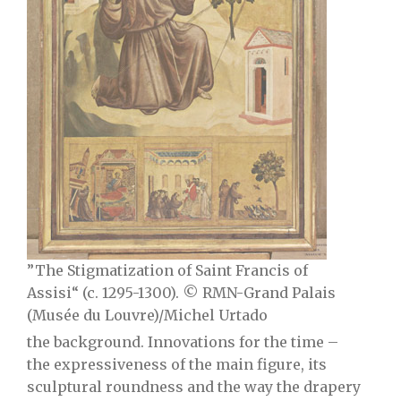
”The Stigmatization of Saint Francis of
Assisi“ (c. 1295-1300). © RMN-Grand Palais
(Musée du Louvre)/Michel Urtado
the background. Innovations for the time –
the expressiveness of the main figure, its
sculptural roundness and the way the drapery