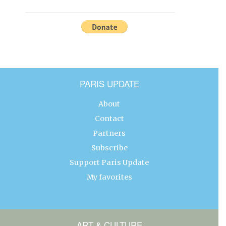
PARIS UPDATE
About
Contact
Partners
Subscribe
Support Paris Update
My favorites
ART & CULTURE