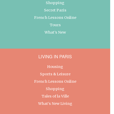
Shopping
Secret Paris
French Lessons Online
Tours
What’s New
LIVING IN PARIS
Housing
Sports & Leisure
French Lessons Online
Shopping
Tales of la Ville
What’s New Living