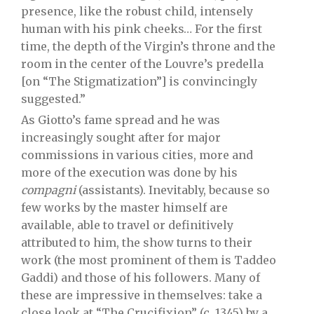
presence, like the robust child, intensely
human with his pink cheeks… For the first
time, the depth of the Virgin’s throne and the
room in the center of the Louvre’s predella
[on “The Stigmatization”] is convincingly
suggested.”
As Giotto’s fame spread and he was
increasingly sought after for major
commissions in various cities, more and
more of the execution was done by his
compagni
(assistants). Inevitably, because so
few works by the master himself are
available, able to travel or definitively
attributed to him, the show turns to their
work (the most prominent of them is Taddeo
Gaddi) and those of his followers. Many of
these are impressive in themselves: take a
close look at “The Crucifixion” (c. 1345) by a