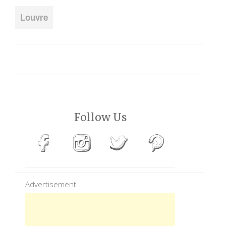
Louvre
Follow Us
Advertisement