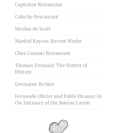
Capitaine Restaurant
Caluche Restaurant
Nicolas de Staël
Martial Raysse: Recent Works
Chez Casimir Restaurant
Thomas Demand: The Stutter of
History
Germaine Richier
Fernande Olivier and Pablo Picasso: In
the Intimacy of the Bateau Lavoir