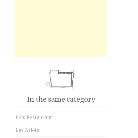
In the same category
Eels Restaurant
Les Arlots