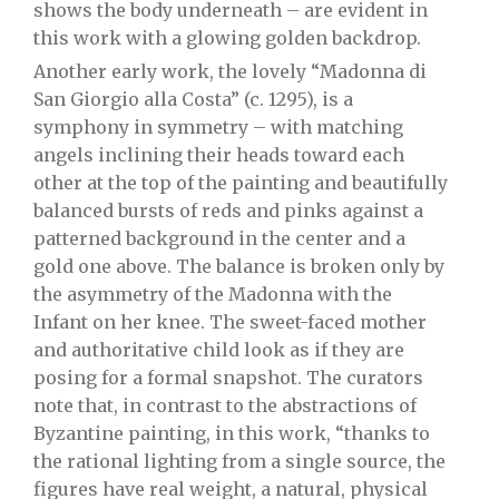
shows the body underneath – are evident in
this work with a glowing golden backdrop.
Another early work, the lovely “Madonna di
San Giorgio alla Costa” (c. 1295), is a
symphony in symmetry – with matching
angels inclining their heads toward each
other at the top of the painting and beautifully
balanced bursts of reds and pinks against a
patterned background in the center and a
gold one above. The balance is broken only by
the asymmetry of the Madonna with the
Infant on her knee. The sweet-faced mother
and authoritative child look as if they are
posing for a formal snapshot. The curators
note that, in contrast to the abstractions of
Byzantine painting, in this work, “thanks to
the rational lighting from a single source, the
figures have real weight, a natural, physical