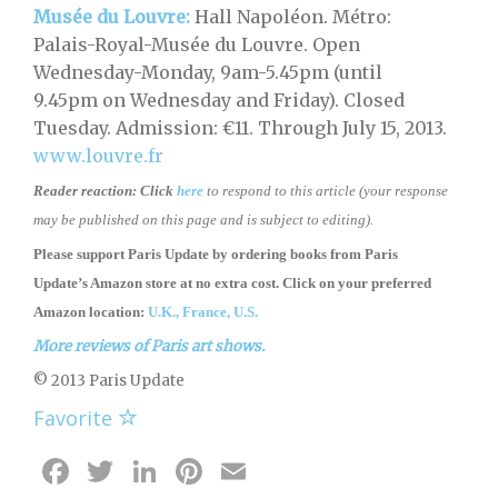
Musée du Louvre:
Hall Napoléon. Métro:
Palais-Royal-Musée du Louvre. Open
Wednesday-Monday, 9am-5.45pm (until
9.45pm on Wednesday and Friday). Closed
Tuesday. Admission: €11. Through July 15, 2013.
www.louvre.fr
Reader reaction:
Click
here
to respond to this article (your response
may be published on this page and is subject to editing).
Please support Paris Update by ordering books
from
Paris
Update’s Amazon store
at no extra cost. Click on your preferred
Amazon location:
U.K.,
France,
U.S.
More reviews of Paris art shows.
© 2013 Paris Update
Favorite
Facebook
Twitter
LinkedIn
Pinterest
Email