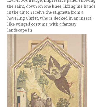
1295-1300), a large, impressive panel showing
the saint, down on one knee, lifting his hands
in the air to receive the stigmata from a
hovering Christ, who is decked in an insect-
like winged costume, with a fantasy
landscape in