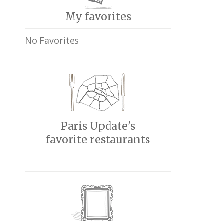
My favorites
No Favorites
Paris Update's
favorite restaurants