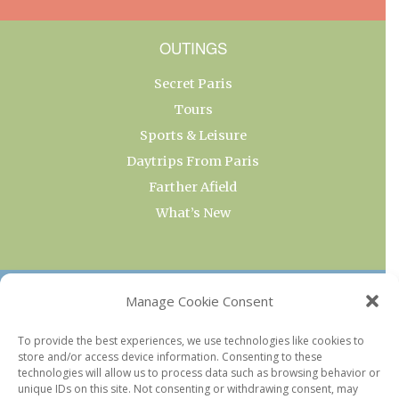
OUTINGS
Secret Paris
Tours
Sports & Leisure
Daytrips From Paris
Farther Afield
What’s New
OUR COLLECTIONS
Manage Cookie Consent
Current & Upcoming Exhibitions
To provide the best experiences, we use technologies like cookies to
store and/or access device information. Consenting to these
Favorite Restaurants by Arrondissement
technologies will allow us to process data such as browsing behavior or
Every Paris Museum
unique IDs on this site. Not consenting or withdrawing consent, may