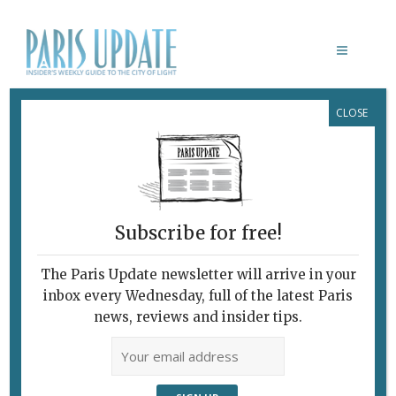
CLOSE
GIOTTO E COMPAGNI
February 7, 2010
By
Heidi Ellison
Archive
On the Road to
The Renaissance
Subscribe for free!
The Paris Update newsletter will arrive in your
inbox every Wednesday, full of the latest Paris
news, reviews and insider tips.