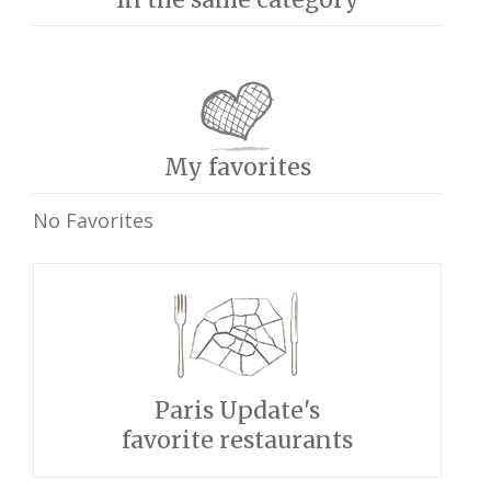
My favorites
No Favorites
Paris Update's
favorite restaurants