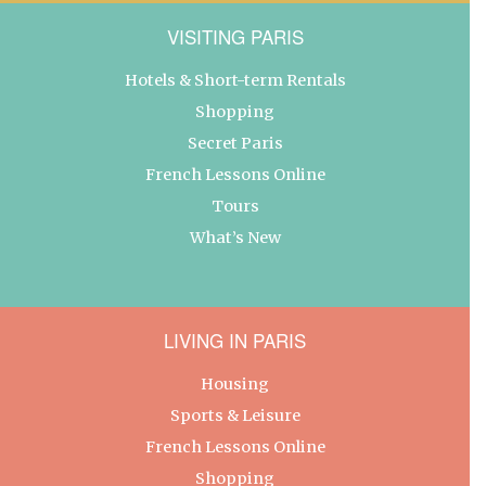
VISITING PARIS
Hotels & Short-term Rentals
Shopping
Secret Paris
French Lessons Online
Tours
What’s New
LIVING IN PARIS
Housing
Sports & Leisure
French Lessons Online
Shopping