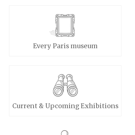
Every Paris museum
Current & Upcoming Exhibitions