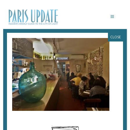
CLOSE
PARISUPDATE-GOGUETTE-
RESTAURANT-2
January 23, 2019
By
Heidi Ellison