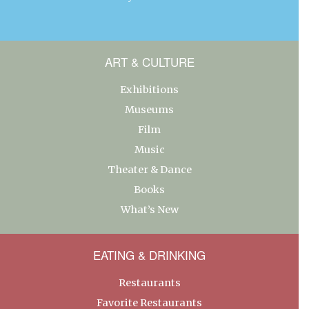
ART & CULTURE
Exhibitions
Museums
Film
Music
Theater & Dance
Books
What’s New
EATING & DRINKING
Restaurants
Favorite Restaurants