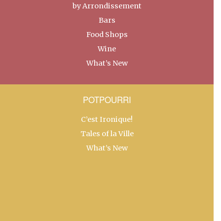
by Arrondissement
Bars
Food Shops
Wine
What’s New
POTPOURRI
C’est Ironique!
Tales of la Ville
What’s New