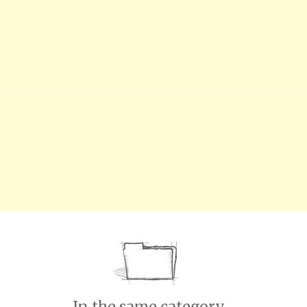
In the same category