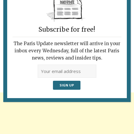
Subscribe for free!
The Paris Update newsletter will arrive in your
Follow Us
inbox every Wednesday, full of the latest Paris
news, reviews and insider tips.
Advertisement