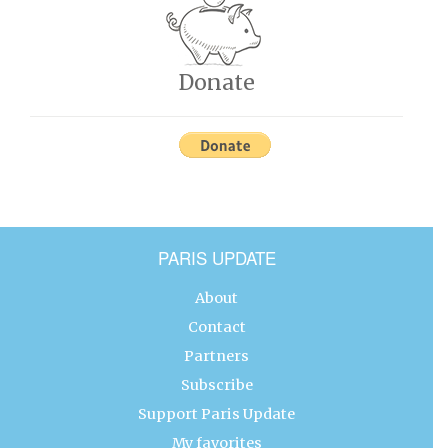
Donate
PARIS UPDATE
About
Contact
Partners
Subscribe
Support Paris Update
My favorites