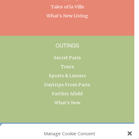
Tales of la Ville
What’s New Living
OUTINGS
Secret Paris
Tours
Sports & Leisure
Daytrips From Paris
Farther Afield
What’s New
OUR COLLECTIONS
Manage Cookie Consent