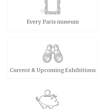
Every Paris museum
Current & Upcoming Exhibitions