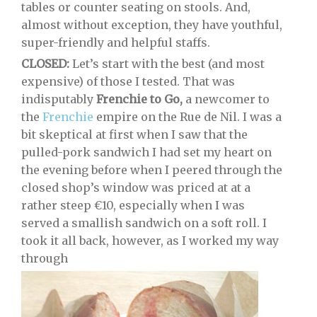
tables or counter seating on stools. And,
almost without exception, they have youthful,
super-friendly and helpful staffs.
CLOSED:
Let’s start with the best (and most
expensive) of those I tested. That was
indisputably
Frenchie to Go,
a newcomer to
the
Frenchie
empire on the Rue de Nil. I was a
bit skeptical at first when I saw that the
pulled-pork sandwich I had set my heart on
the evening before when I peered through the
closed shop’s window was priced at at a
rather steep €10, especially when I was
served a smallish sandwich on a soft roll. I
took it all back, however, as I worked my way
through