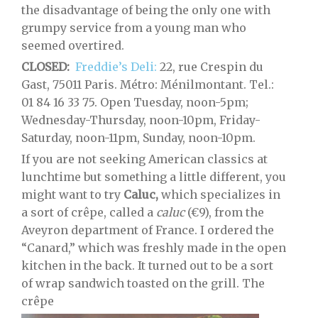
the disadvantage of being the only one with
grumpy service from a young man who
seemed overtired.
CLOSED:
Freddie’s Deli:
22, rue Crespin du
Gast, 75011 Paris. Métro: Ménilmontant. Tel.:
01 84 16 33 75. Open Tuesday, noon-5pm;
Wednesday-Thursday, noon-10pm, Friday-
Saturday, noon-11pm, Sunday, noon-10pm.
If you are not seeking American classics at
lunchtime but something a little different, you
might want to try
Caluc,
which specializes in
a sort of crêpe, called a
caluc
(€9), from the
Aveyron department of France. I ordered the
“Canard,” which was freshly made in the open
kitchen in the back. It turned out to be a sort
of wrap sandwich toasted on the grill. The
crêpe