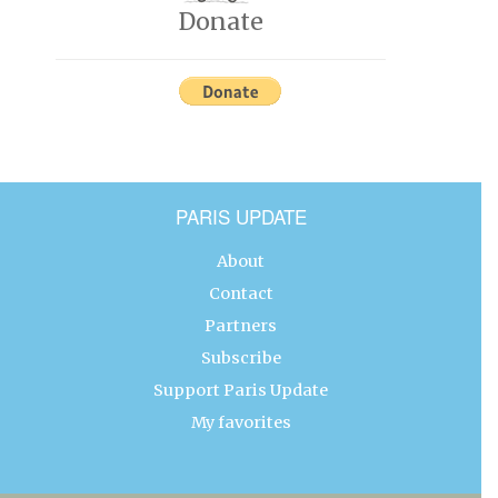
Donate
PARIS UPDATE
About
Contact
Partners
Subscribe
Support Paris Update
My favorites