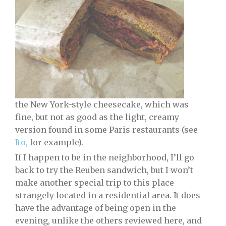
the New York-style cheesecake, which was
fine, but not as good as the light, creamy
version found in some Paris restaurants (see
Ito,
for example).
If I happen to be in the neighborhood, I’ll go
back to try the Reuben sandwich, but I won’t
make another special trip to this place
strangely located in a residential area. It does
have the advantage of being open in the
evening, unlike the others reviewed here, and