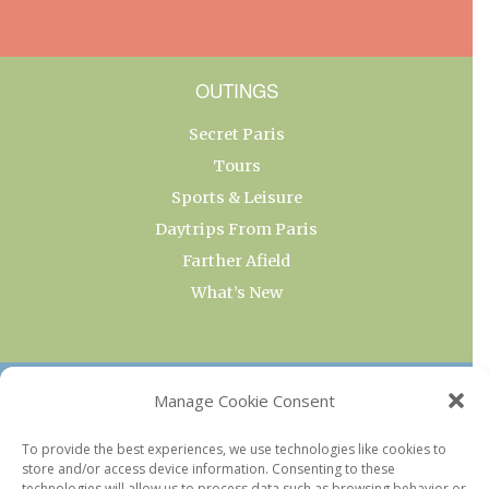
OUTINGS
Secret Paris
Tours
Sports & Leisure
Daytrips From Paris
Farther Afield
What’s New
OUR COLLECTIONS
Manage Cookie Consent
Current & Upcoming Exhibitions
To provide the best experiences, we use technologies like cookies to
store and/or access device information. Consenting to these
Favorite Restaurants by Arrondissement
technologies will allow us to process data such as browsing behavior or