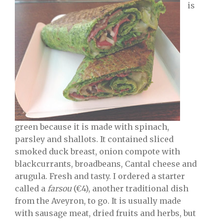
is
green because it is made with spinach,
parsley and shallots. It contained sliced
smoked duck breast, onion compote with
blackcurrants, broadbeans, Cantal cheese and
arugula. Fresh and tasty. I ordered a starter
called a
farsou
(€4), another traditional dish
from the Aveyron, to go. It is usually made
with sausage meat, dried fruits and herbs, but