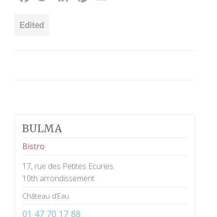
Edited
BULMA
Bistro
17, rue des Petites Ecuries
10th arrondissement
Château d’Eau
01 47 70 17 88