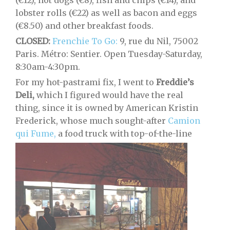
(€12), hot dogs (€8), fish and chips (€14), and
lobster rolls (€22) as well as bacon and eggs
(€8.50) and other breakfast foods.
CLOSED:
Frenchie To Go:
9, rue du Nil, 75002
Paris. Métro: Sentier. Open Tuesday-Saturday,
8:30am-4:30pm.
For my hot-pastrami fix, I went to
Freddie’s
Deli,
which I figured would have the real
thing, since it is owned by American Kristin
Frederick, whose much sought-after
Camion
qui Fume,
a food truck with top-of-the-line