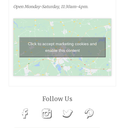
Open Monday-Saturday, 11:30am-4pm.
Click to accept marketing cookies and
enable this content
Follow Us