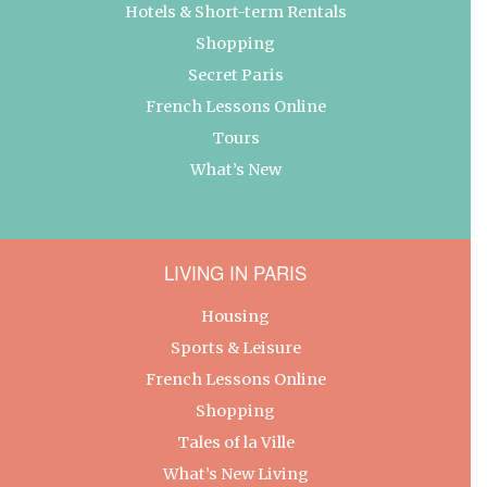
Hotels & Short-term Rentals
Shopping
Secret Paris
French Lessons Online
Tours
What’s New
LIVING IN PARIS
Housing
Sports & Leisure
French Lessons Online
Shopping
Tales of la Ville
What’s New Living