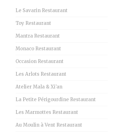
Le Savarin Restaurant
Toy Restaurant
Mantra Restaurant
Monaco Restaurant
Occasion Restaurant
Les Arlots Restaurant
Atelier Mala & Xi’an
La Petite Périgourdine Restaurant
Les Marmottes Restaurant
Au Moulin à Vent Restaurant