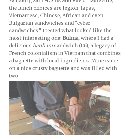
Faubourg Saint-Denis and Rue d’Hauteville,
the lunch choices are legion: tapas,
Vietnamese, Chinese, African and even
Bulgarian sandwiches and “cyber
sandwiches.” I tested what looked like the
most interesting one:
Bulma,
where I had a
delicious
banh mi
sandwich (€6), a legacy of
French colonialism in Vietnam that combines
a baguette with local ingredients. Mine came
on a nice crusty baguette and was filled with
two