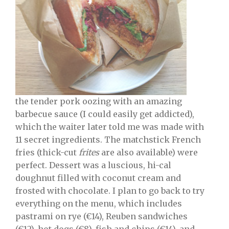
the tender pork oozing with an amazing
barbecue sauce (I could easily get addicted),
which the waiter later told me was made with
11 secret ingredients. The matchstick French
fries (thick-cut
frites
are also available) were
perfect. Dessert was a luscious, hi-cal
doughnut filled with coconut cream and
frosted with chocolate. I plan to go back to try
everything on the menu, which includes
pastrami on rye (€14), Reuben sandwiches