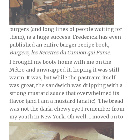
burgers (and long lines of people waiting for
them)
,
is a huge success. Frederick has even
published an entire burger recipe book,
Burgers, les Recettes du Camion qui Fume.
I brought my booty home with me on the
Métro and unwrapped it, hoping it was still
warm. It was, but while the pastrami itself
was great, the sandwich was dripping with a
strong mustard sauce that overwhelmed its
flavor (and I am a mustard fanatic). The bread
was not the dark, chewy rye I remember from
my youth in New York. Oh well. I moved on to