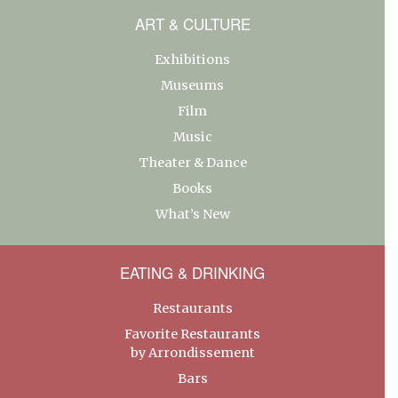
ART & CULTURE
Exhibitions
Museums
Film
Music
Theater & Dance
Books
What’s New
EATING & DRINKING
Restaurants
Favorite Restaurants
by Arrondissement
Bars