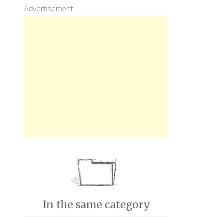
Advertisement
In the same category