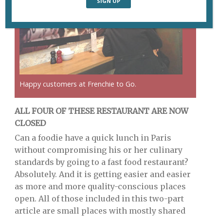
Happy customers at Frenchie to Go.
ALL FOUR OF THESE RESTAURANT ARE NOW
CLOSED
Can a foodie have a quick lunch in Paris
without compromising his or her culinary
standards by going to a fast food restaurant?
Absolutely. And it is getting easier and easier
as more and more quality-conscious places
open. All of those included in this two-part
article are small places with mostly shared