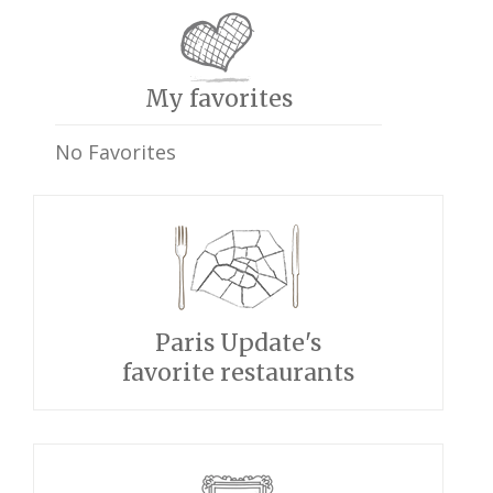
My favorites
No Favorites
Paris Update's
favorite restaurants