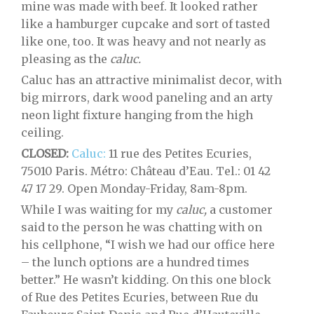
mine was made with beef. It looked rather
like a hamburger cupcake and sort of tasted
like one, too. It was heavy and not nearly as
pleasing as the
caluc.
Caluc has an attractive minimalist decor, with
big mirrors, dark wood paneling and an arty
neon light fixture hanging from the high
ceiling.
CLOSED:
Caluc:
11 rue des Petites Ecuries,
75010 Paris. Métro: Château d’Eau. Tel.: 01 42
47 17 29. Open Monday-Friday, 8am-8pm.
While I was waiting for my
caluc,
a customer
said to the person he was chatting with on
his cellphone, “I wish we had our office here
– the lunch options are a hundred times
better.” He wasn’t kidding. On this one block
of Rue des Petites Ecuries, between Rue du