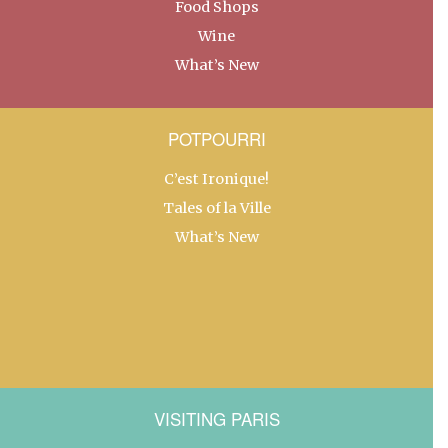
Food Shops
Wine
What’s New
POTPOURRI
C’est Ironique!
Tales of la Ville
What’s New
VISITING PARIS