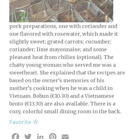
pork preparations, one with coriander and
one flavored with rosewater, which made it
slightly sweet; grated carrots; cucumber;
coriander; lime mayonnaise; and some
pleasant heat from chilies (optional). The
chatty young woman who served me was a
sweetheart. She explained that the recipes are
based on the owner’s memories of his
mother’s cooking when he was a child in
Vietnam. Bobun (€10.30) and a Vietnamese
bento (€13.30) are also available. There is a
cozy, colorful small dining room in the back.
Favorite
Facebook
Twitter
LinkedIn
Pinterest
Email