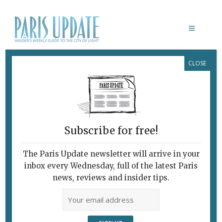
CLOSE
GOOD FOOD TO GO, PART ONE:
FRENCHIE TO GO, FREDDIE’S DELI,
CALUC, BULMA
Fast Slow Food, Good
to Go
Subscribe for free!
February 8, 2014
By
Heidi Ellison
Archive
,
Restaurants
The Paris Update newsletter will arrive in your
inbox every Wednesday, full of the latest Paris
news, reviews and insider tips.