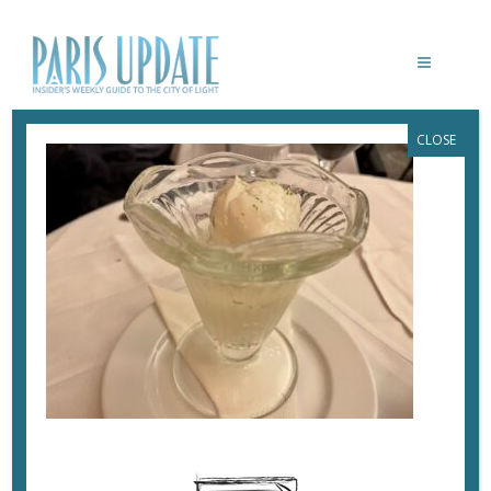
CLOSE
PARISUPDATE-GRANDE-BRASSERIE-
COUPE-COLONEL
April 25, 2023
By
Heidi Ellison