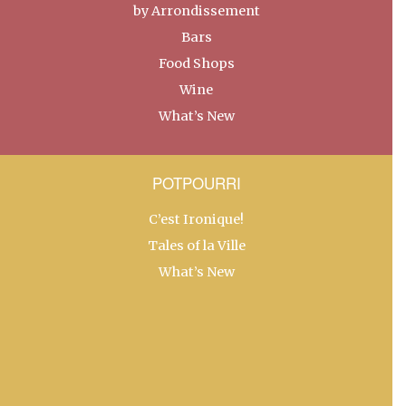
by Arrondissement
Bars
Food Shops
Wine
What’s New
POTPOURRI
C’est Ironique!
Tales of la Ville
What’s New