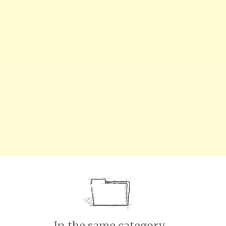
In the same category