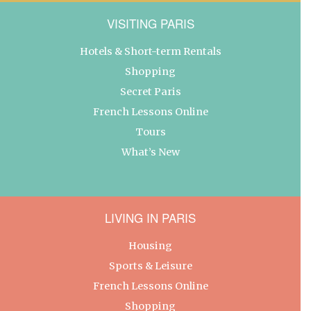
VISITING PARIS
Hotels & Short-term Rentals
Shopping
Secret Paris
French Lessons Online
Tours
What’s New
LIVING IN PARIS
Housing
Sports & Leisure
French Lessons Online
Shopping