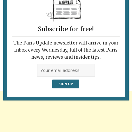
Subscribe for free!
The Paris Update newsletter will arrive in your
Follow Us
inbox every Wednesday, full of the latest Paris
news, reviews and insider tips.
Advertisement