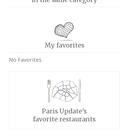
My favorites
No Favorites
Paris Update's
favorite restaurants