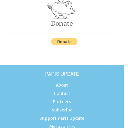
Donate
PARIS UPDATE
About
Contact
Partners
Subscribe
Support Paris Update
My favorites