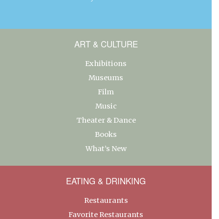
ART & CULTURE
Exhibitions
Museums
Film
Music
Theater & Dance
Books
What’s New
EATING & DRINKING
Restaurants
Favorite Restaurants