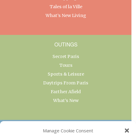
Tales of la Ville
What’s New Living
OUTINGS
Secret Paris
Tours
Sports & Leisure
Daytrips From Paris
Farther Afield
What’s New
OUR COLLECTIONS
Manage Cookie Consent