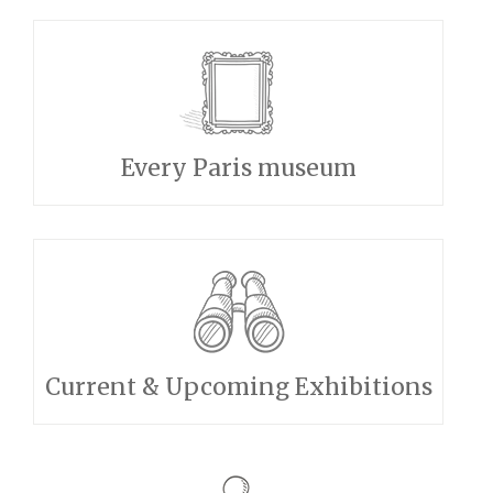
Every Paris museum
Current & Upcoming Exhibitions