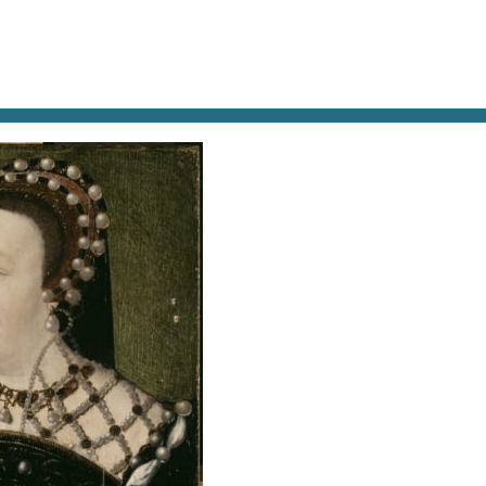
AT & DRINK
POTPOURRI
VISITING PARIS
LIVING IN
CE (1519-1589)- VERS 1556