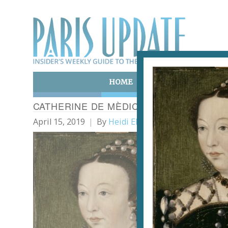
HOME
ART & CULTURE
E
CATHERINE DE MÈDICIS, REINE DE FRAN
April 15, 2019
By
Heidi Ellison