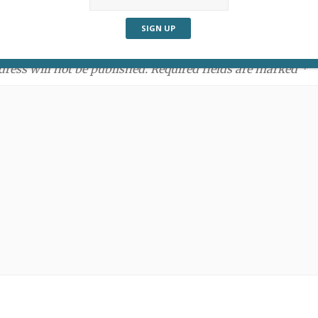
ment:
dress will not be published. Required fields are marked *