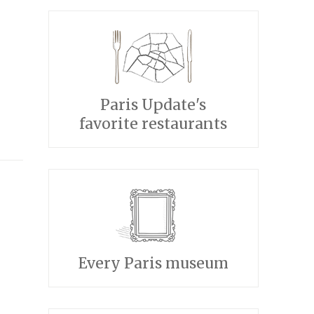
Paris Update's
favorite restaurants
Every Paris museum