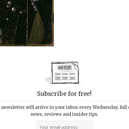
Subscribe for free!
newsletter will arrive in your inbox every Wednesday, full o
news, reviews and insider tips.