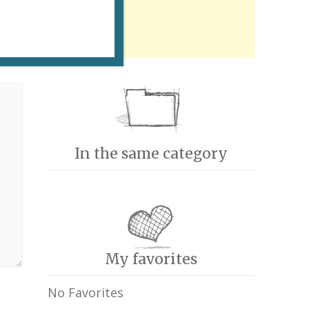
In the same category
My favorites
No Favorites