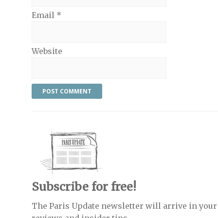
Email
*
Website
Subscribe for free!
The Paris Update newsletter will arrive in your 
reviews and insider tips.