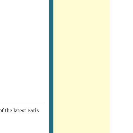
f the latest Paris