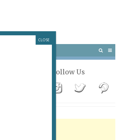
CLOSE
 PARIS
OUTINGS
Follow Us
Advertisement