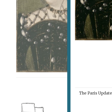
The Paris Update 