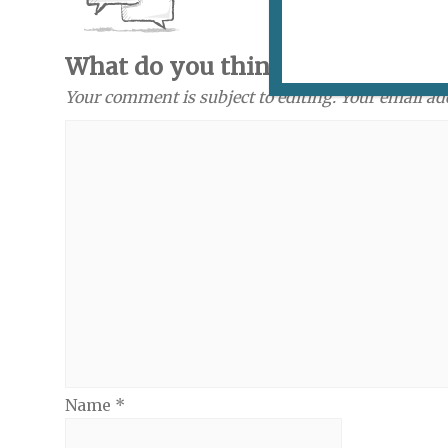
What do you think? Send a com
Your comment is subject to editing. Your email ad
Name
*