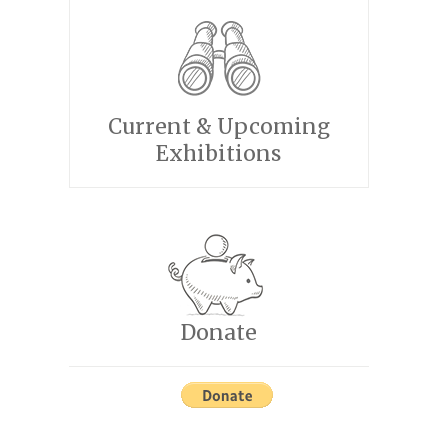
Current & Upcoming
Exhibitions
Donate