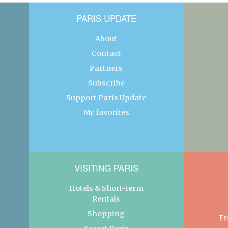
PARIS UPDATE
About
Contact
Partners
Subscribe
Support Paris Update
My favorites
VISITING PARIS
Hotels & Short-term
Rentals
Shopping
Fr