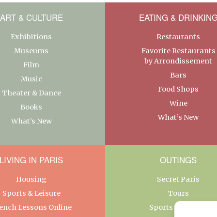
ART & CULTURE
EATING & DRINKIN
Exhibitions
Restaurants
Museums
Favorite Restaurants
by Arrondissement
Film
Bars
Music
Food Shops
Theater & Dance
Wine
Books
What’s New
What’s New
LIVING IN PARIS
OUTINGS
Housing
Secret Paris
Sports & Leisure
Tours
ench Lessons Online
Sports & Leisure