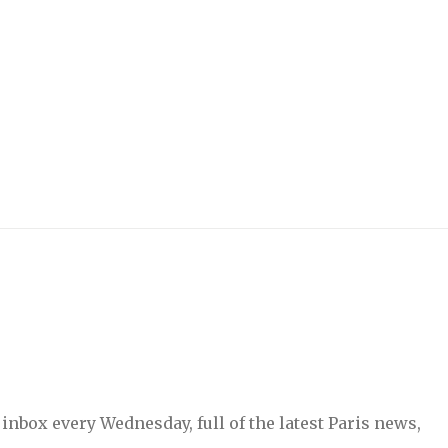
inbox every Wednesday, full of the latest Paris news,