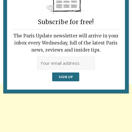
Subscribe for free!
The Paris Update newsletter will arrive in your
Follow Us
inbox every Wednesday, full of the latest Paris
news, reviews and insider tips.
Advertisement