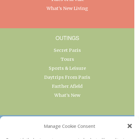
What’s New Living
OUTINGS
Secret Paris
Tours
Sports & Leisure
Daytrips From Paris
Farther Afield
What’s New
OUR COLLECTIONS
Manage Cookie Consent
Current & Upcoming Exhibitions