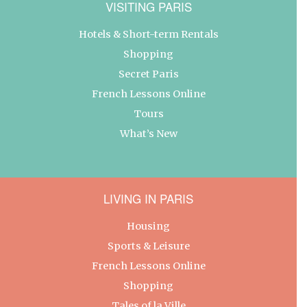
VISITING PARIS
Hotels & Short-term Rentals
Shopping
Secret Paris
French Lessons Online
Tours
What’s New
LIVING IN PARIS
Housing
Sports & Leisure
French Lessons Online
Shopping
Tales of la Ville