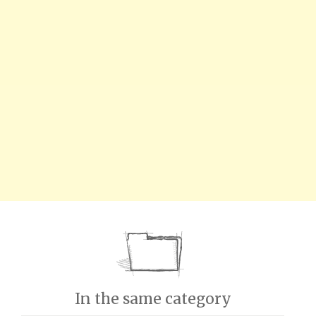
In the same category