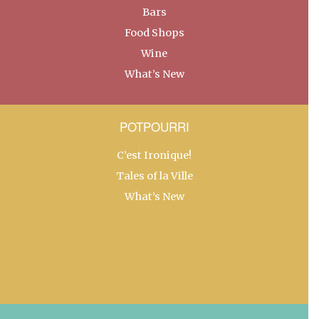
Bars
Food Shops
Wine
What’s New
POTPOURRI
C’est Ironique!
Tales of la Ville
What’s New