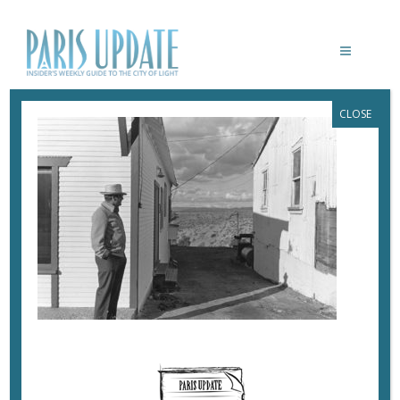
CLOSE
PARISUPDATE-MEP-HENRY-WESSEL-
HW05
June 19, 2019
By
Heidi Ellison