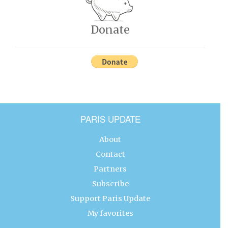
Donate
PARIS UPDATE
About
Contact
Partners
Subscribe
Support Paris Update
My favorites