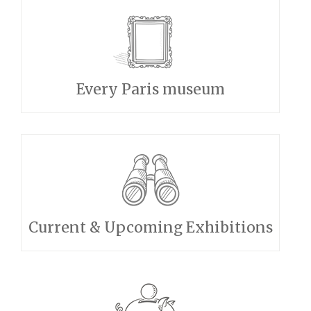
Every Paris museum
Current & Upcoming Exhibitions