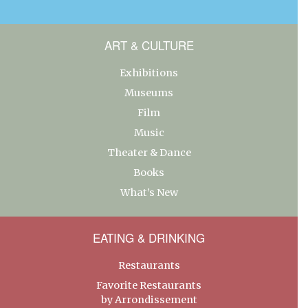
ART & CULTURE
Exhibitions
Museums
Film
Music
Theater & Dance
Books
What’s New
EATING & DRINKING
Restaurants
Favorite Restaurants
by Arrondissement