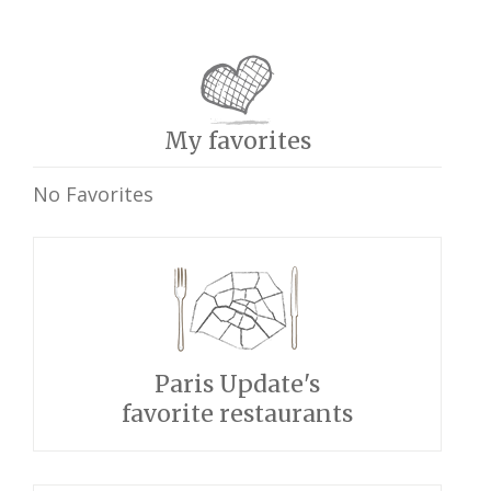
My favorites
No Favorites
Paris Update's
favorite restaurants