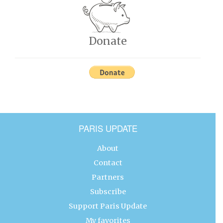
Donate
PARIS UPDATE
About
Contact
Partners
Subscribe
Support Paris Update
My favorites