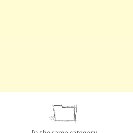
In the same category