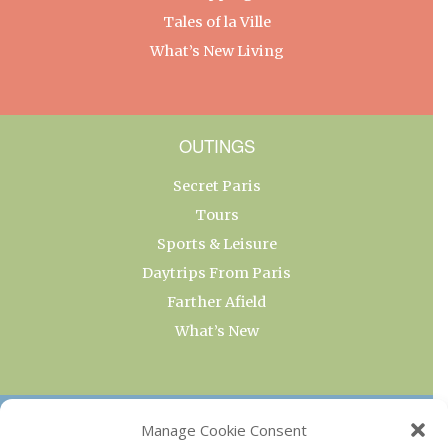
Tales of la Ville
What’s New Living
OUTINGS
Secret Paris
Tours
Sports & Leisure
Daytrips From Paris
Farther Afield
What’s New
OUR COLLECTIONS
Manage Cookie Consent