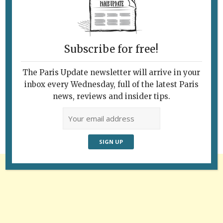
Subscribe for free!
The Paris Update newsletter will arrive in your
Follow Us
inbox every Wednesday, full of the latest Paris
news, reviews and insider tips.
Advertisement