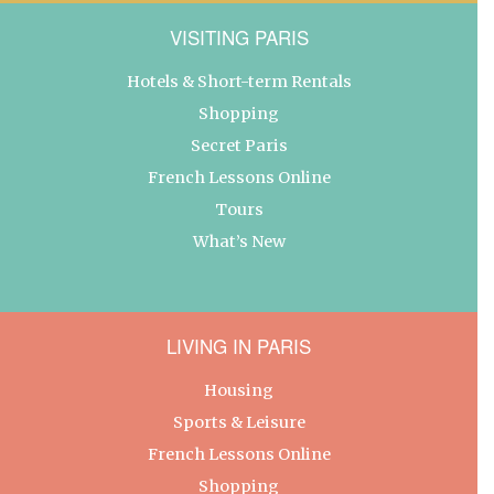
VISITING PARIS
Hotels & Short-term Rentals
Shopping
Secret Paris
French Lessons Online
Tours
What’s New
LIVING IN PARIS
Housing
Sports & Leisure
French Lessons Online
Shopping