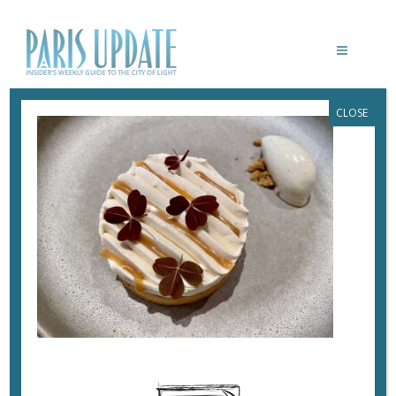
CLOSE
PARISUPDATE-HUTHOPI-CARAMEL-
TART
March 31, 2023
By
Heidi Ellison