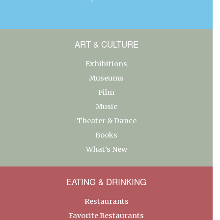
ART & CULTURE
Exhibitions
Museums
Film
Music
Theater & Dance
Books
What’s New
EATING & DRINKING
Restaurants
Favorite Restaurants