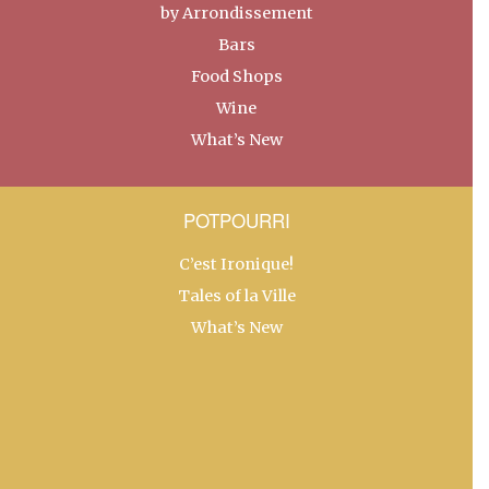
by Arrondissement
Bars
Food Shops
Wine
What’s New
POTPOURRI
C’est Ironique!
Tales of la Ville
What’s New