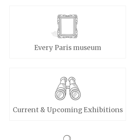
Every Paris museum
Current & Upcoming Exhibitions