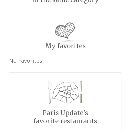
My favorites
No Favorites
Paris Update's
favorite restaurants