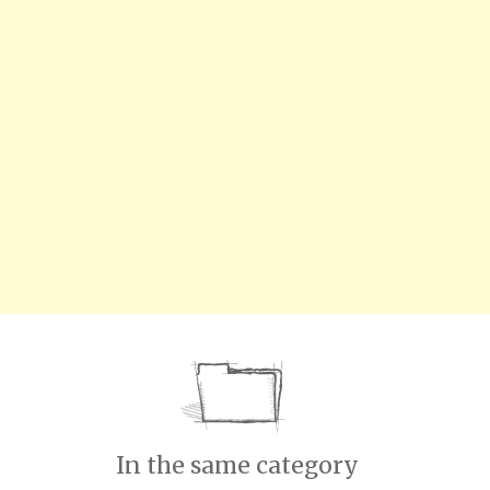
In the same category