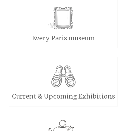
Every Paris museum
Current & Upcoming Exhibitions