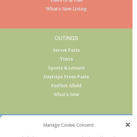
What’s New Living
OUTINGS
Secret Paris
Tours
Sports & Leisure
Daytrips From Paris
Farther Afield
What’s New
OUR COLLECTIONS
Manage Cookie Consent
Current & Upcoming Exhibitions