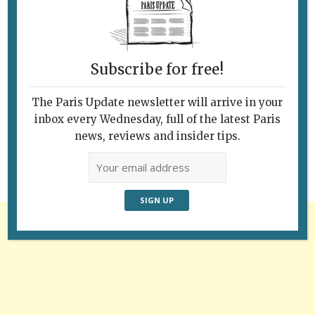
Subscribe for free!
Follow Us
The Paris Update newsletter will arrive in your
inbox every Wednesday, full of the latest Paris
news, reviews and insider tips.
Advertisement