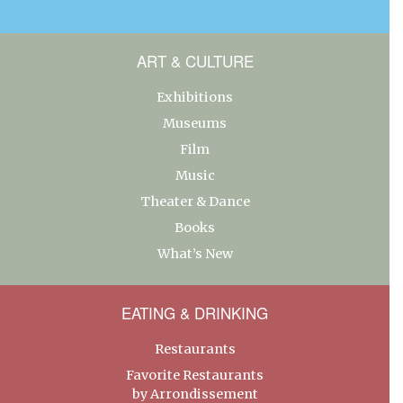
ART & CULTURE
Exhibitions
Museums
Film
Music
Theater & Dance
Books
What’s New
EATING & DRINKING
Restaurants
Favorite Restaurants
by Arrondissement