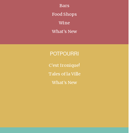
Bars
Food Shops
Wine
What’s New
POTPOURRI
C’est Ironique!
Tales of la Ville
What’s New