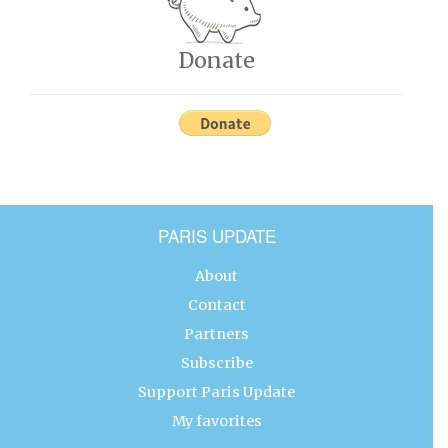
Donate
PARIS UPDATE
About
Contact
Partners
Subscribe
Support Paris Update
My favorites