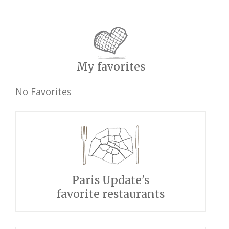
My favorites
No Favorites
Paris Update's
favorite restaurants