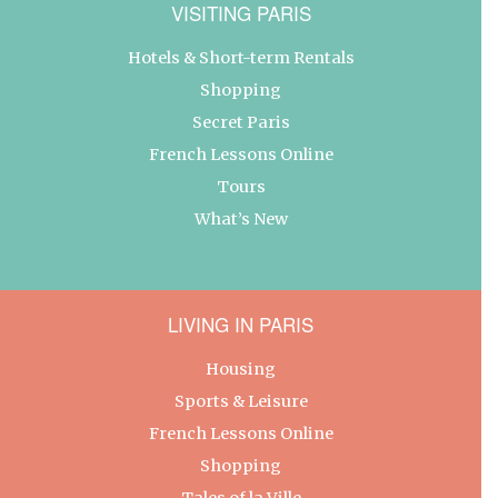
VISITING PARIS
Hotels & Short-term Rentals
Shopping
Secret Paris
French Lessons Online
Tours
What’s New
LIVING IN PARIS
Housing
Sports & Leisure
French Lessons Online
Shopping
Tales of la Ville