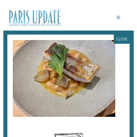
CLOSE
PARISUPDATE-HUTHOPI-FISH
March 31, 2023
By
Heidi Ellison