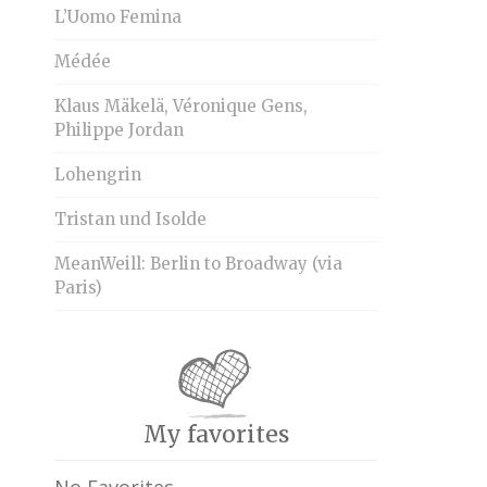
L’Uomo Femina
Médée
Klaus Mäkelä, Véronique Gens,
Philippe Jordan
Lohengrin
Tristan und Isolde
MeanWeill: Berlin to Broadway (via
Paris)
My favorites