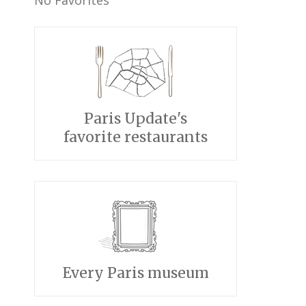
No Favorites
Paris Update's
favorite restaurants
Every Paris museum