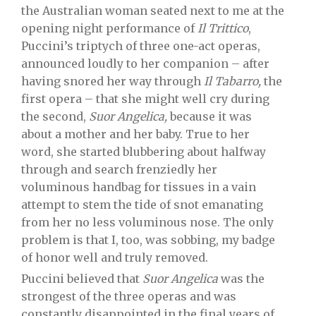
the Australian woman seated next to me at the
opening night performance of
Il Trittico
,
Puccini’s triptych of three one-act operas,
announced loudly to her companion – after
having snored her way through
Il Tabarro,
the
first opera – that she might well cry during
the second,
Suor Angelica,
because it was
about a mother and her baby. True to her
word, she started blubbering about halfway
through and search frenziedly her
voluminous handbag for tissues in a vain
attempt to stem the tide of snot emanating
from her no less voluminous nose. The only
problem is that I, too, was sobbing, my badge
of honor well and truly removed.
Puccini believed that
Suor Angelica
was the
strongest of the three operas and was
constantly disappointed in the final years of