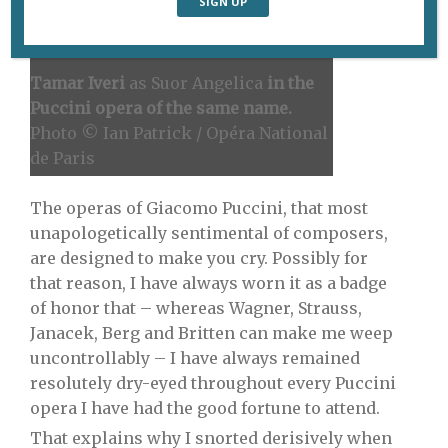
Tamar Iveri
as Suor Angelica
in the
Puccini opera of the same name.
Photo © Ian Patrick / Opéra National
de Paris
The operas of Giacomo Puccini, that most
unapologetically sentimental of composers,
are designed to make you cry. Possibly for
that reason, I have always worn it as a badge
of honor that – whereas Wagner, Strauss,
Janacek, Berg and Britten can make me weep
uncontrollably – I have always remained
resolutely dry-eyed throughout every Puccini
opera I have had the good fortune to attend.
That explains why I snorted derisively when