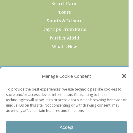
Secret Paris
Tours
Sports & Leisure
Daytrips From Paris
Farther Afield
What’s New
OUR COLLECTIONS
Manage Cookie Consent
Current & Upcoming Exhibitions
To provide the best experiences, we use technologies like cookies to
store and/or access device information. Consenting to these
Favorite Restaurants by Arrondissement
technologies will allow us to process data such as browsing behavior or
Every Paris Museum
unique IDs on this site. Not consenting or withdrawing consent, may
adversely affect certain features and functions.
Photo of the Week
Accept