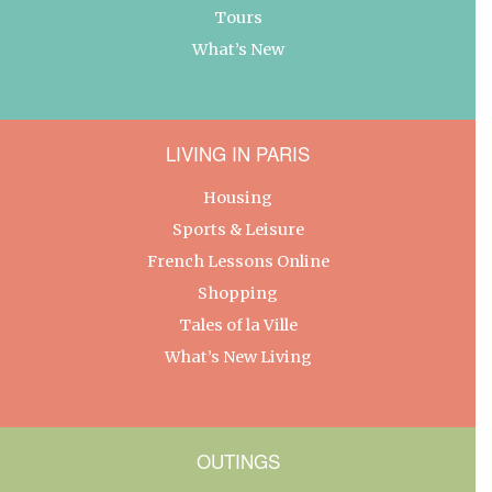
Tours
What’s New
LIVING IN PARIS
Housing
Sports & Leisure
French Lessons Online
Shopping
Tales of la Ville
What’s New Living
OUTINGS