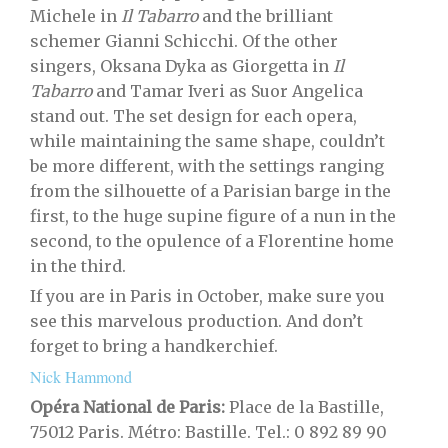
Michele in
Il Tabarro
and the brilliant
schemer Gianni Schicchi. Of the other
singers, Oksana Dyka as Giorgetta in
Il
Tabarro
and Tamar Iveri as Suor Angelica
stand out. The set design for each opera,
while maintaining the same shape, couldn’t
be more different, with the settings ranging
from the silhouette of a Parisian barge in the
first, to the huge supine figure of a nun in the
second, to the opulence of a Florentine home
in the third.
If you are in Paris in October, make sure you
see this marvelous production. And don’t
forget to bring a handkerchief.
Nick Hammond
Opéra National de Paris:
Place de la Bastille,
75012 Paris.
Métro: Bastille. Tel.: 0 892 89 90