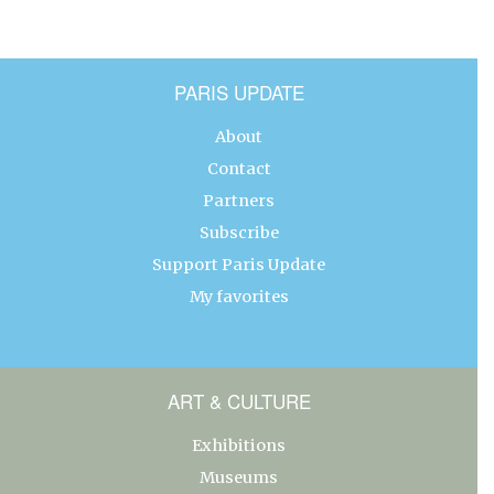
PARIS UPDATE
About
Contact
Partners
Subscribe
Support Paris Update
My favorites
ART & CULTURE
Exhibitions
Museums