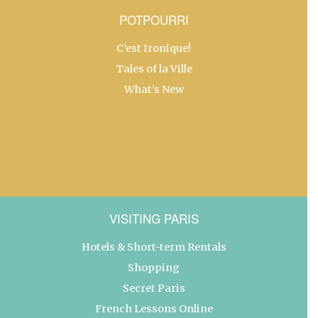
POTPOURRI
C’est Ironique!
Tales of la Ville
What’s New
VISITING PARIS
Hotels & Short-term Rentals
Shopping
Secret Paris
French Lessons Online