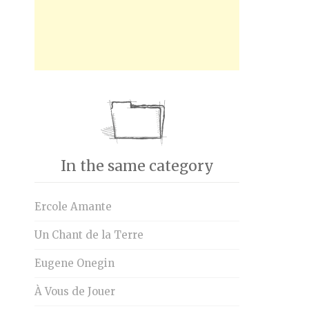
In the same category
Ercole Amante
Un Chant de la Terre
Eugene Onegin
À Vous de Jouer