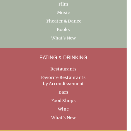
Film
Music
Theater & Dance
Books
What’s New
EATING & DRINKING
Restaurants
Favorite Restaurants
by Arrondissement
Bars
Food Shops
Wine
What’s New