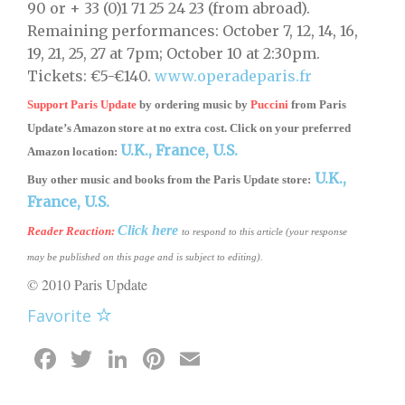
90 or + 33 (0)1 71 25 24 23 (from abroad).
Remaining performances: October 7, 12, 14, 16,
19, 21, 25, 27 at 7pm; October 10 at 2:30pm.
Tickets: €5-€140.
www.operadeparis.fr
Support Paris Update
by ordering music by
Puccini
from
Paris
Update’s Amazon store
at no extra cost. Click on your preferred
U.K.,
France,
U.S.
Amazon location:
U.K.,
Buy other music and books from the Paris Update store:
France,
U.S.
Click here
Reader Reaction
:
to respond to this article (your response
may be published on this page and is subject to editing).
© 2010 Paris Update
Favorite
Facebook
Twitter
LinkedIn
Pinterest
Email