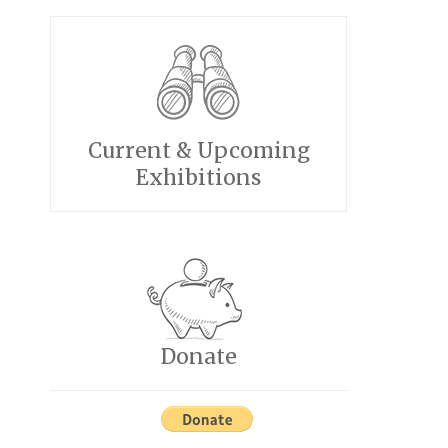
Current & Upcoming
Exhibitions
Donate