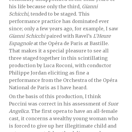
his life because only the third,
Gianni
Schicchi,
tended to be staged. This
performance practice has dominated ever
since; only a few years ago, for example, I saw
Gianni Schicchi
paired with Ravel’s
L’Heure
Espagnole
at the Opéra de Paris at Bastille.
That makes it a special pleasure to see all
three staged together in this scintillating
production by Luca Roconi, with conductor
Philippe Jordan eliciting as fine a
performance from the Orchestra of the Opéra
National de Paris as I have heard.
On the basis of this production, I think
Puccini was correct in his assessment of
Suor
Angelica.
The first opera to have an all-female
cast, it concerns a wealthy young woman who
is forced to give up her illegitimate child and