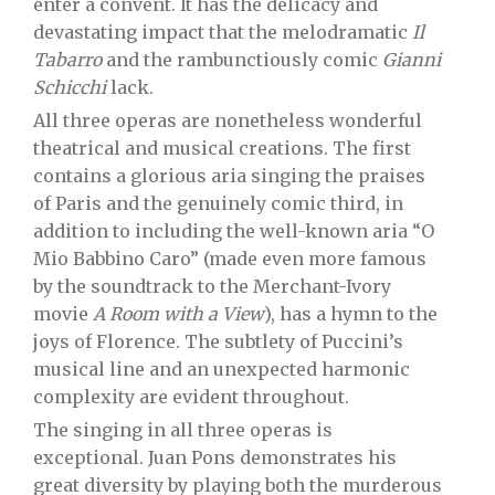
enter a convent. It has the delicacy and
devastating impact that the melodramatic
Il
Tabarro
and the rambunctiously comic
Gianni
Schicchi
lack.
All three operas are nonetheless wonderful
theatrical and musical creations. The first
contains a glorious aria singing the praises
of Paris and the genuinely comic third, in
addition to including the well-known aria “O
Mio Babbino Caro” (made even more famous
by the soundtrack to the Merchant-Ivory
movie
A Room with a View
), has a hymn to the
joys of Florence. The subtlety of Puccini’s
musical line and an unexpected harmonic
complexity are evident throughout.
The singing in all three operas is
exceptional. Juan Pons demonstrates his
great diversity by playing both the murderous