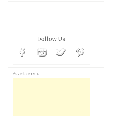
Follow Us
Advertisement