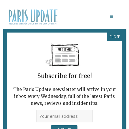
CLOSE
IL TRITTICO
October 4, 2010
By
Nick Hammond
Music
Subscribe for free!
The Paris Update newsletter will arrive in your
inbox every Wednesday, full of the latest Paris
news, reviews and insider tips.