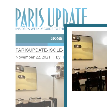
HOME
ART & CULTURE
E
PARISUPDATE-ISOLÉ-RESTAURANT1
November 22, 2021
By
Heidi Ellison