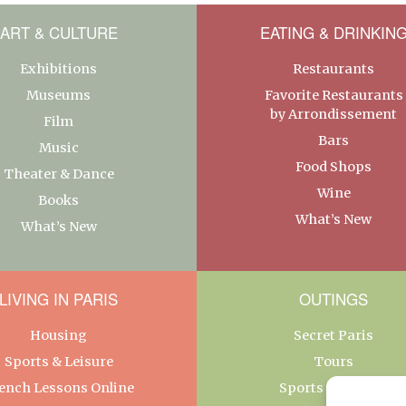
ART & CULTURE
EATING & DRINKIN
Exhibitions
Restaurants
Museums
Favorite Restaurants
by Arrondissement
Film
Bars
Music
Food Shops
Theater & Dance
Wine
Books
What’s New
What’s New
LIVING IN PARIS
OUTINGS
Housing
Secret Paris
Sports & Leisure
Tours
ench Lessons Online
Sports & Leisure