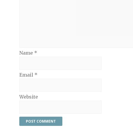
Name
*
Email
*
Website