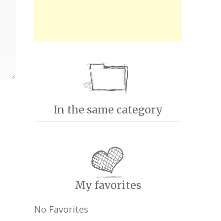
In the same category
My favorites
No Favorites