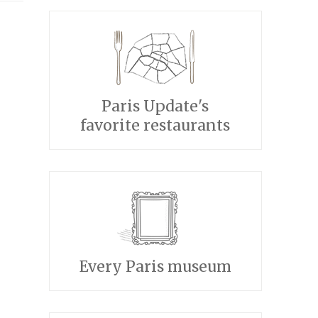
Paris Update's
favorite restaurants
Every Paris museum