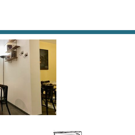
AT & DRINK
POTPOURRI
VISITING PARIS
LIVING IN