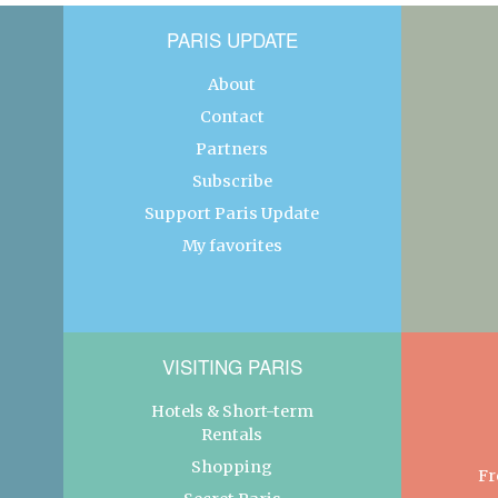
PARIS UPDATE
About
Contact
Partners
Subscribe
Support Paris Update
My favorites
VISITING PARIS
Hotels & Short-term
Rentals
Shopping
Fr