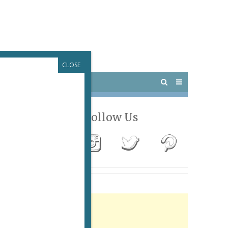
CLOSE
 PARIS
OUTINGS
Follow Us
Advertisement