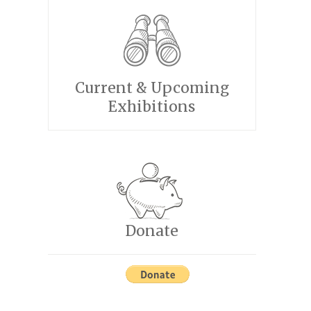
Current & Upcoming
Exhibitions
Donate