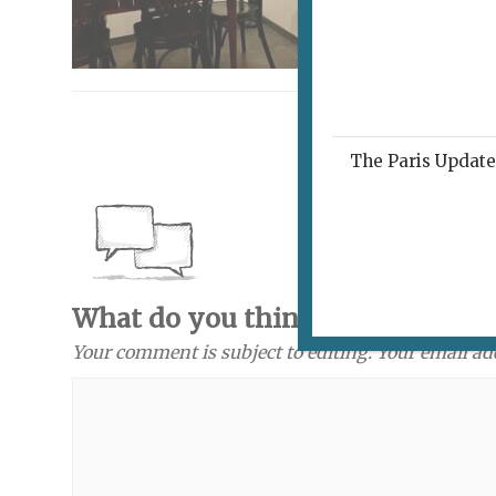
The Paris Update 
What do you think? Send a com
Your comment is subject to editing. Your email ad