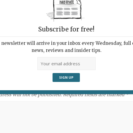
Subscribe for free!
newsletter will arrive in your inbox every Wednesday, full o
news, reviews and insider tips.
ment:
dress will not be published. Required fields are marked *