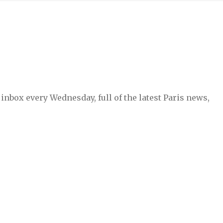
inbox every Wednesday, full of the latest Paris news,