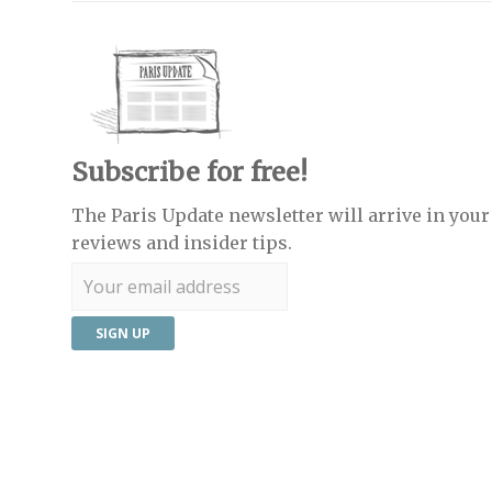
Subscribe for free!
The Paris Update newsletter will arrive in your 
reviews and insider tips.