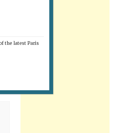
f the latest Paris