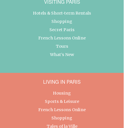
VISITING PARIS
Hotels & Short-term Rentals
Shopping
Secret Paris
French Lessons Online
Tours
What’s New
LIVING IN PARIS
Housing
Sports & Leisure
French Lessons Online
Shopping
Tales of la Ville