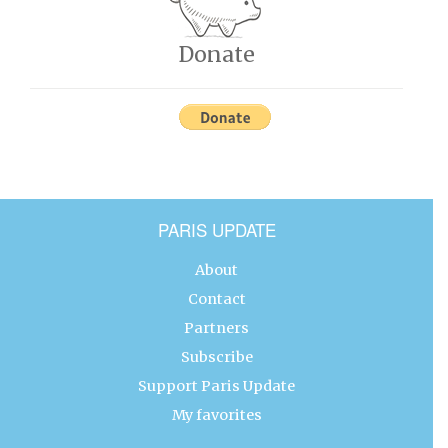
Donate
PARIS UPDATE
About
Contact
Partners
Subscribe
Support Paris Update
My favorites