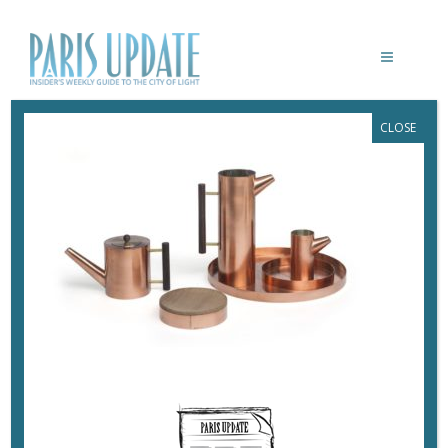
CLOSE
PARIS UPDATE-JAPAN-JAPOMISMES-
MUSEE-DES-ARTS-DECORATIFS-27
January 6, 2019
By
Heidi Ellison