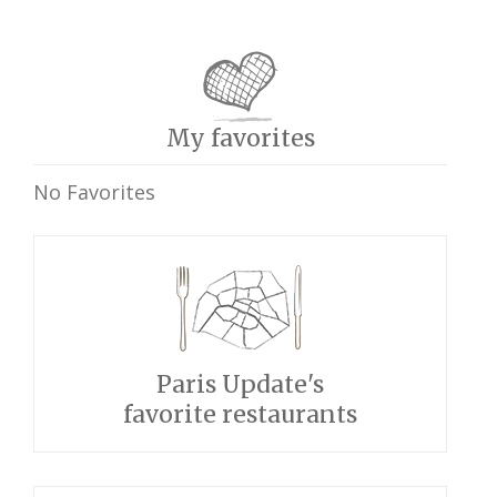
My favorites
No Favorites
Paris Update's
favorite restaurants