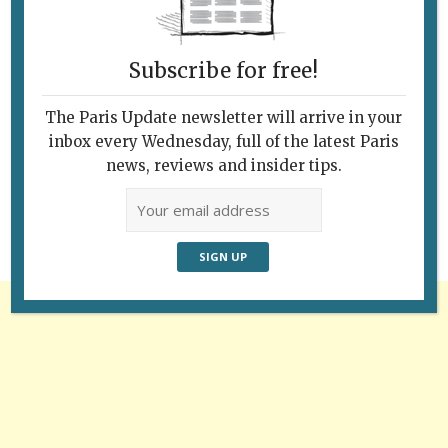
Subscribe for free!
The Paris Update newsletter will arrive in your
Follow Us
inbox every Wednesday, full of the latest Paris
news, reviews and insider tips.
Advertisement