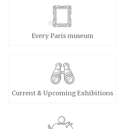
Every Paris museum
Current & Upcoming Exhibitions