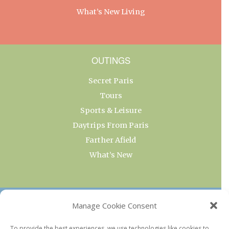
What’s New Living
OUTINGS
Secret Paris
Tours
Sports & Leisure
Daytrips From Paris
Farther Afield
What’s New
OUR COLLECTIONS
Manage Cookie Consent
Current & Upcoming Exhibitions
To provide the best experiences, we use technologies like cookies to