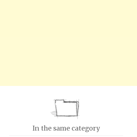
In the same category