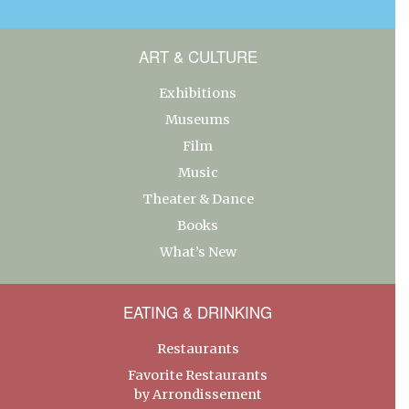
ART & CULTURE
Exhibitions
Museums
Film
Music
Theater & Dance
Books
What’s New
EATING & DRINKING
Restaurants
Favorite Restaurants
by Arrondissement