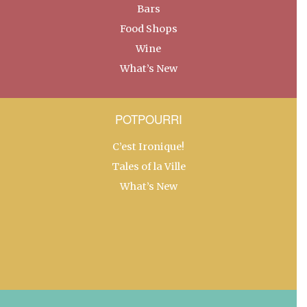
Bars
Food Shops
Wine
What’s New
POTPOURRI
C’est Ironique!
Tales of la Ville
What’s New