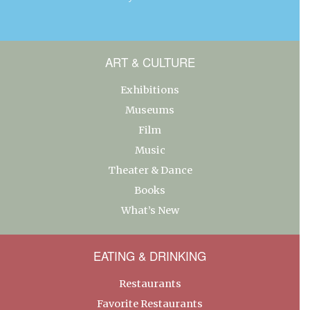
ART & CULTURE
Exhibitions
Museums
Film
Music
Theater & Dance
Books
What’s New
EATING & DRINKING
Restaurants
Favorite Restaurants