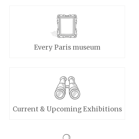
Every Paris museum
Current & Upcoming Exhibitions