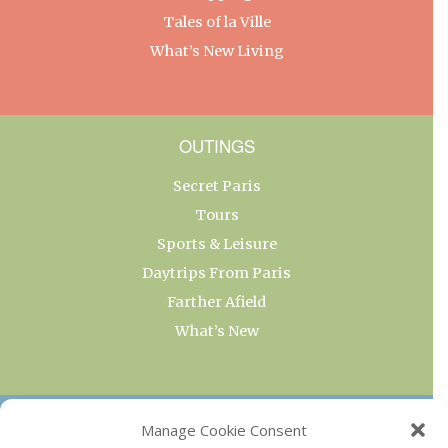
Tales of la Ville
What’s New Living
OUTINGS
Secret Paris
Tours
Sports & Leisure
Daytrips From Paris
Farther Afield
What’s New
OUR COLLECTIONS
Manage Cookie Consent