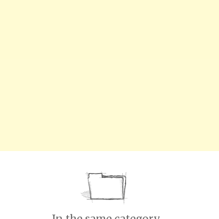
In the same category