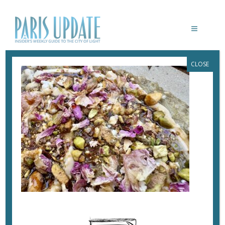
CLOSE
PARISUPDATE-JOLIA-RESTAURANT-
EGGPLANT
July 5, 2025
By
Heidi Ellison