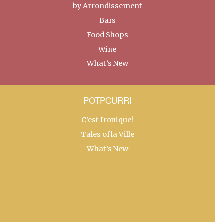
by Arrondissement
Bars
Food Shops
Wine
What’s New
POTPOURRI
C’est Ironique!
Tales of la Ville
What’s New