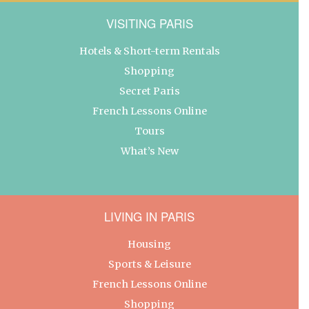
VISITING PARIS
Hotels & Short-term Rentals
Shopping
Secret Paris
French Lessons Online
Tours
What’s New
LIVING IN PARIS
Housing
Sports & Leisure
French Lessons Online
Shopping