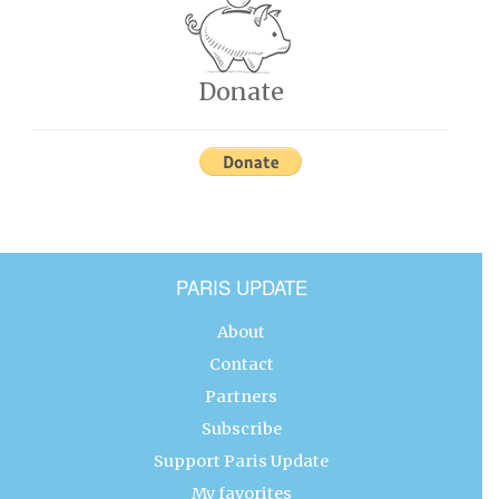
Donate
PARIS UPDATE
About
Contact
Partners
Subscribe
Support Paris Update
My favorites