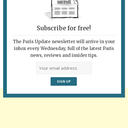
Subscribe for free!
The Paris Update newsletter will arrive in your
Follow Us
inbox every Wednesday, full of the latest Paris
news, reviews and insider tips.
Advertisement