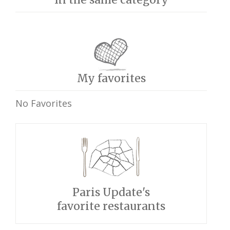
My favorites
No Favorites
Paris Update's
favorite restaurants