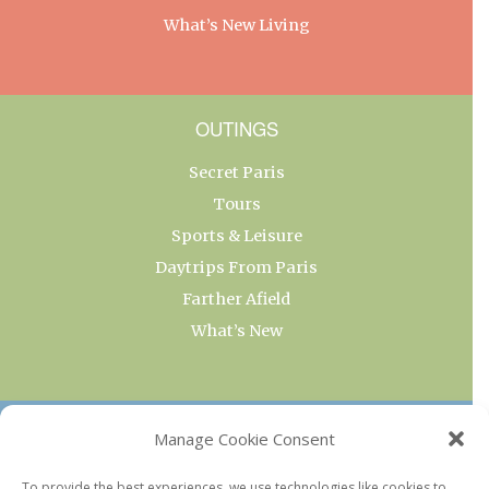
What’s New Living
OUTINGS
Secret Paris
Tours
Sports & Leisure
Daytrips From Paris
Farther Afield
What’s New
OUR COLLECTIONS
Manage Cookie Consent
Current & Upcoming Exhibitions
To provide the best experiences, we use technologies like cookies to