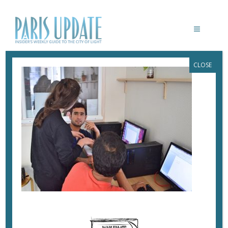
CLOSE
PARISUPDATE-KONEXIO-CLASS2
July 2, 2017
By
Heidi Ellison