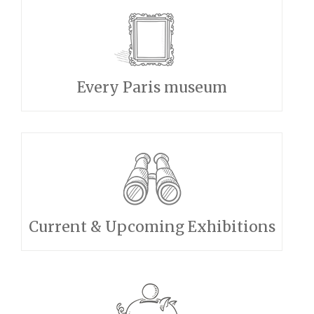
Every Paris museum
Current & Upcoming Exhibitions