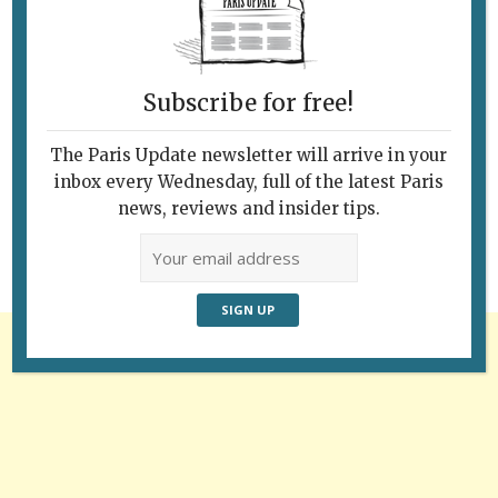
Subscribe for free!
Follow Us
The Paris Update newsletter will arrive in your
inbox every Wednesday, full of the latest Paris
news, reviews and insider tips.
Advertisement