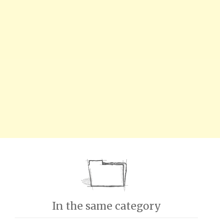
In the same category