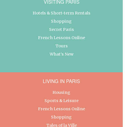
VISITING PARIS
Hotels & Short-term Rentals
Shopping
Secret Paris
French Lessons Online
Tours
What’s New
LIVING IN PARIS
Housing
Sports & Leisure
French Lessons Online
Shopping
Tales of la Ville