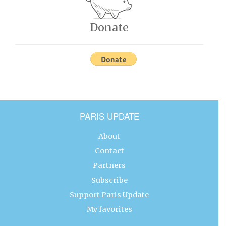
Donate
PARIS UPDATE
About
Contact
Partners
Subscribe
Support Paris Update
My favorites