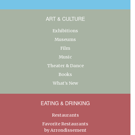
ART & CULTURE
Exhibitions
Museums
Film
Music
Theater & Dance
Books
What’s New
EATING & DRINKING
Restaurants
Favorite Restaurants
by Arrondissement