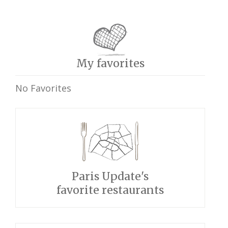
My favorites
No Favorites
Paris Update's
favorite restaurants