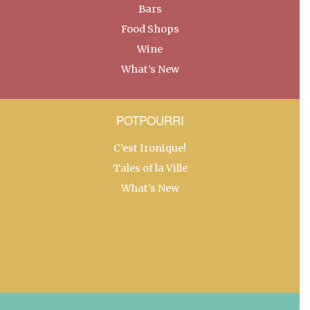
Bars
Food Shops
Wine
What’s New
POTPOURRI
C’est Ironique!
Tales of la Ville
What’s New