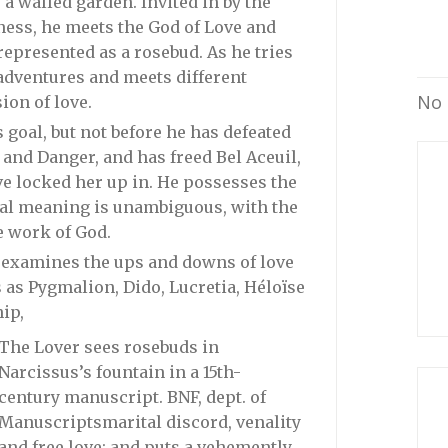
a walled garden. Invited in by the
ness, he meets the God of Love and
represented as a rosebud. As he tries
adventures and meets different
No 
ion of love.
 goal, but not before he has defeated
 and Danger, and has freed Bel Aceuil,
ave locked her up in. He possesses the
eal meaning is unambiguous, with the
he work of God.
 examines the ups and downs of love
s as Pygmalion, Dido, Lucretia, Héloïse
ip,
The Lover sees rosebuds in
Narcissus’s fountain in a 15th-
century manuscript. BNF, dept. of
Manuscripts
marital discord, venality
and free love; and puts a vehemently