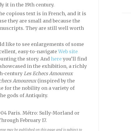
 it in the 19th century.
e copious text is in French, and it is
ause they are small and because the
anuscripts. They are still well worth
ld like to see enlargements of some
cellent, easy-to-navigate
Web site
ounting the story. And
here
you’ll find
 showcased in the exhibition, a richly
th-century
Les Echecs Amoureux
checs Amoureux
(inspired by the
 for the nobility on a variety of
he gods of Antiquity.
5004 Paris. Métro: Sully-Morland or
Through February 17.
ponse may be published on this page and is subject to