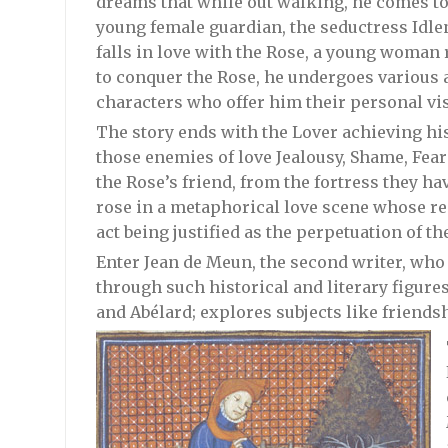
dreams that while out walking, he comes to 
young female guardian, the seductress Idle
falls in love with the Rose, a young woman 
to conquer the Rose, he undergoes various 
characters who offer him their personal vis
The story ends with the Lover achieving his
those enemies of love Jealousy, Shame, Fear
the Rose’s friend, from the fortress they h
rose in a metaphorical love scene whose r
act being justified as the perpetuation of t
Enter Jean de Meun, the second writer, who
through such historical and literary figure
and Abélard; explores subjects like friendsh