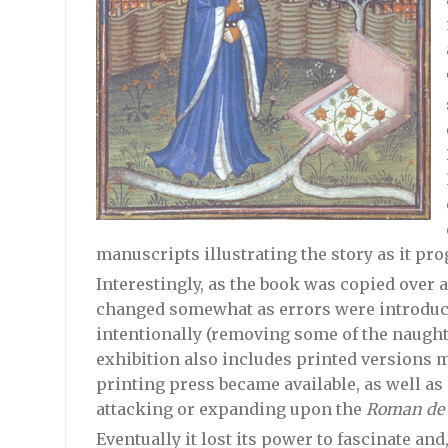
manuscripts illustrating the story as it pro
Interestingly, as the book was copied over 
changed somewhat as errors were introduc
intentionally (removing some of the naughti
exhibition also includes printed versions ma
printing press became available, as well as
attacking or expanding upon the
Roman de l
Eventually it lost its power to fascinate an