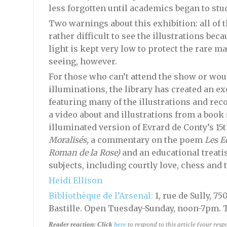
less forgotten until academics began to study
Two warnings about this exhibition: all of th
rather difficult to see the illustrations bec
light is kept very low to protect the rare m
seeing, however.
For those who can’t attend the show or wou
illuminations, the library has created an ex
featuring many of the illustrations and rec
a video about and illustrations from a book
illuminated version of Evrard de Conty’s 15
Moralisés,
a commentary on the poem
Les E
Roman de la Rose)
and an educational treatise
subjects, including courtly love, chess and t
Heidi Ellison
Bibliothèque de l’Arsenal:
1, rue de Sully, 7
Bastille. Open Tuesday-Sunday, noon-7pm. 
Reader reaction:
Click
here
to respond to this article (your res