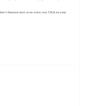
date’s Amazon store
at no extra cost. Click on your