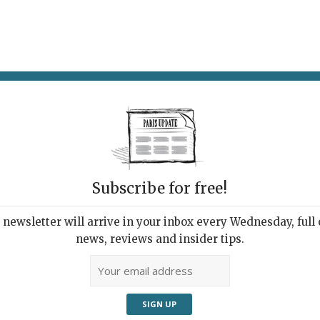
AT & DRINK
POTPOURRI
VISITING PARIS
LIVING IN
Subscribe for free!
ROMAN DE LA ROSE
newsletter will arrive in your inbox every Wednesday, full o
news, reviews and insider tips.
Adve
Surrounded by cavorting rabbits, a