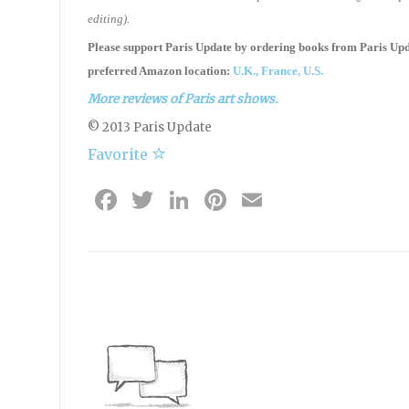
editing).
Please support Paris Update by ordering books
from
Paris Up
preferred Amazon location:
U.K.,
France,
U.S.
More reviews of Paris art shows.
© 2013 Paris Update
Favorite
Facebook
Twitter
LinkedIn
Pinterest
Email