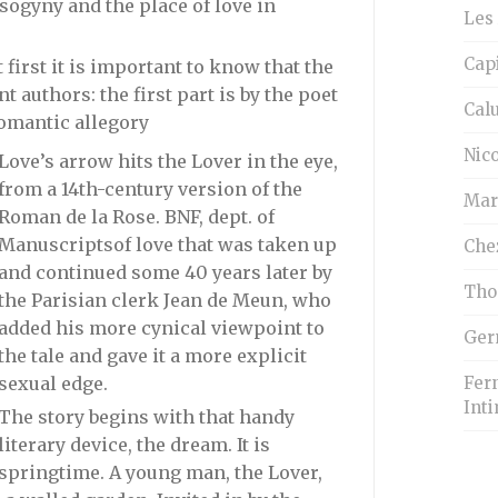
isogyny and the place of love in
Les 
Cap
 first it is important to know that the
t authors: the first part is by the poet
Cal
omantic allegory
Nico
Love’s arrow hits the Lover in the eye,
from a 14th-century version of the
Mar
Roman de la Rose. BNF, dept. of
Manuscripts
of love that was taken up
Che
and continued some 40 years later by
Tho
the Parisian clerk Jean de Meun, who
added his more cynical viewpoint to
Ger
the tale and gave it a more explicit
Fern
sexual edge.
Inti
The story begins with that handy
literary device, the dream. It is
springtime. A young man, the Lover,