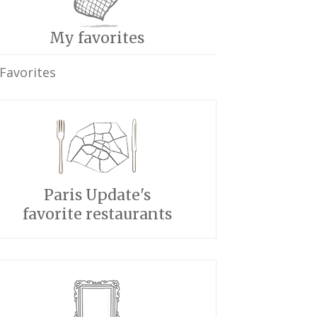
My favorites
Favorites
Paris Update's
favorite restaurants