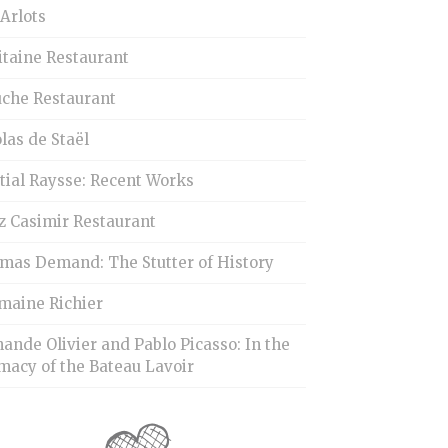
Arlots
itaine Restaurant
uche Restaurant
las de Staël
tial Raysse: Recent Works
z Casimir Restaurant
mas Demand: The Stutter of History
maine Richier
ande Olivier and Pablo Picasso: In the
macy of the Bateau Lavoir