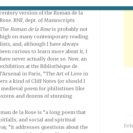
young couple embraces in this 14th-
century version of the Roman de la
Rose. BNF, dept. of Manuscripts
The
Roman de la Rose
is probably not
high on many contemporary reading
lists, and, although I have always
been curious to learn more about it, I
have never
actually done so. Now, an
exhibition at the Bibliothèque de
l’Arsenal in Paris, “The Art of Love in
rs a kind of Cliff Notes (or should I
 medieval poem for philistines like
 dozens and dozens of stunning
oman de la Rose is “a long poem that
pitfalls, and social and spiritual
Eel
ay, “it addresses questions about the