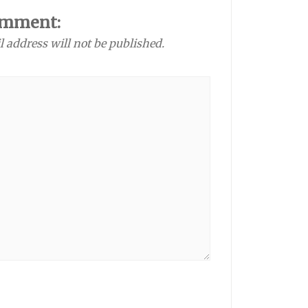
omment:
l address will not be published.