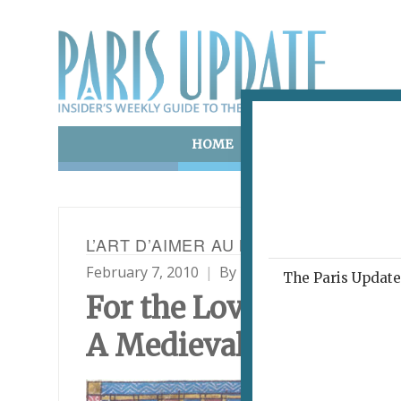
HOME
ART & CULTURE
E
L’ART D’AIMER AU MOYEN ÂGE: LE 
February 7, 2010
By
Heidi Ellison
Archive
The Paris Update 
For the Love of a Rose:
A Medieval Best Seller