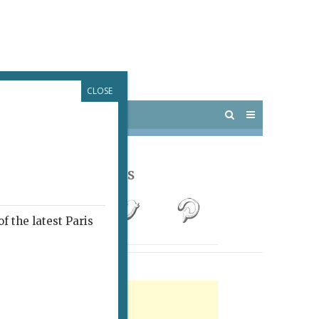
CLOSE
 PARIS
OUTINGS
Follow Us
f the latest Paris
rtisement