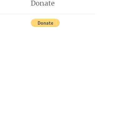
Donate