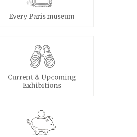
Every Paris museum
Current & Upcoming
Exhibitions