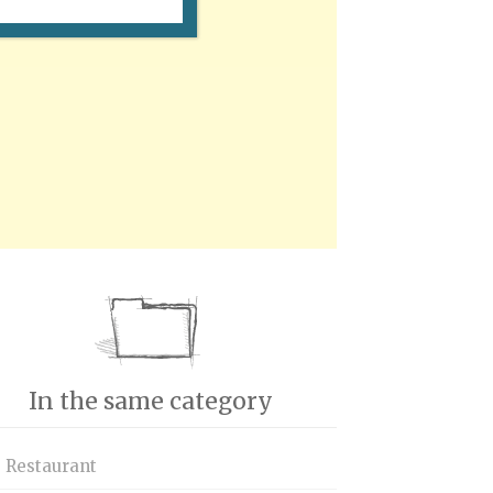
In the same category
s Restaurant