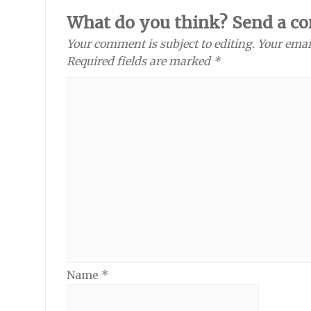
What do you think? Send a c
Your comment is subject to editing. Your emai
Required fields are marked *
Name
*