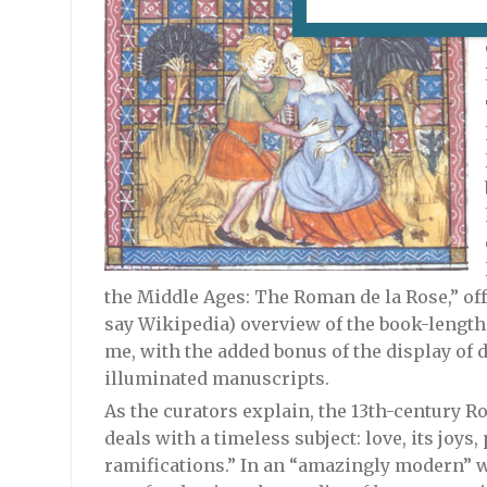
the Middle Ages: The Roman de la Rose,” offe
say Wikipedia) overview of the book-length
me, with the added bonus of the display of
illuminated manuscripts.
As the curators explain, the 13th-century R
deals with a timeless subject: love, its joys, 
ramifications.” In an “amazingly modern” w