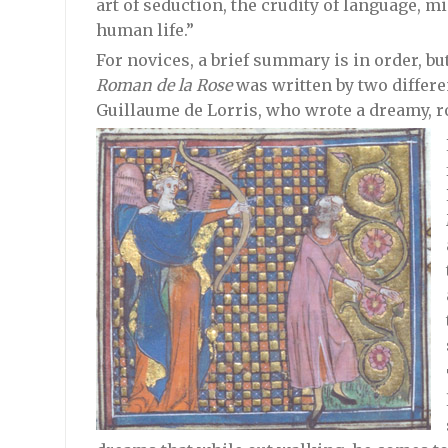
art of seduction, the crudity of language, m
human life.”
For novices, a brief summary is in order, but
Roman de la Rose
was written by two differen
Guillaume de Lorris, who wrote a dreamy, r