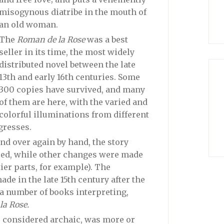
misogynous diatribe in the mouth of
an old woman.
The
Roman de la Rose
was a best
seller in its time, the most widely
distributed novel between the late
13th and early 16th centuries. Some
300 copies have survived, and many
of them are here, with the varied and
colorful illuminations from different
gresses.
and over again by hand, the story
ed, while other changes were made
er parts, for example). The
de in the late 15th century after the
 a number of books interpreting,
a Rose.
d, considered archaic, was more or