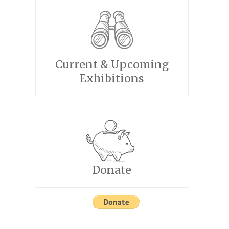
Current & Upcoming
Exhibitions
Donate