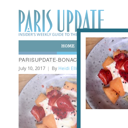
HOME
ART & CULTURE
E
PARISUPDATE-BONACE-RESTAURANT-FR
July 10, 2017
By
Heidi Ellison