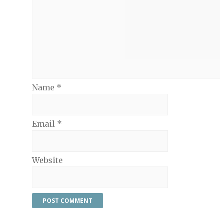
Name
*
Email
*
Website