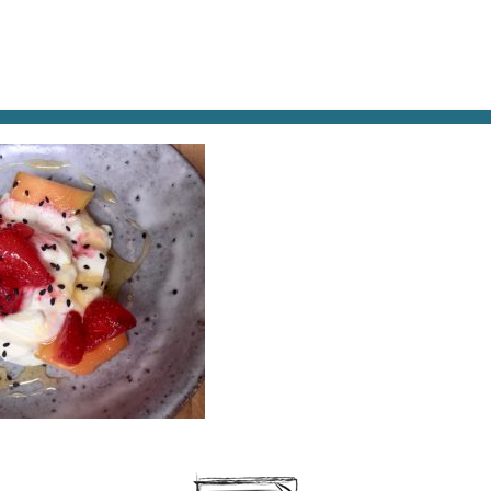
AT & DRINK
POTPOURRI
VISITING PARIS
LIVING IN
UIT-DESSERT