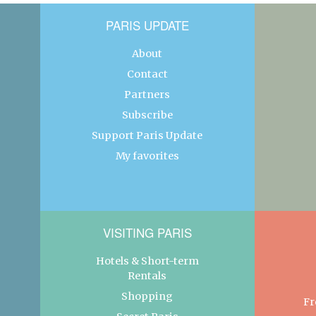
PARIS UPDATE
About
Contact
Partners
Subscribe
Support Paris Update
My favorites
VISITING PARIS
Hotels & Short-term
Rentals
Shopping
Fr