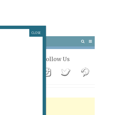
CLOSE
 PARIS
OUTINGS
Follow Us
Advertisement