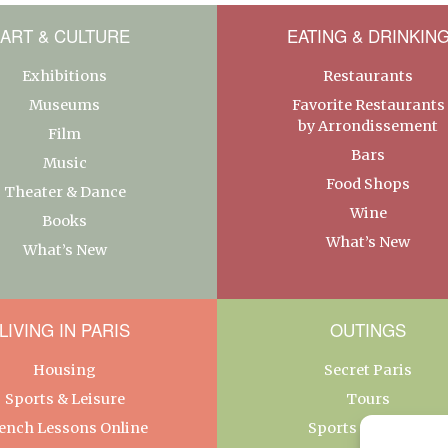
ART & CULTURE
EATING & DRINKIN
Exhibitions
Restaurants
Museums
Favorite Restaurants
by Arrondissement
Film
Bars
Music
Food Shops
Theater & Dance
Wine
Books
What’s New
What’s New
LIVING IN PARIS
OUTINGS
Housing
Secret Paris
Sports & Leisure
Tours
ench Lessons Online
Sports & Leisure