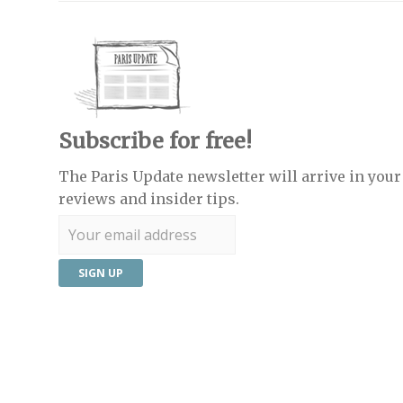
Subscribe for free!
The Paris Update newsletter will arrive in your 
reviews and insider tips.