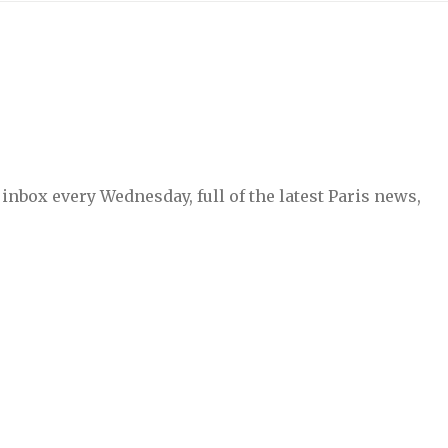
inbox every Wednesday, full of the latest Paris news,