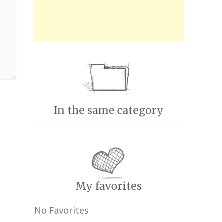
In the same category
My favorites
No Favorites