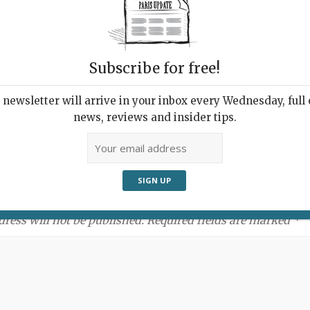
Subscribe for free!
newsletter will arrive in your inbox every Wednesday, full o
news, reviews and insider tips.
ment:
dress will not be published. Required fields are marked *