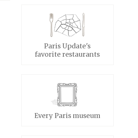
Paris Update's
favorite restaurants
Every Paris museum