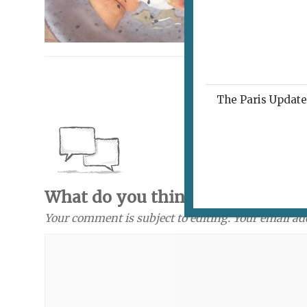
The Paris Update 
What do you think? Send a com
Your comment is subject to editing. Your email ad