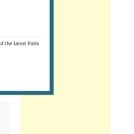
f the latest Paris