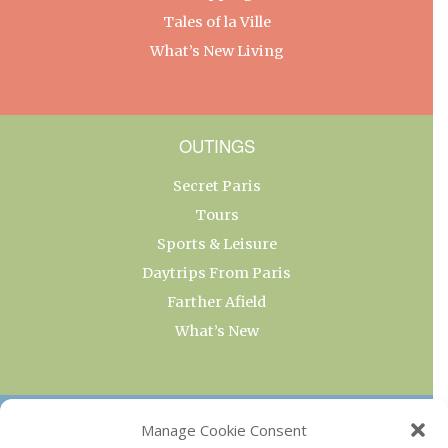
Tales of la Ville
What’s New Living
OUTINGS
Secret Paris
Tours
Sports & Leisure
Daytrips From Paris
Farther Afield
What’s New
OUR COLLECTIONS
Manage Cookie Consent