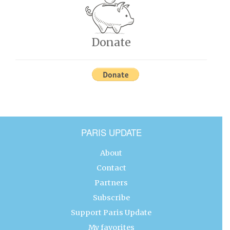
Donate
PARIS UPDATE
About
Contact
Partners
Subscribe
Support Paris Update
My favorites