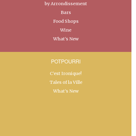
by Arrondissement
Bars
Food Shops
Wine
What’s New
POTPOURRI
C’est Ironique!
Tales of la Ville
What’s New