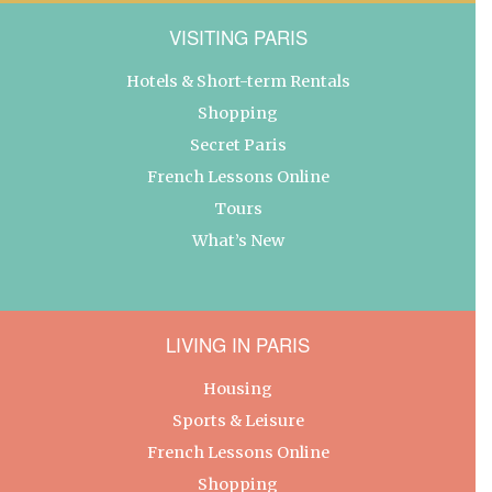
VISITING PARIS
Hotels & Short-term Rentals
Shopping
Secret Paris
French Lessons Online
Tours
What’s New
LIVING IN PARIS
Housing
Sports & Leisure
French Lessons Online
Shopping