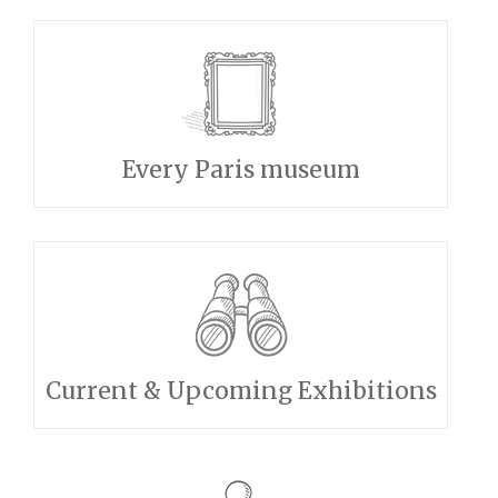
Every Paris museum
Current & Upcoming Exhibitions