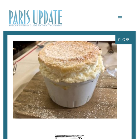
CLOSE
PARISUPDATE-LAREGALADE-
RESTAURANT-SOUFFLE
September 30, 2017
By
Heidi Ellison