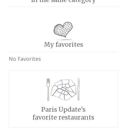
My favorites
No Favorites
Paris Update's
favorite restaurants