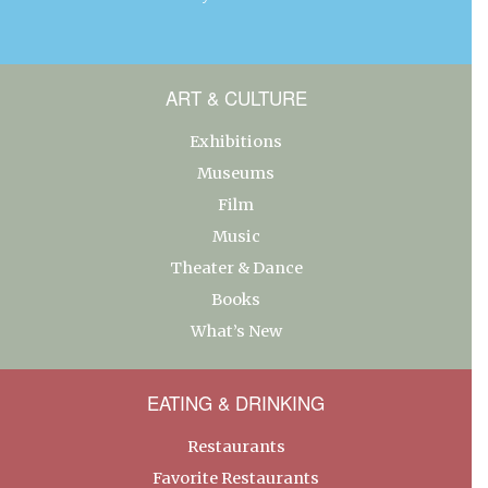
ART & CULTURE
Exhibitions
Museums
Film
Music
Theater & Dance
Books
What’s New
EATING & DRINKING
Restaurants
Favorite Restaurants