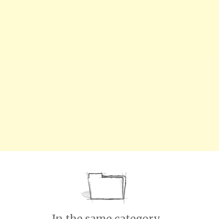
In the same category