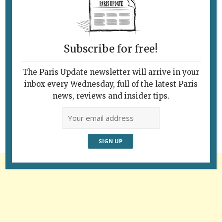
Subscribe for free!
The Paris Update newsletter will arrive in your
Follow Us
inbox every Wednesday, full of the latest Paris
news, reviews and insider tips.
Advertisement