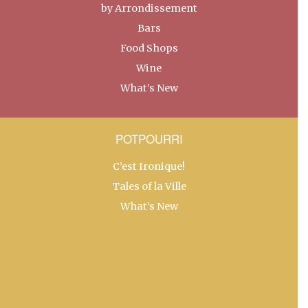
by Arrondissement
Bars
Food Shops
Wine
What’s New
POTPOURRI
C’est Ironique!
Tales of la Ville
What’s New