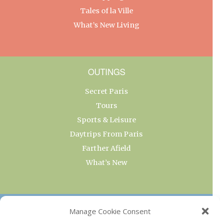
Tales of la Ville
What’s New Living
OUTINGS
Secret Paris
Tours
Sports & Leisure
Daytrips From Paris
Farther Afield
What’s New
OUR COLLECTIONS
Manage Cookie Consent