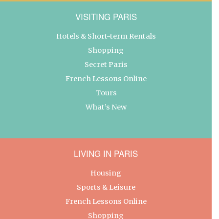
VISITING PARIS
Hotels & Short-term Rentals
Shopping
Secret Paris
French Lessons Online
Tours
What’s New
LIVING IN PARIS
Housing
Sports & Leisure
French Lessons Online
Shopping