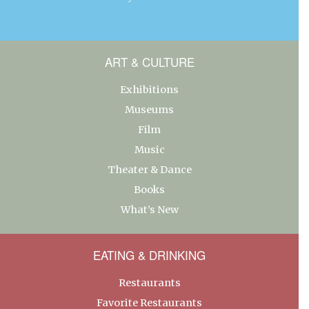
ART & CULTURE
Exhibitions
Museums
Film
Music
Theater & Dance
Books
What’s New
EATING & DRINKING
Restaurants
Favorite Restaurants