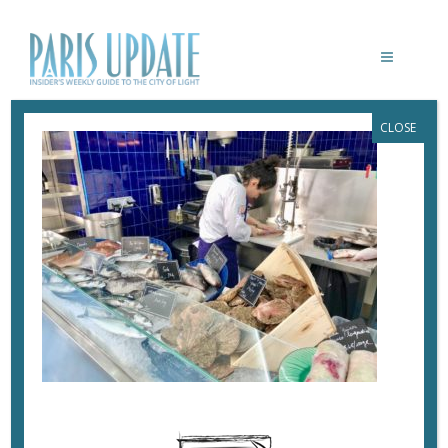
CLOSE
PARISUPDATE-REINE-MER-
RESTAURANT
February 25, 2018
By
Heidi Ellison