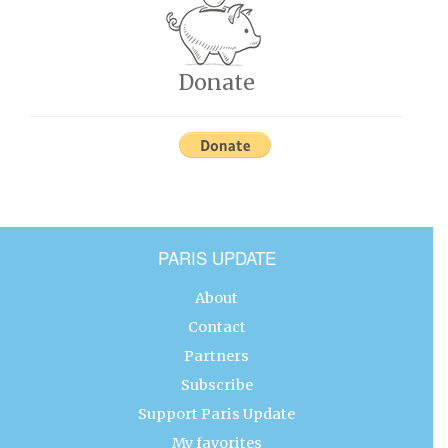
Donate
PARIS UPDATE
About
Contact
Partners
Subscribe
Support Paris Update
My favorites