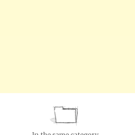
In the same category