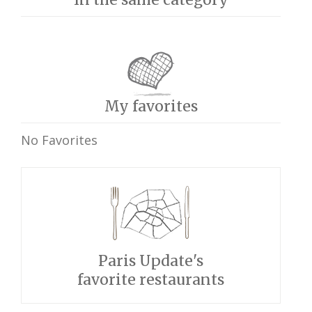
My favorites
No Favorites
Paris Update's
favorite restaurants