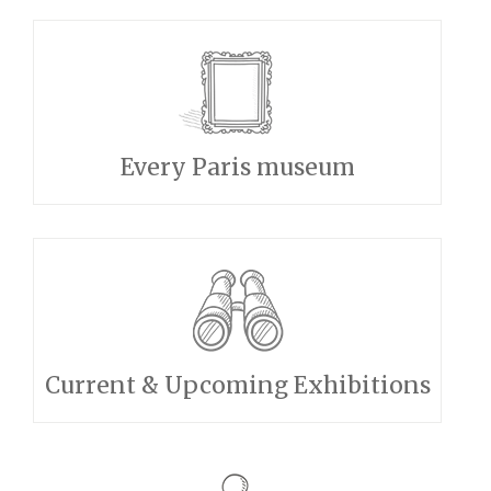
Every Paris museum
Current & Upcoming Exhibitions