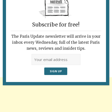
Subscribe for free!
The Paris Update newsletter will arrive in your
Follow Us
inbox every Wednesday, full of the latest Paris
news, reviews and insider tips.
Advertisement