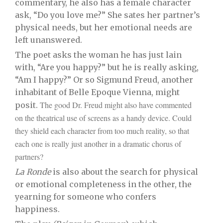
commentary, he also has a female character
ask, “Do you love me?” She sates her partner’s
physical needs, but her emotional needs are
left unanswered.
The poet asks the woman he has just lain
with, “Are you happy?” but he is really asking,
“Am I happy?” Or so Sigmund Freud, another
inhabitant of Belle Epoque Vienna, might
The good Dr. Freud might also have commented
posit.
on the theatrical use of screens as a handy device. Could
they shield each character from too much reality, so that
each one is really just another in a dramatic chorus of
partners?
La Ronde
is also about the search for physical
or emotional completeness in the other, the
yearning for someone who confers
happiness.