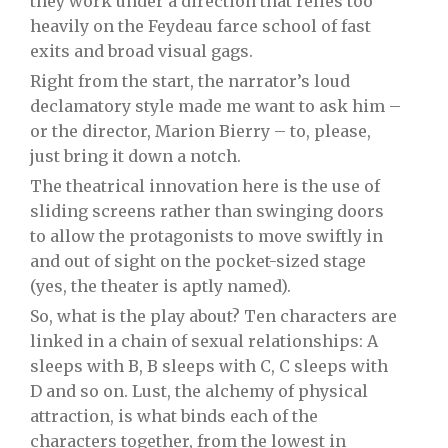
they work under a direction that relies too
heavily on the Feydeau farce school of fast
exits and broad visual gags.
Right from the start, the narrator’s loud
declamatory style made me want to ask him –
or the director, Marion Bierry – to, please,
just bring it down a notch.
The theatrical innovation here is the use of
sliding screens rather than swinging doors
to allow the protagonists to move swiftly in
and out of sight on the pocket-sized stage
(yes, the theater is aptly named).
So, what is the play about? Ten characters are
linked in a chain of sexual relationships: A
sleeps with B, B sleeps with C, C sleeps with
D and so on. Lust, the alchemy of physical
attraction, is what binds each of the
characters together, from the lowest in