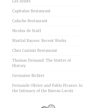
Les Arlots
Capitaine Restaurant
Caluche Restaurant
Nicolas de Staël
Martial Raysse: Recent Works
Chez Casimir Restaurant
Thomas Demand: The Stutter of
History
Germaine Richier
Fernande Olivier and Pablo Picasso: In
the Intimacy of the Bateau Lavoir