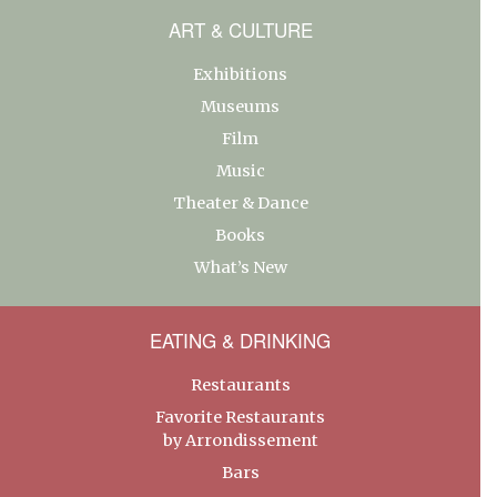
ART & CULTURE
Exhibitions
Museums
Film
Music
Theater & Dance
Books
What’s New
EATING & DRINKING
Restaurants
Favorite Restaurants
by Arrondissement
Bars