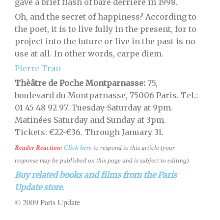
gave a brief flash of bare derrière in 1998.
Oh, and the secret of happiness? According to
the poet, it is to live fully in the present, for to
project into the future or live in the past is no
use at all. In other words, carpe diem.
Pierre Tran
Thèâtre de Poche Montparnasse:
75,
boulevard du Montparnasse, 75006 Paris. Tel.:
01 45 48 92 97. Tuesday-Saturday at 9pm.
Matinées Saturday and Sunday at 3pm.
Tickets: €22-€36. Through January 31.
Reader Reaction:
Click here
to respond to this article (your
response may be published on this page and is subject to editing).
Buy related books and films from the Paris
Update store.
© 2009 Paris Update