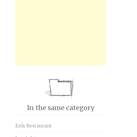
In the same category
Eels Restaurant