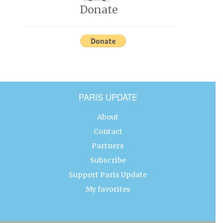
Donate
PARIS UPDATE
About
Contact
Partners
Subscribe
Support Paris Update
My favorites