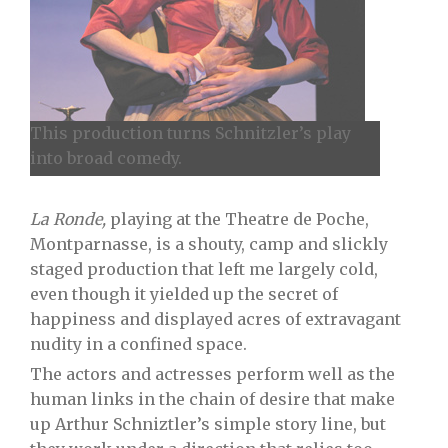
This production turns Schnitzler’s play
into broad comedy.
La Ronde,
playing at the Theatre de Poche,
Montparnasse, is a shouty, camp and slickly
staged production that left me largely cold,
even though it yielded up the secret of
happiness and displayed acres of extravagant
nudity in a confined space.
The actors and actresses perform well as the
human links in the chain of desire that make
up Arthur Schniztler’s simple story line, but