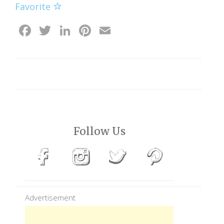
Favorite
Facebook
Twitter
LinkedIn
Pinterest
Email
Follow Us
Advertisement