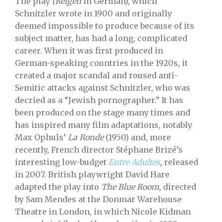
The play
(Reigen
in German), which
Schnitzler wrote in 1900 and originally
deemed impossible to produce because of its
subject matter, has had a long, complicated
career. When it was first produced in
German-speaking countries in the 1920s, it
created a major scandal and roused anti-
Semitic attacks against Schnitzler, who was
decried as a “Jewish pornographer.” It has
been produced on the stage many times and
has inspired many film adaptations, notably
Max Ophuls’
La Ronde
(1950) and, more
recently, French director Stéphane Brizé’s
interesting low-budget
Entre Adultes
,
released
in 2007. British playwright David Hare
adapted the play into
The Blue Room,
directed
by Sam Mendes at the Donmar Warehouse
Theatre in London, in which Nicole Kidman