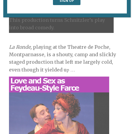
This production turns Schnitzler’s play
into broad comedy.
La Ronde,
playing at the Theatre de Poche,
Montparnasse, is a shouty, camp and slickly
staged production that left me largely cold,
p …
even though it yielded u