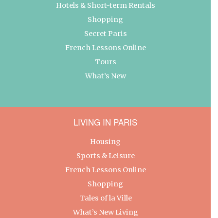
Hotels & Short-term Rentals
Shopping
Secret Paris
French Lessons Online
Tours
What’s New
LIVING IN PARIS
Housing
Sports & Leisure
French Lessons Online
Shopping
Tales of la Ville
What’s New Living