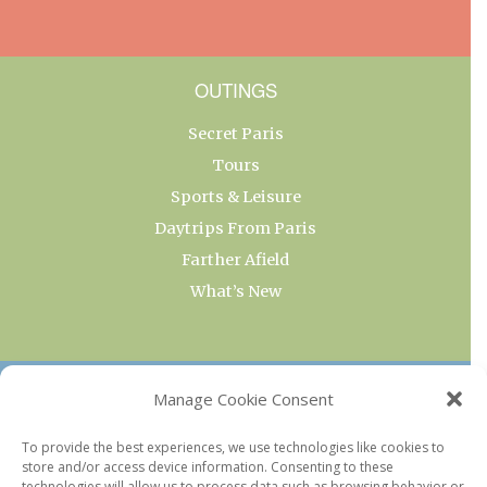
OUTINGS
Secret Paris
Tours
Sports & Leisure
Daytrips From Paris
Farther Afield
What’s New
OUR COLLECTIONS
Manage Cookie Consent
Current & Upcoming Exhibitions
To provide the best experiences, we use technologies like cookies to
store and/or access device information. Consenting to these
Favorite Restaurants by Arrondissement
technologies will allow us to process data such as browsing behavior or