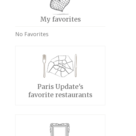
My favorites
No Favorites
Paris Update's
favorite restaurants