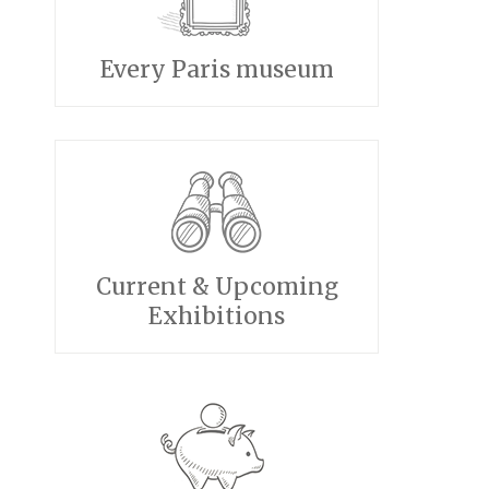
Every Paris museum
Current & Upcoming
Exhibitions