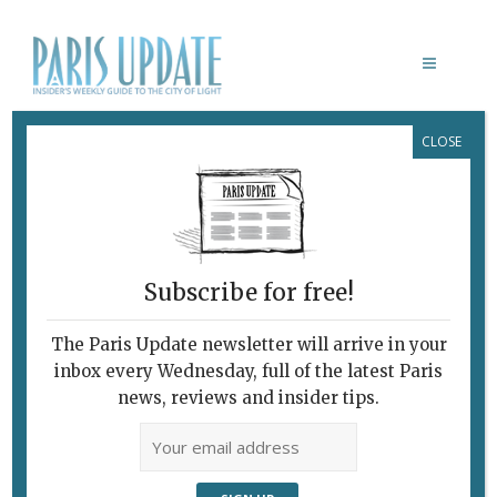
CLOSE
LA RONDE
January 1, 2010
By
Pierre Tran
Archive
Subscribe for free!
The Paris Update newsletter will arrive in your
inbox every Wednesday, full of the latest Paris
news, reviews and insider tips.