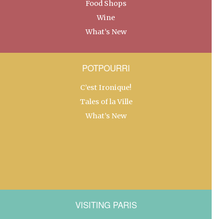
Food Shops
Wine
What’s New
POTPOURRI
C’est Ironique!
Tales of la Ville
What’s New
VISITING PARIS