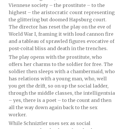
Viennese society – the prostitute – to the
highest – the aristocratic count representing
the glittering but doomed Hapsburg court.
The director has reset the play on the eve of
World War I, framing it with loud cannon fire
and a tableau of sprawled figures evocative of
post-coital bliss and death in the trenches.
The play opens with the prostitute, who
offers her charms to the soldier for free. The
soldier then sleeps with a chambermaid, who
has relations with a young man, who, well
you get the drift, so on up the social ladder,
through the middle classes, the intelligentsia
– yes, there is a poet – to the count and then
all the way down again back to the sex
worker.
While Schniztler uses sex as social