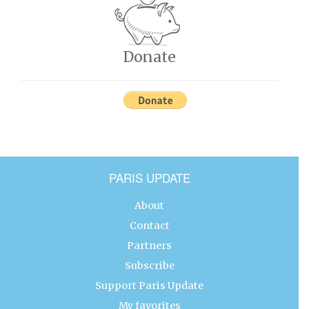
Donate
PARIS UPDATE
About
Contact
Partners
Subscribe
Support Paris Update
My favorites