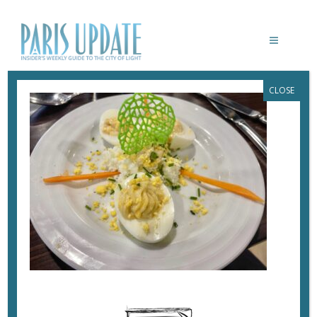
CLOSE
PARISUPDATE-SALAMANDRE-
RESTAURANT-DEVILED-EGGS
November 27, 2023
By
Heidi Ellison