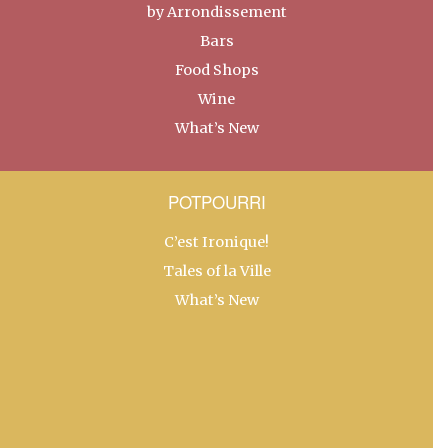
by Arrondissement
Bars
Food Shops
Wine
What’s New
POTPOURRI
C’est Ironique!
Tales of la Ville
What’s New