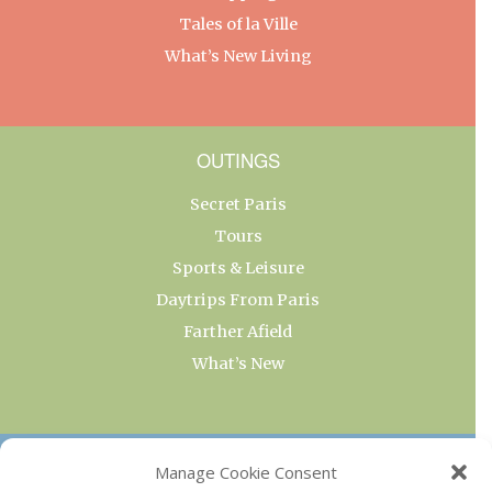
Tales of la Ville
What’s New Living
OUTINGS
Secret Paris
Tours
Sports & Leisure
Daytrips From Paris
Farther Afield
What’s New
OUR COLLECTIONS
Manage Cookie Consent