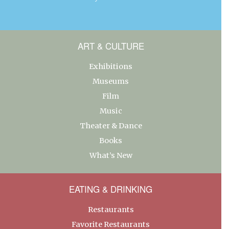
ART & CULTURE
Exhibitions
Museums
Film
Music
Theater & Dance
Books
What’s New
EATING & DRINKING
Restaurants
Favorite Restaurants