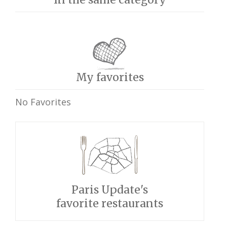
My favorites
No Favorites
Paris Update's
favorite restaurants