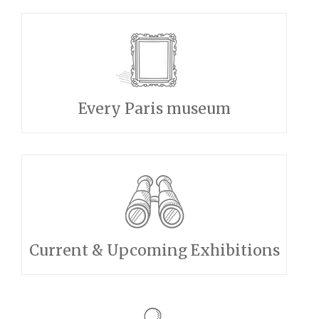
Every Paris museum
Current & Upcoming Exhibitions