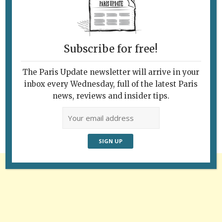
Subscribe for free!
The Paris Update newsletter will arrive in your
Follow Us
inbox every Wednesday, full of the latest Paris
news, reviews and insider tips.
Advertisement