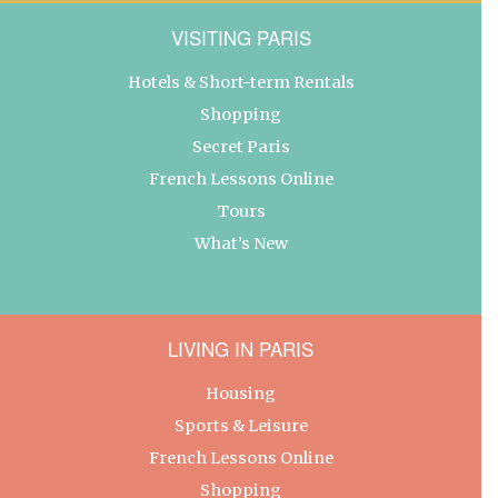
VISITING PARIS
Hotels & Short-term Rentals
Shopping
Secret Paris
French Lessons Online
Tours
What’s New
LIVING IN PARIS
Housing
Sports & Leisure
French Lessons Online
Shopping