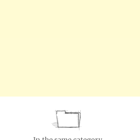
In the same category