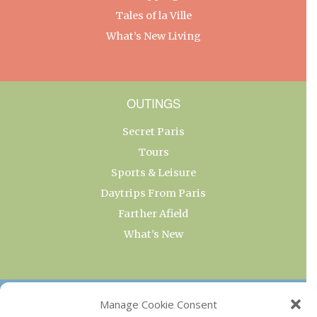
Tales of la Ville
What’s New Living
OUTINGS
Secret Paris
Tours
Sports & Leisure
Daytrips From Paris
Farther Afield
What’s New
OUR COLLECTIONS
Manage Cookie Consent