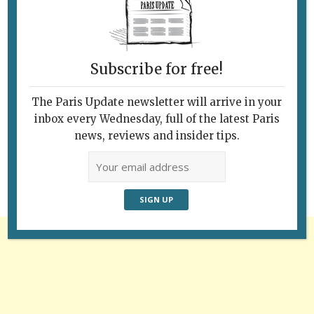
Subscribe for free!
The Paris Update newsletter will arrive in your
Follow Us
inbox every Wednesday, full of the latest Paris
news, reviews and insider tips.
Advertisement