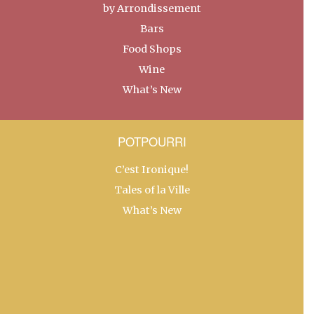
by Arrondissement
Bars
Food Shops
Wine
What’s New
POTPOURRI
C’est Ironique!
Tales of la Ville
What’s New