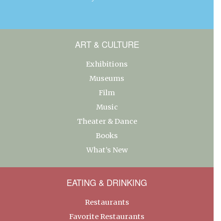
ART & CULTURE
Exhibitions
Museums
Film
Music
Theater & Dance
Books
What’s New
EATING & DRINKING
Restaurants
Favorite Restaurants