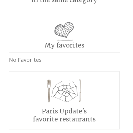
My favorites
No Favorites
Paris Update's
favorite restaurants