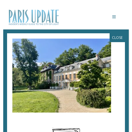
CLOSE
PARISUPDATE-MAISON-
CHATEAUBRIAND-FACADE
June 6, 2024
By
Heidi Ellison