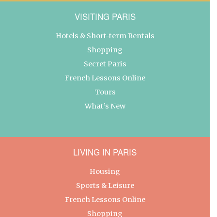
VISITING PARIS
Hotels & Short-term Rentals
Shopping
Secret Paris
French Lessons Online
Tours
What’s New
LIVING IN PARIS
Housing
Sports & Leisure
French Lessons Online
Shopping