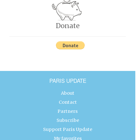
Donate
PARIS UPDATE
About
Contact
Partners
Subscribe
Support Paris Update
My favorites