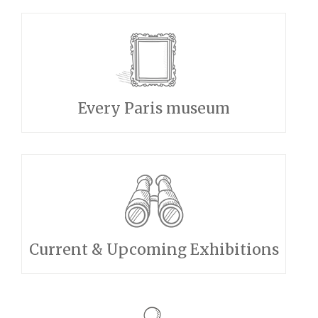
Every Paris museum
Current & Upcoming Exhibitions