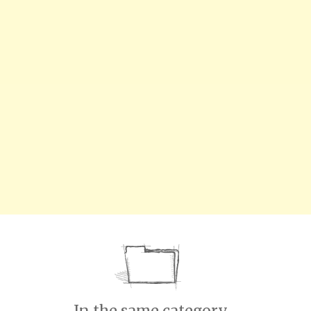
In the same category