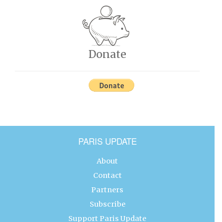
Donate
PARIS UPDATE
About
Contact
Partners
Subscribe
Support Paris Update