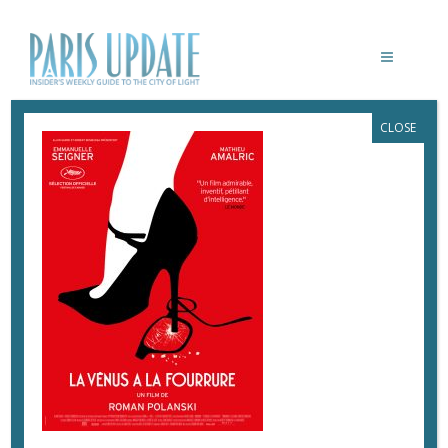
CLOSE
LA-VENUS-A-LA-FOURRURE-POLANSKI
March 2, 2017
By
Heidi Ellison