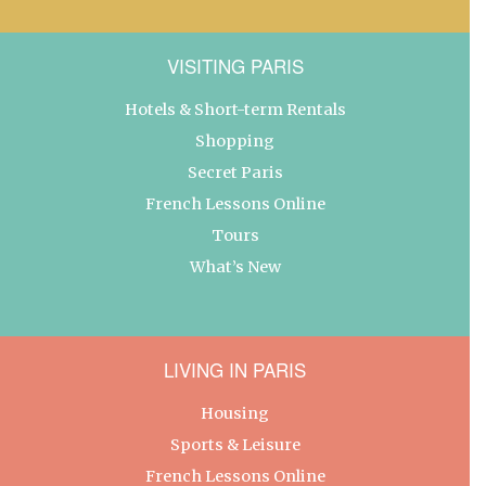
VISITING PARIS
Hotels & Short-term Rentals
Shopping
Secret Paris
French Lessons Online
Tours
What’s New
LIVING IN PARIS
Housing
Sports & Leisure
French Lessons Online