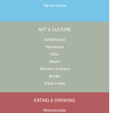
My favorites
ART & CULTURE
Exhibitions
Museums
Film
Music
Theater & Dance
Books
What’s New
EATING & DRINKING
Restaurants