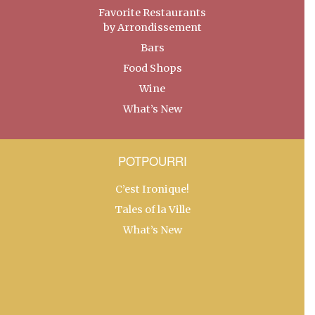
Favorite Restaurants
by Arrondissement
Bars
Food Shops
Wine
What’s New
POTPOURRI
C’est Ironique!
Tales of la Ville
What’s New