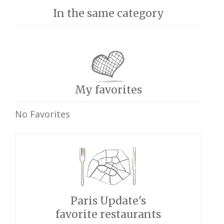
In the same category
My favorites
No Favorites
Paris Update's
favorite restaurants