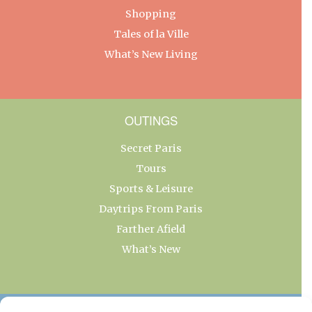
Shopping
Tales of la Ville
What’s New Living
OUTINGS
Secret Paris
Tours
Sports & Leisure
Daytrips From Paris
Farther Afield
What’s New