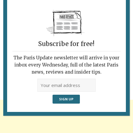
Subscribe for free!
Follow Us
The Paris Update newsletter will arrive in your
inbox every Wednesday, full of the latest Paris
news, reviews and insider tips.
Advertisement