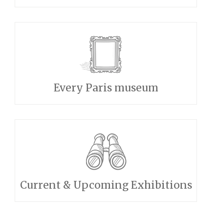
Every Paris museum
Current & Upcoming Exhibitions