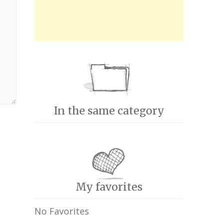
In the same category
My favorites
No Favorites