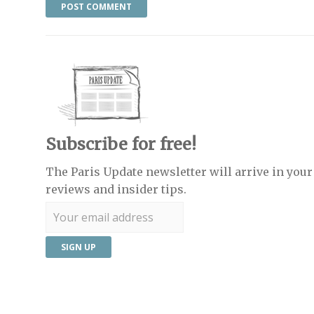
Subscribe for free!
The Paris Update newsletter will arrive in your 
reviews and insider tips.