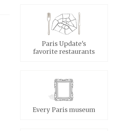
Paris Update's
favorite restaurants
Every Paris museum