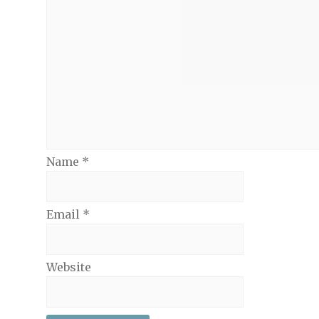
Name
*
Email
*
Website