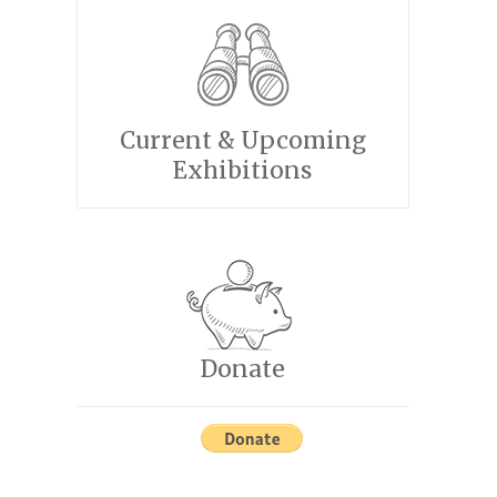
Current & Upcoming
Exhibitions
Donate