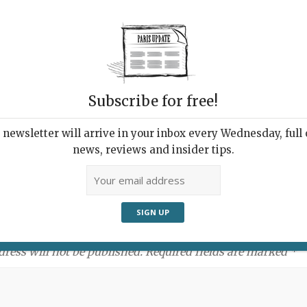
Subscribe for free!
newsletter will arrive in your inbox every Wednesday, full o
news, reviews and insider tips.
ment:
dress will not be published. Required fields are marked *