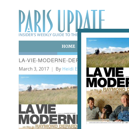
HOME
ART & CULTURE
E
LA-VIE-MODERNE-DEPARDON
March 3, 2017
By
Heidi Ellison