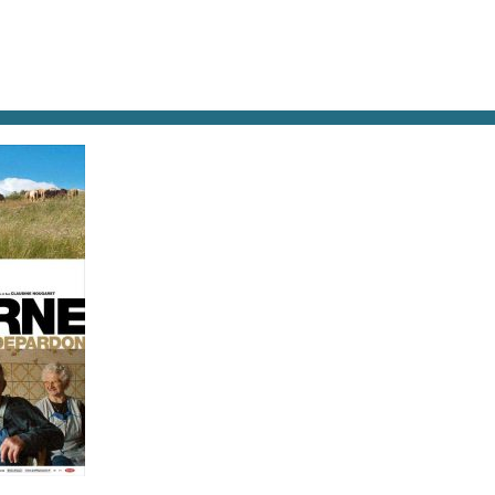
AT & DRINK
POTPOURRI
VISITING PARIS
LIVING IN