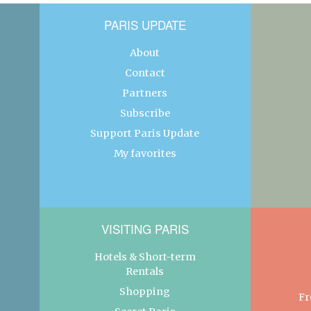
PARIS UPDATE
About
Contact
Partners
Subscribe
Support Paris Update
My favorites
VISITING PARIS
Hotels & Short-term
Rentals
Shopping
Fr