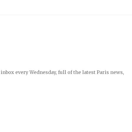
inbox every Wednesday, full of the latest Paris news,