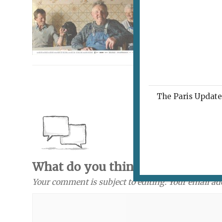
The Paris Update 
What do you think? Send a com
Your comment is subject to editing. Your email ad