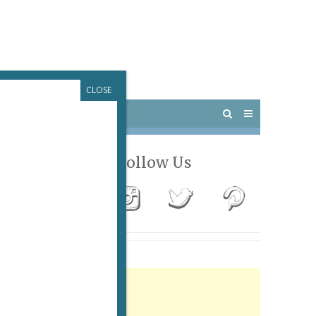
CLOSE
 PARIS
OUTINGS
Follow Us
Advertisement