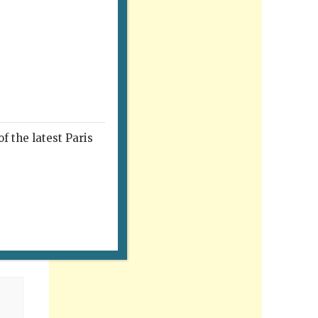
f the latest Paris