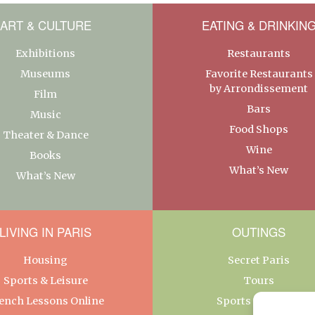
ART & CULTURE
EATING & DRINKIN
Exhibitions
Restaurants
Museums
Favorite Restaurants
by Arrondissement
Film
Bars
Music
Food Shops
Theater & Dance
Wine
Books
What’s New
What’s New
LIVING IN PARIS
OUTINGS
Housing
Secret Paris
Sports & Leisure
Tours
ench Lessons Online
Sports & Leisure