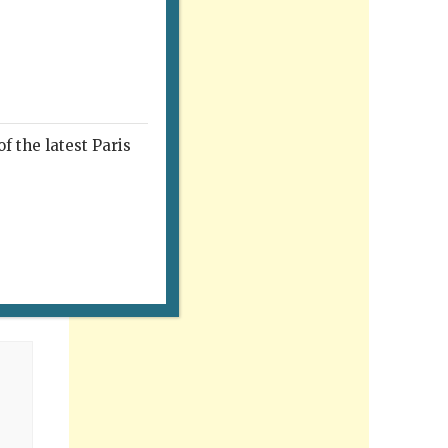
f the latest Paris