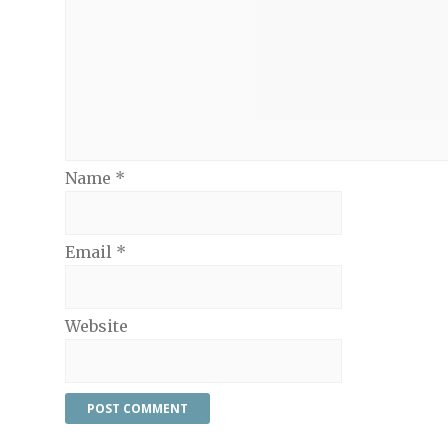
Name
*
Email
*
Website