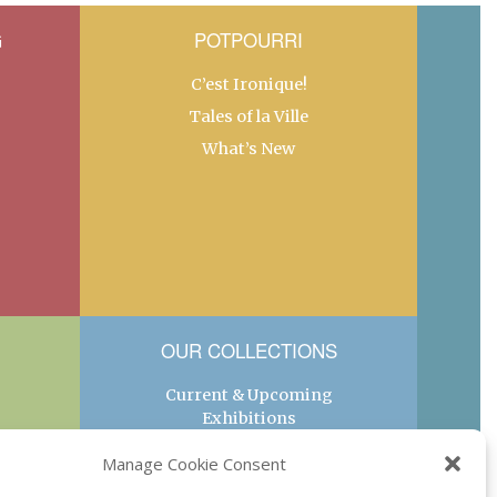
G
POTPOURRI
C’est Ironique!
Tales of la Ville
What’s New
OUR COLLECTIONS
Current & Upcoming
Exhibitions
Favorite Restaurants by
Manage Cookie Consent
Arrondissement