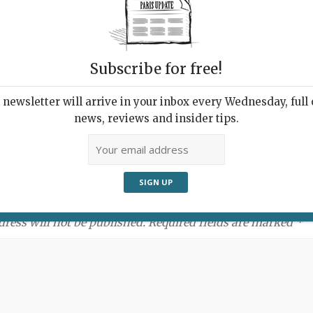
Subscribe for free!
newsletter will arrive in your inbox every Wednesday, full o
news, reviews and insider tips.
ment:
dress will not be published. Required fields are marked *