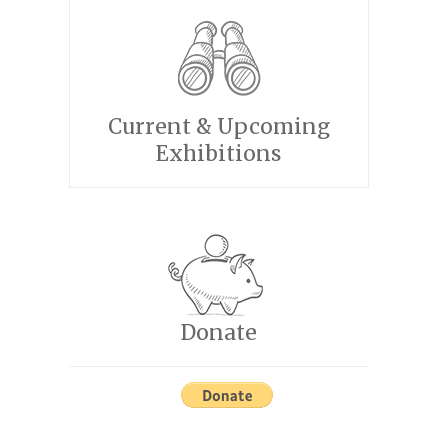
Current & Upcoming
Exhibitions
Donate