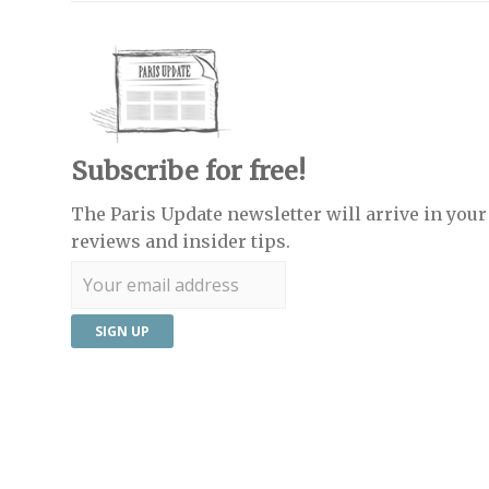
Subscribe for free!
The Paris Update newsletter will arrive in your 
reviews and insider tips.