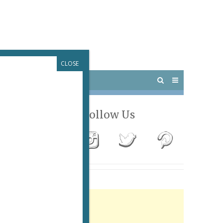
CLOSE
 PARIS
OUTINGS
Follow Us
Advertisement