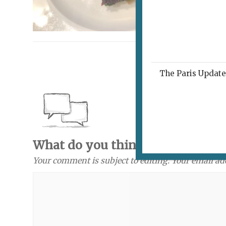
The Paris Update 
What do you think? Send a com
Your comment is subject to editing. Your email ad