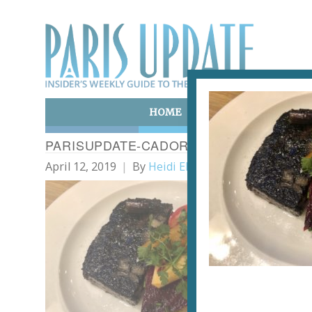
HOME
ART & CULTURE
E
PARISUPDATE-CADORET-RESTAURANT-
April 12, 2019
By
Heidi Ellison