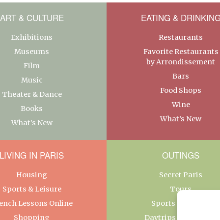
ART & CULTURE
EATING & DRINKIN
Exhibitions
Restaurants
Museums
Favorite Restaurants
by Arrondissement
Film
Bars
Music
Food Shops
Theater & Dance
Wine
Books
What’s New
What’s New
LIVING IN PARIS
OUTINGS
Housing
Secret Paris
Sports & Leisure
Tours
ench Lessons Online
Sports & Leisure
Shopping
Daytrips From Paris