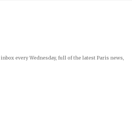
inbox every Wednesday, full of the latest Paris news,