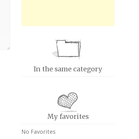
In the same category
My favorites
No Favorites