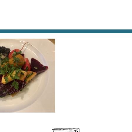
AT & DRINK
POTPOURRI
VISITING PARIS
LIVING IN
BLOOD-PUDDING