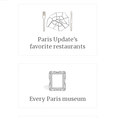
Paris Update's
favorite restaurants
Every Paris museum