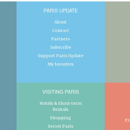
PARIS UPDATE
About
Contact
Partners
Subscribe
Support Paris Update
My favorites
VISITING PARIS
Hotels & Short-term
Rentals
Shopping
Fr
Secret Paris