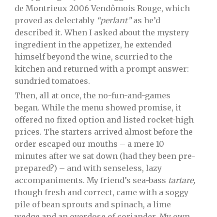
de Montrieux 2006 Vendômois Rouge, which
proved as delectably
“perlant”
as he’d
described it. When I asked about the mystery
ingredient in the appetizer, he extended
himself beyond the wine, scurried to the
kitchen and returned with a prompt answer:
sundried tomatoes.
Then, all at once, the no-fun-and-games
began. While the menu showed promise, it
offered no fixed option and listed rocket-high
prices. The starters arrived almost before the
order escaped our mouths – a mere 10
minutes after we sat down (had they been pre-
prepared?) – and with senseless, lazy
accompaniments. My friend’s sea-bass
tartare,
though fresh and correct, came with a soggy
pile of bean sprouts and spinach, a lime
wedge and an overdose of coriander. My own