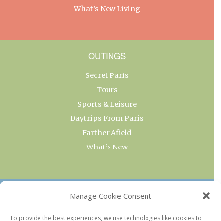
What’s New Living
OUTINGS
Secret Paris
Tours
Sports & Leisure
Daytrips From Paris
Farther Afield
What’s New
OUR COLLECTIONS
Manage Cookie Consent
Current & Upcoming Exhibitions
To provide the best experiences, we use technologies like cookies to