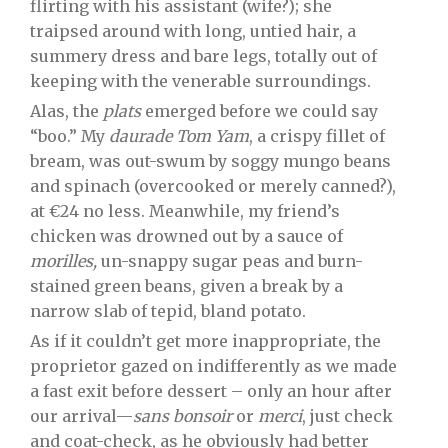
flirting with his assistant (wife?); she
traipsed around with long, untied hair, a
summery dress and bare legs, totally out of
keeping with the venerable surroundings.
Alas, the
plats
emerged before we could say
“boo.” My
daurade Tom Yam
, a crispy fillet of
bream, was out-swum by soggy mungo beans
and spinach (overcooked or merely canned?),
at €24 no less. Meanwhile, my friend’s
chicken was drowned out by a sauce of
morilles,
un-snappy sugar peas and burn-
stained green beans, given a break by a
narrow slab of tepid, bland potato.
As if it couldn’t get more inappropriate, the
proprietor gazed on indifferently as we made
a fast exit before dessert – only an hour after
our arrival—
sans
bonsoir
or
merci
, just check
and coat-check, as he obviously had better