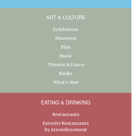
ART & CULTURE
Exhibitions
Museums
Film
Music
Theater & Dance
Books
What’s New
EATING & DRINKING
Restaurants
Favorite Restaurants
by Arrondissement