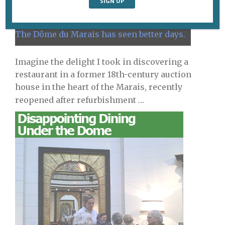
The Dôme du Marais has seen better days.
Imagine the delight I took in discovering a
restaurant in a former 18th-century auction
house in the heart of the Marais, recently
reopened
after refurbishment …