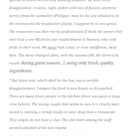
disappointed: creative, light, dishes with lots of flavors, attentive
service from the sommelier (Philippe; must be the one alluded to in
the review) and the headwaiter (Jacky; I suppose he is now gone).
The restaurant was then run by professionals (I think the owner-chef
once had a one-Michelin star establishment in Nantes), who took
pride in their work. We
never
had a bad, or even indifferent, meal
then. The menu changed often, with the seasons (Ah, the lièvre à la
during game season…), using only fresh, quality,
royale
ingredients.
“Our latest visit, which shall be the last, was a terrible
disappointment. I suspect the food is now frozen or dry-packed.
There are many fewer people in the kitchen (there was quite a large
crew before). The young couple that seems to own it is clearly more
suited to running a trendy ready-to-wear shop than a restaurant.
They simply do not have a clue. The old timers among the staff
seemed ashamed of the new régime.