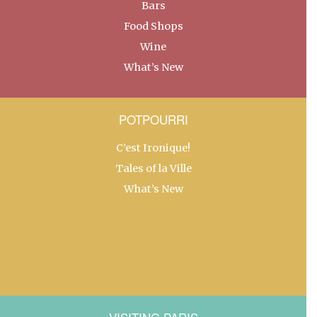
Bars
Food Shops
Wine
What’s New
POTPOURRI
C’est Ironique!
Tales of la Ville
What’s New