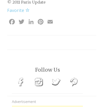
© 2011 Paris Update
Favorite
Facebook
Twitter
LinkedIn
Pinterest
Email
Follow Us
Advertisement