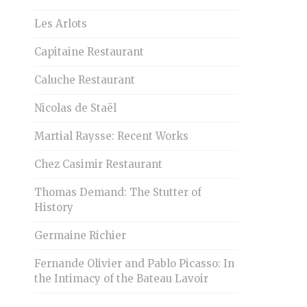
Les Arlots
Capitaine Restaurant
Caluche Restaurant
Nicolas de Staël
Martial Raysse: Recent Works
Chez Casimir Restaurant
Thomas Demand: The Stutter of
History
Germaine Richier
Fernande Olivier and Pablo Picasso: In
the Intimacy of the Bateau Lavoir