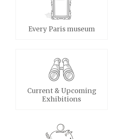
Every Paris museum
Current & Upcoming
Exhibitions