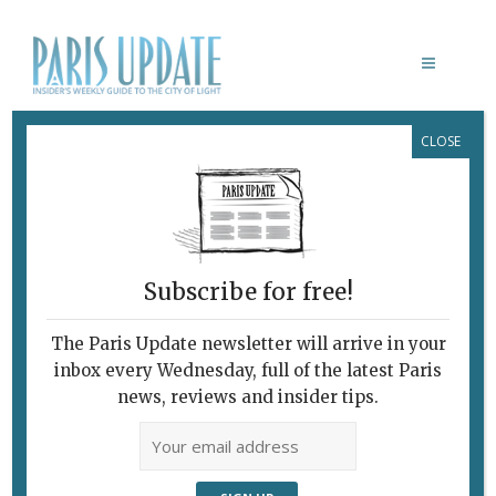
CLOSE
LE DÔME DU MARAIS
April 7, 2011
By
Sarah Emily Miano
Archive
Subscribe for free!
The Paris Update newsletter will arrive in your
inbox every Wednesday, full of the latest Paris
news, reviews and insider tips.