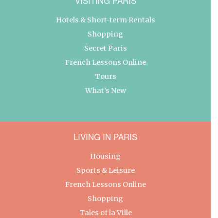
VISITING PARIS
Hotels & Short-term Rentals
Shopping
Secret Paris
French Lessons Online
Tours
What’s New
LIVING IN PARIS
Housing
Sports & Leisure
French Lessons Online
Shopping
Tales of la Ville