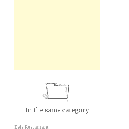
In the same category
Eels Restaurant