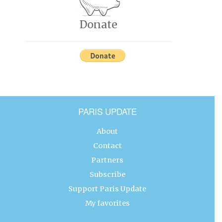
Donate
PARIS UPDATE
About
Contact
Partners
Subscribe
Support Paris Update
My favorites