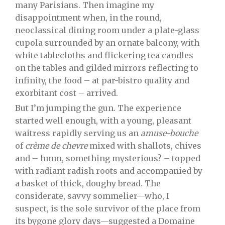
many Parisians. Then imagine my
disappointment when, in the round,
neoclassical dining room under a plate-glass
cupola surrounded by an ornate balcony, with
white tablecloths and flickering tea candles
on the tables and gilded mirrors reflecting to
infinity, the food – at par-bistro quality and
exorbitant cost – arrived.
But I’m jumping the gun. The experience
started well enough, with a young, pleasant
waitress rapidly serving us an
amuse-bouche
of
crème de chevre
mixed with shallots, chives
and – hmm, something mysterious? – topped
with radiant radish roots and accompanied by
a basket of thick, doughy bread. The
considerate, savvy sommelier—who, I
suspect, is the sole survivor of the place from
its bygone glory days—suggested a Domaine