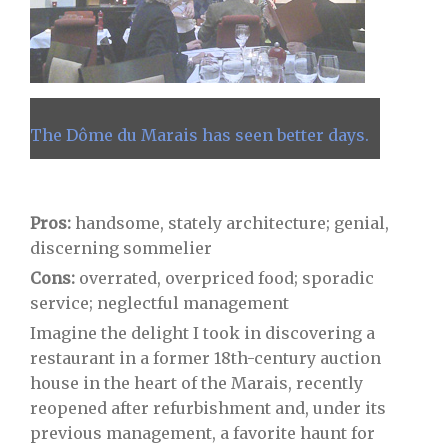
The Dôme du Marais has seen better days.
Pros:
handsome, stately architecture; genial,
discerning sommelier
Cons:
overrated, overpriced food; sporadic
service; neglectful management
Imagine the delight I took in discovering a
restaurant in a former 18th-century auction
house in the heart of the Marais, recently
reopened after refurbishment and, under its
previous management, a favorite haunt for