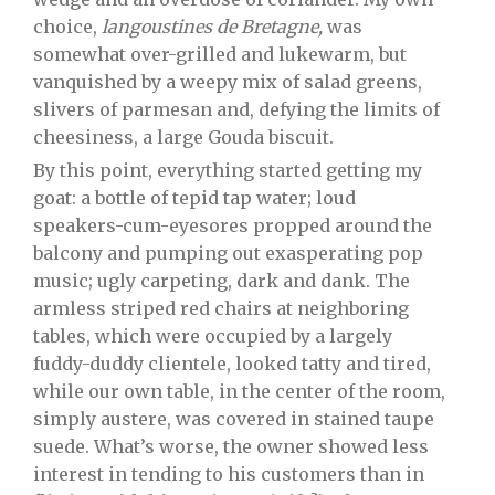
choice,
langoustines de Bretagne,
was
somewhat over-grilled and lukewarm, but
vanquished by a weepy mix of salad greens,
slivers of parmesan and, defying the limits of
cheesiness, a large Gouda biscuit.
By this point, everything started getting my
goat: a bottle of tepid tap water; loud
speakers-cum-eyesores propped around the
balcony and pumping out exasperating pop
music; ugly carpeting, dark and dank. The
armless striped red chairs at neighboring
tables, which were occupied by a largely
fuddy-duddy clientele, looked tatty and tired,
while our own table, in the center of the room,
simply austere, was covered in stained taupe
suede. What’s worse, the owner showed less
interest in tending to his customers than in