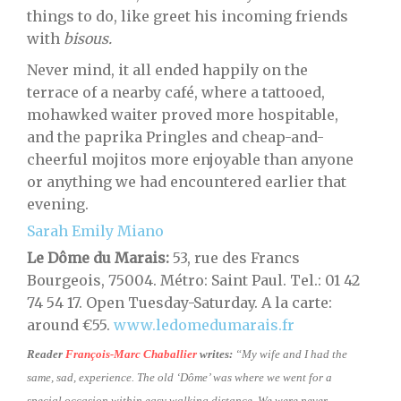
things to do, like greet his incoming friends
with
bisous.
Never mind, it all ended happily on the
terrace of a nearby café, where a tattooed,
mohawked waiter proved more hospitable,
and the paprika Pringles and cheap-and-
cheerful mojitos more enjoyable than anyone
or anything we had encountered earlier that
evening.
Sarah Emily Miano
Le Dôme du Marais:
53, rue des Francs
Bourgeois, 75004. Métro: Saint Paul. Tel.: 01 42
74 54 17. Open Tuesday-Saturday. A la carte:
around €55.
www.ledomedumarais.fr
Reader
François-Marc Chaballier
writes:
“My wife and I had the
same, sad, experience. The old ‘Dôme’ was where we went for a
special occasion within easy walking distance. We were never