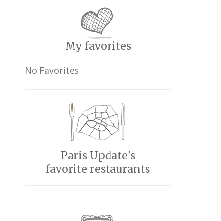
My favorites
No Favorites
Paris Update's
favorite restaurants