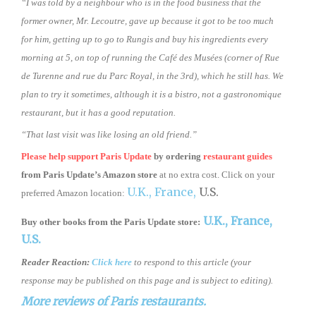
“I was told by a neighbour who is in the food business that the
former owner, Mr. Lecoutre, gave up because it got to be too much
for him, getting up to go to Rungis and buy his ingredients every
morning at 5, on top of running the Café des Musées (corner of Rue
de Turenne and rue du Parc Royal, in the 3rd), which he still has. We
plan to try it sometimes, although it is a bistro, not a gastronomique
restaurant, but it has a good reputation.
“That last visit was like losing an old friend.”
Please help support Paris Update
by ordering
restaurant guides
from
Paris Update’s Amazon store
at no extra cost. Click on your
U.K.,
France,
U.S.
preferred Amazon location:
U.K.,
France,
Buy other books from the Paris Update store:
U.S.
Reader Reaction:
Click here
to respond to this article (your
response may be published on this page and is subject to editing).
More reviews of Paris restaurants.