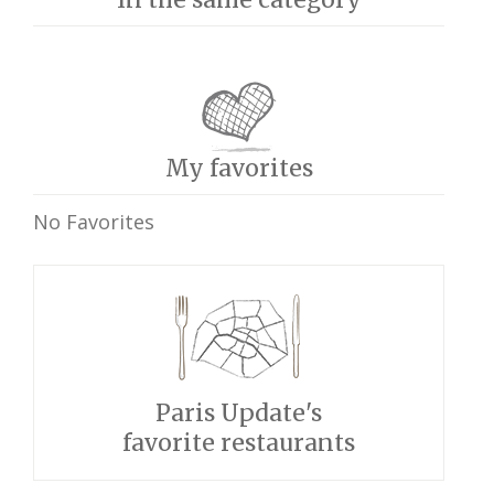
My favorites
No Favorites
Paris Update's
favorite restaurants