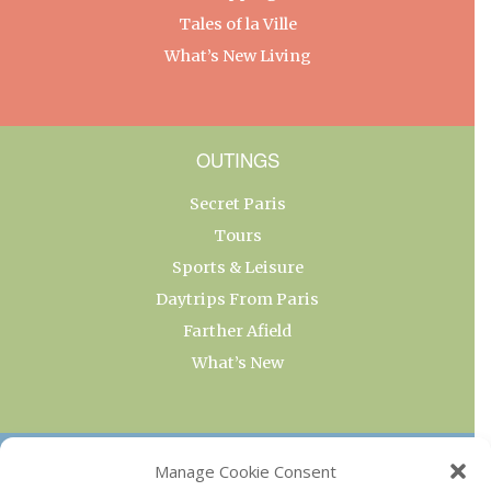
Tales of la Ville
What’s New Living
OUTINGS
Secret Paris
Tours
Sports & Leisure
Daytrips From Paris
Farther Afield
What’s New
OUR COLLECTIONS
Manage Cookie Consent