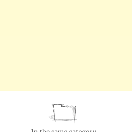
In the same category