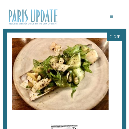
CLOSE
PARISUPDATE-LE-GRAND-BAIN-
RESTAURANT-CLAM
September 20, 2020
By
Heidi Ellison