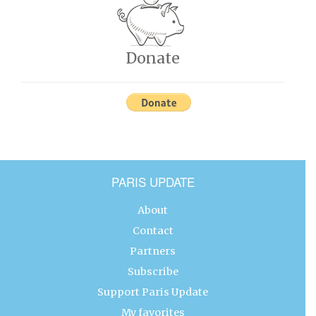
Donate
PARIS UPDATE
About
Contact
Partners
Subscribe
Support Paris Update
My favorites