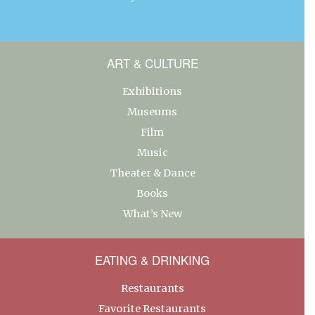
ART & CULTURE
Exhibitions
Museums
Film
Music
Theater & Dance
Books
What’s New
EATING & DRINKING
Restaurants
Favorite Restaurants