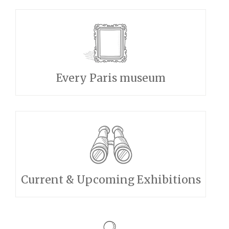
Every Paris museum
Current & Upcoming Exhibitions