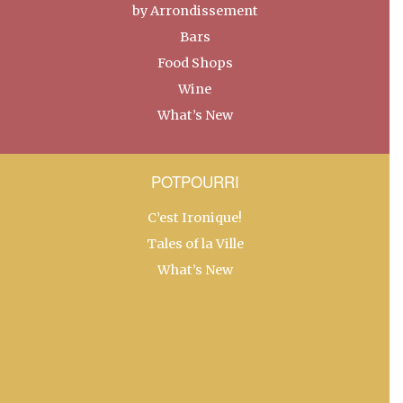
by Arrondissement
Bars
Food Shops
Wine
What’s New
POTPOURRI
C’est Ironique!
Tales of la Ville
What’s New