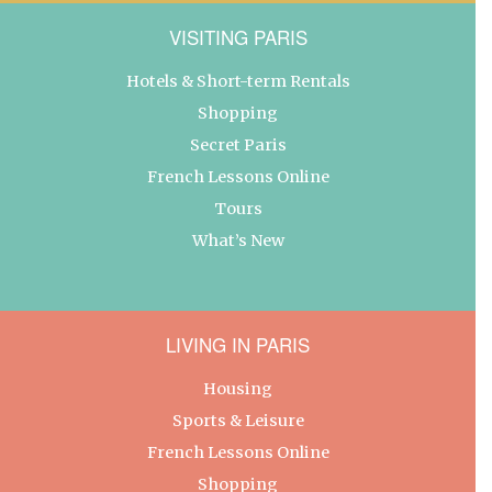
VISITING PARIS
Hotels & Short-term Rentals
Shopping
Secret Paris
French Lessons Online
Tours
What’s New
LIVING IN PARIS
Housing
Sports & Leisure
French Lessons Online
Shopping