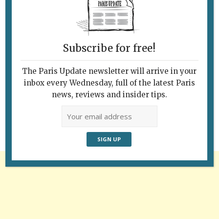
Subscribe for free!
The Paris Update newsletter will arrive in your
Follow Us
inbox every Wednesday, full of the latest Paris
news, reviews and insider tips.
Advertisement