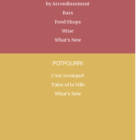
by Arrondissement
Bars
Food Shops
Wine
What’s New
POTPOURRI
C’est Ironique!
Tales of la Ville
What’s New