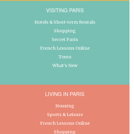
VISITING PARIS
Hotels & Short-term Rentals
Shopping
Secret Paris
French Lessons Online
Tours
What’s New
LIVING IN PARIS
Housing
Sports & Leisure
French Lessons Online
Shopping