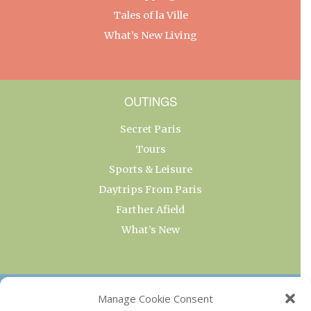
Tales of la Ville
What’s New Living
OUTINGS
Secret Paris
Tours
Sports & Leisure
Daytrips From Paris
Farther Afield
What’s New
OUR COLLECTIONS
Manage Cookie Consent