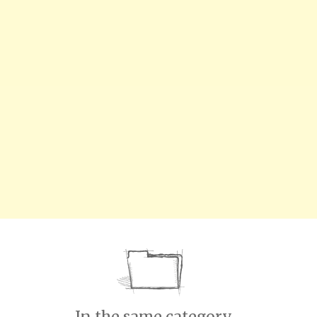
In the same category