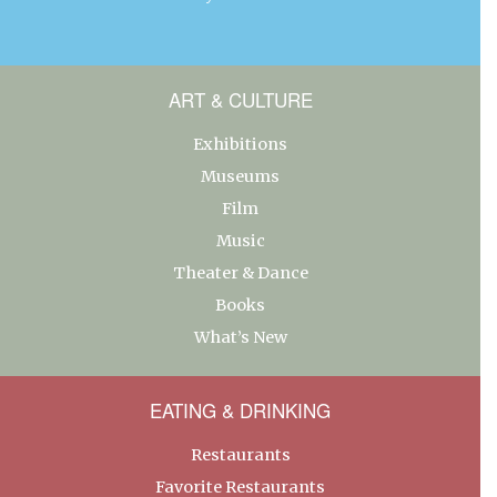
ART & CULTURE
Exhibitions
Museums
Film
Music
Theater & Dance
Books
What’s New
EATING & DRINKING
Restaurants
Favorite Restaurants