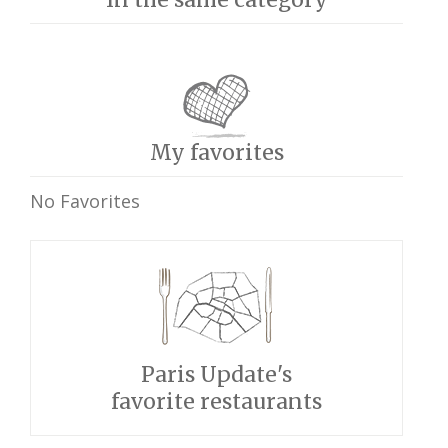
My favorites
No Favorites
Paris Update's
favorite restaurants