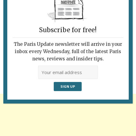
Subscribe for free!
The Paris Update newsletter will arrive in your
Follow Us
inbox every Wednesday, full of the latest Paris
news, reviews and insider tips.
Advertisement