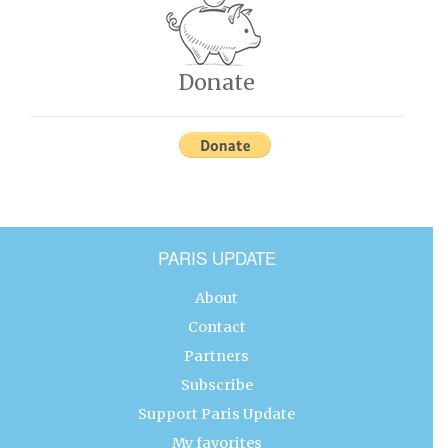
Donate
PARIS UPDATE
About
Contact
Partners
Subscribe
Support Paris Update
My favorites