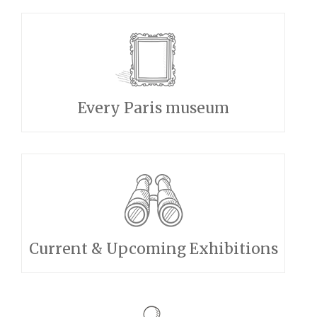
Every Paris museum
Current & Upcoming Exhibitions