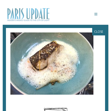
CLOSE
PARISUPDATE-HERISSON-
RESTAURANT-COD
July 26, 2020
By
Heidi Ellison