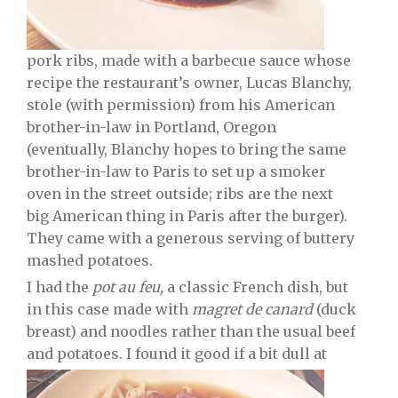
pork ribs, made with a barbecue sauce whose
recipe the restaurant’s owner, Lucas Blanchy,
stole (with permission) from his American
brother-in-law in Portland, Oregon
(eventually, Blanchy hopes to bring the same
brother-in-law to Paris to set up a smoker
oven in the street outside; ribs are the next
big American thing in Paris after the burger).
They came with a generous serving of buttery
mashed potatoes.
I had the
pot au feu,
a classic French dish, but
in this case made with
magret de canard
(duck
breast) and noodles rather than the usual beef
and potatoes. I found it good if a bit dull at