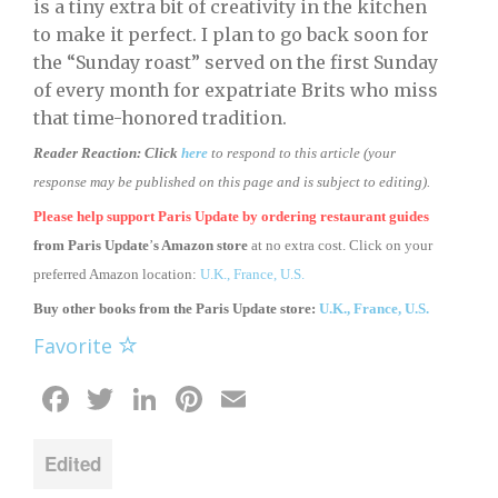
is a tiny extra bit of creativity in the kitchen
to make it perfect. I plan to go back soon for
the “Sunday roast” served on the first Sunday
of every month for expatriate Brits who miss
that time-honored tradition.
Reader Reaction:
Click
here
to respond to this article (your
response may be published on this page and is subject to editing).
Please help support Paris Update by ordering
restaurant guides
from
Paris Update
’
s Amazon store
at no extra cost. Click on your
preferred Amazon location:
U.K.,
France,
U.S.
Buy other books from the Paris Update store:
U.K.,
France,
U.S.
Favorite
Facebook
Twitter
LinkedIn
Pinterest
Email
Edited