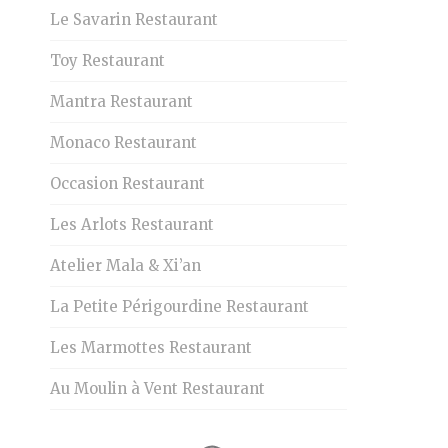
Le Savarin Restaurant
Toy Restaurant
Mantra Restaurant
Monaco Restaurant
Occasion Restaurant
Les Arlots Restaurant
Atelier Mala & Xi’an
La Petite Périgourdine Restaurant
Les Marmottes Restaurant
Au Moulin à Vent Restaurant