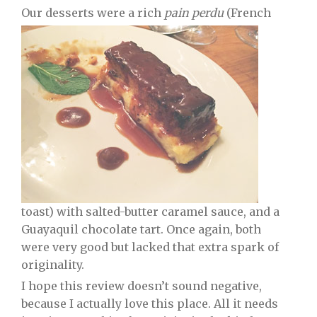
Our desserts were a rich
pain perdu
(French
toast) with salted-butter caramel sauce, and a
Guayaquil chocolate tart. Once again, both
were very good but lacked that extra spark of
originality.
I hope this review doesn’t sound negative,
because I actually love this place. All it needs