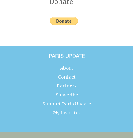
Donate
PARIS UPDATE
About
Contact
Partners
Subscribe
Support Paris Update
My favorites