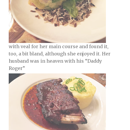
with veal for her main course and found it,
too, a bit bland, although she enjoyed it. Her
husband was in heaven with his “Daddy
Roger”