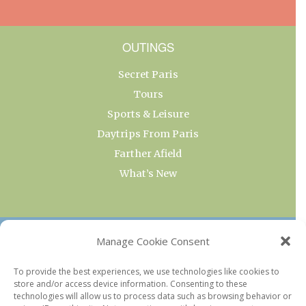
OUTINGS
Secret Paris
Tours
Sports & Leisure
Daytrips From Paris
Farther Afield
What’s New
OUR COLLECTIONS
Manage Cookie Consent
Current & Upcoming Exhibitions
To provide the best experiences, we use technologies like cookies to
store and/or access device information. Consenting to these
Favorite Restaurants by Arrondissement
technologies will allow us to process data such as browsing behavior or
Every Paris Museum