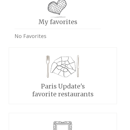
My favorites
No Favorites
Paris Update's
favorite restaurants