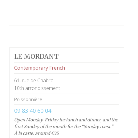
LE MORDANT
Contemporary French
61, rue de Chabrol
10th arrondissement
Poissonnière
09 83 40 60 04
Open Monday-Friday for lunch and dinner, and the
first Sunday of the month for the “Sunday roast.”
À la carte: around €35.