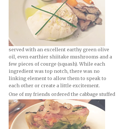
served with an excellent earthy green olive
oil, even earthier shiitake mushrooms and a
few pieces of courge (squash). While each
ingredient was top notch, there was no
linking element to allow them to speak to
each other or create a little excitement.
One of my friends ordered the cabbage stuffed