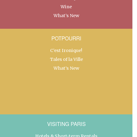
Wine
What’s New
POTPOURRI
C’est Ironique!
Tales of la Ville
What’s New
VISITING PARIS
Hotels & Short-term Rentals