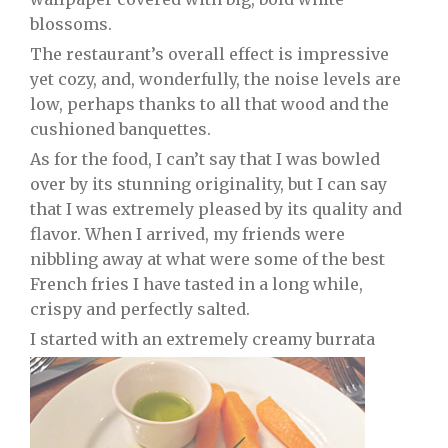
blossoms.
The restaurant’s overall effect is impressive
yet cozy, and, wonderfully, the noise levels are
low, perhaps thanks to all that wood and the
cushioned banquettes.
As for the food, I can’t say that I was bowled
over by its stunning originality, but I can say
that I was extremely pleased by its quality and
flavor. When I arrived, my friends were
nibbling away at what were some of the best
French fries I have tasted in a long while,
crispy and perfectly salted.
I started with an extremely creamy burrata