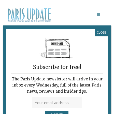
CLOSE
LE MORDANT
Design Meets
Bistronomy In Unlikely
Location
Subscribe for free!
March 4, 2015
By
Heidi Ellison
Archive
,
Restaurants
The Paris Update newsletter will arrive in your
inbox every Wednesday, full of the latest Paris
news, reviews and insider tips.