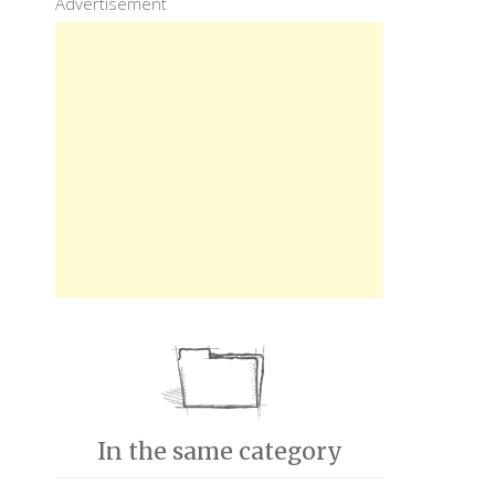
Advertisement
In the same category