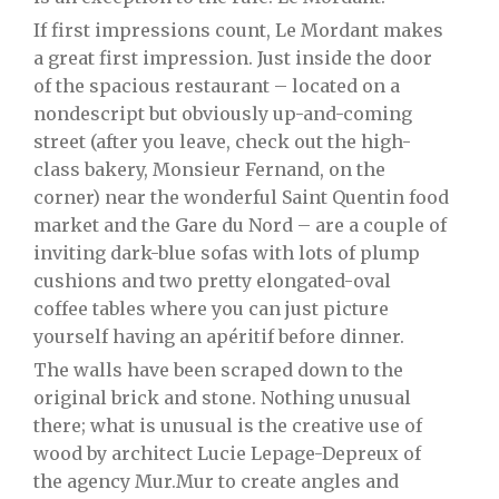
If first impressions count, Le Mordant makes
a great first impression. Just inside the door
of the spacious restaurant – located on a
nondescript but obviously up-and-coming
street (after you leave, check out the high-
class bakery, Monsieur Fernand, on the
corner) near the wonderful Saint Quentin food
market and the Gare du Nord – are a couple of
inviting dark-blue sofas with lots of plump
cushions and two pretty elongated-oval
coffee tables where you can just picture
yourself having an apéritif before dinner.
The walls have been scraped down to the
original brick and stone. Nothing unusual
there; what is unusual is the creative use of
wood by architect Lucie Lepage-Depreux of
the agency Mur.Mur to create angles and