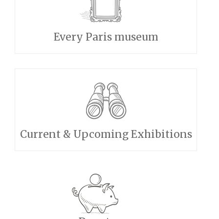
Every Paris museum
Current & Upcoming Exhibitions