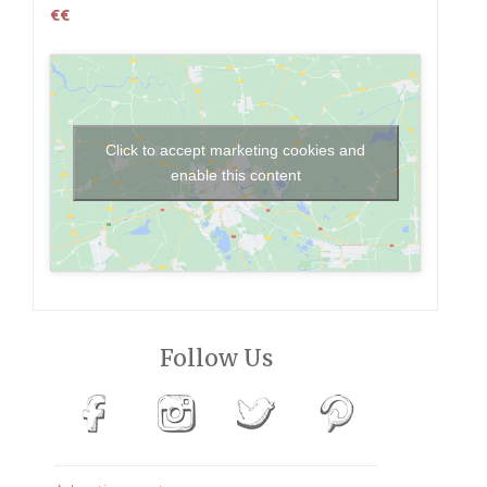
€€
Click to accept marketing cookies and
enable this content
Follow Us