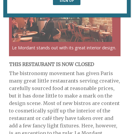
Le Mordant stands out with its great interior design.
THIS RESTAURANT IS NOW CLOSED
The bistronomy movement has given Paris
many great little restaurants serving creative,
carefully sourced food at reasonable prices,
but it has done little to make a mark on the
design scene. Most of new bistros are content
to cosmetically spiff up the interior of the
restaurant or café they have taken over and
add a few fancy light fixtures. Here, however,
is an exception to the rule: Le Mordant.