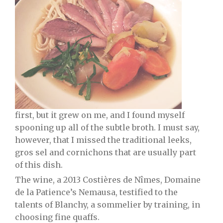
first, but it grew on me, and I found myself
spooning up all of the subtle broth. I must say,
however, that I missed the traditional leeks,
gros sel and cornichons that are usually part
of this dish.
The wine, a 2013 Costières de Nîmes, Domaine
de la Patience’s Nemausa, testified to the
talents of Blanchy, a sommelier by training, in
choosing fine quaffs.