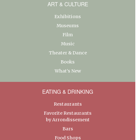
ART & CULTURE
Exhibitions
Museums
Film
Music
Theater & Dance
Books
What’s New
EATING & DRINKING
Restaurants
Favorite Restaurants
by Arrondissement
Bars
Food Shops