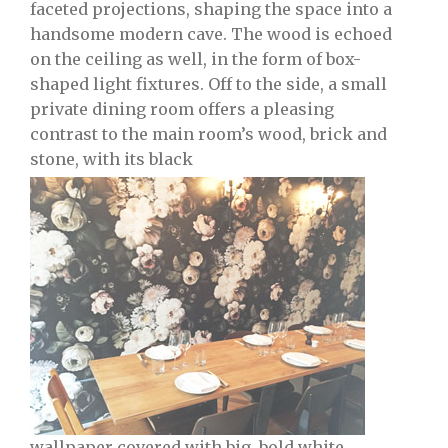
faceted projections, shaping the space into a
handsome modern cave. The wood is echoed
on the ceiling as well, in the form of box-
shaped light fixtures. Off to the side, a small
private dining room offers a pleasing
contrast to the main room’s wood, brick and
stone, with its black
wallpaper covered with big, bold white