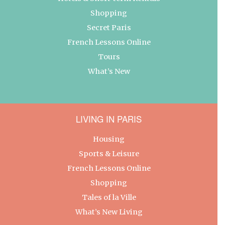
Shopping
Secret Paris
French Lessons Online
Tours
What’s New
LIVING IN PARIS
Housing
Sports & Leisure
French Lessons Online
Shopping
Tales of la Ville
What’s New Living