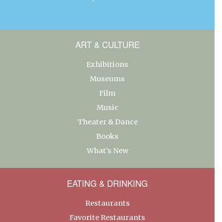
ART & CULTURE
Exhibitions
Museums
Film
Music
Theater & Dance
Books
What’s New
EATING & DRINKING
Restaurants
Favorite Restaurants