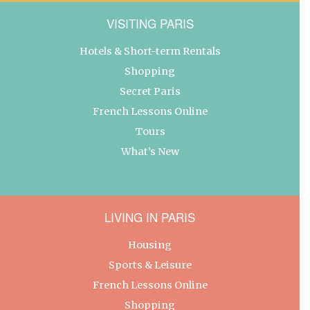
VISITING PARIS
Hotels & Short-term Rentals
Shopping
Secret Paris
French Lessons Online
Tours
What’s New
LIVING IN PARIS
Housing
Sports & Leisure
French Lessons Online
Shopping