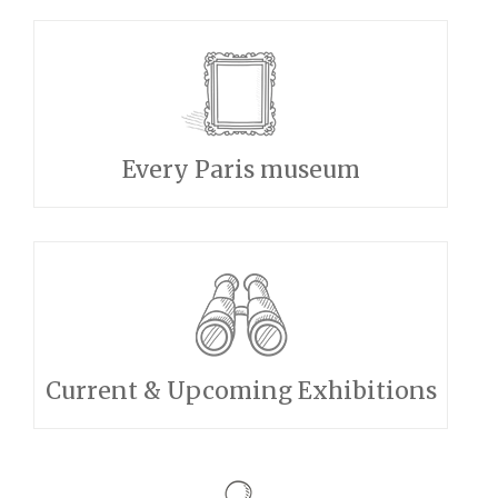
Every Paris museum
Current & Upcoming Exhibitions