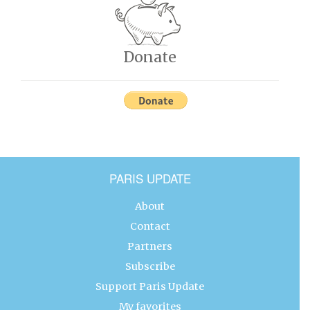
Donate
PARIS UPDATE
About
Contact
Partners
Subscribe
Support Paris Update
My favorites