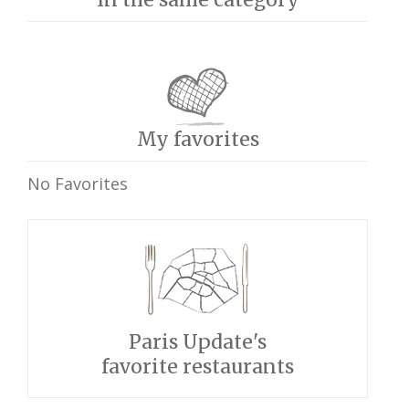
My favorites
No Favorites
Paris Update's
favorite restaurants