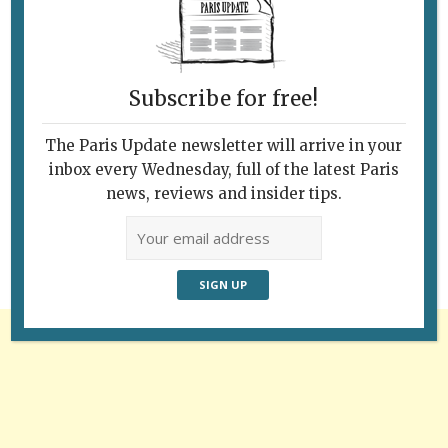
Subscribe for free!
The Paris Update newsletter will arrive in your
Follow Us
inbox every Wednesday, full of the latest Paris
news, reviews and insider tips.
Advertisement