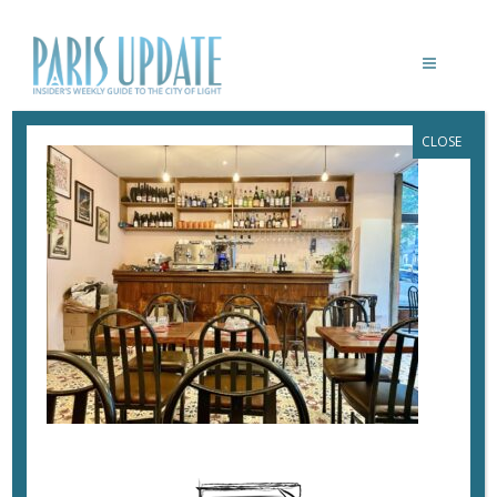
CLOSE
PARISUPDATE-LE-NORMANDIE-
RESTAURANT
July 20, 2024
By
Heidi Ellison