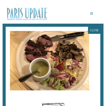
CLOSE
PARISUPDATE-PETITCANARD-
RESTAURANT-MAGRET
March 4, 2018
By
Heidi Ellison