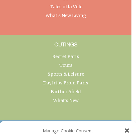
Tales of la Ville
What’s New Living
OUTINGS
Secret Paris
Tours
Sports & Leisure
Daytrips From Paris
Farther Afield
What’s New
OUR COLLECTIONS
Manage Cookie Consent