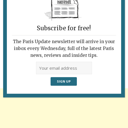
Subscribe for free!
The Paris Update newsletter will arrive in your
Follow Us
inbox every Wednesday, full of the latest Paris
news, reviews and insider tips.
Advertisement