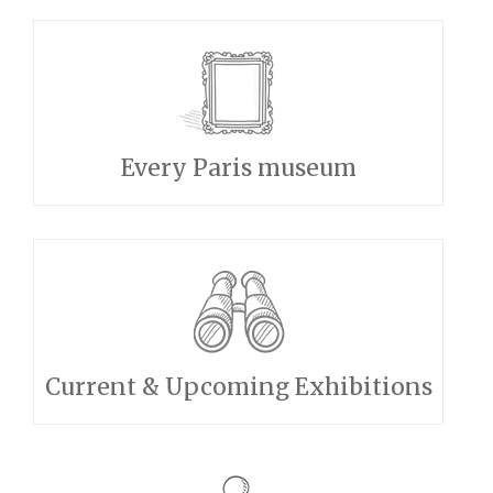
Every Paris museum
Current & Upcoming Exhibitions