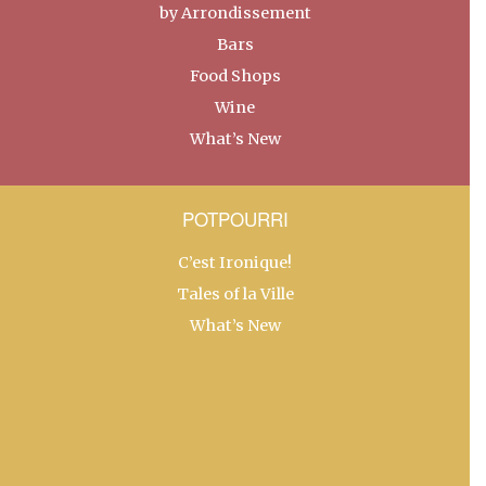
by Arrondissement
Bars
Food Shops
Wine
What’s New
POTPOURRI
C’est Ironique!
Tales of la Ville
What’s New