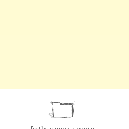
In the same category