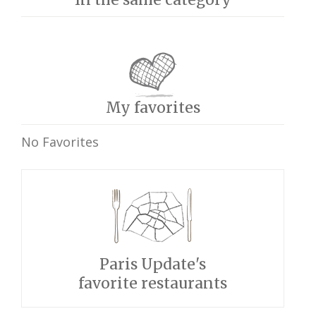
My favorites
No Favorites
Paris Update's
favorite restaurants