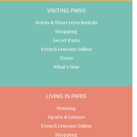
VISITING PARIS
Hotels & Short-term Rentals
Shopping
Secret Paris
French Lessons Online
Tours
What’s New
LIVING IN PARIS
Housing
Sports & Leisure
French Lessons Online
Shopping