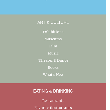
ART & CULTURE
Exhibitions
Museums
Film
Music
Theater & Dance
Books
What’s New
EATING & DRINKING
Restaurants
Favorite Restaurants