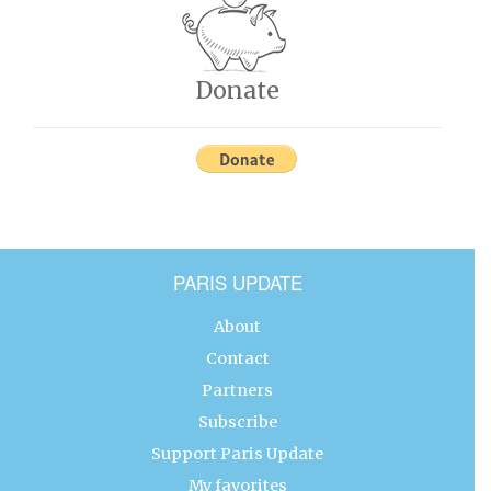
Donate
PARIS UPDATE
About
Contact
Partners
Subscribe
Support Paris Update
My favorites