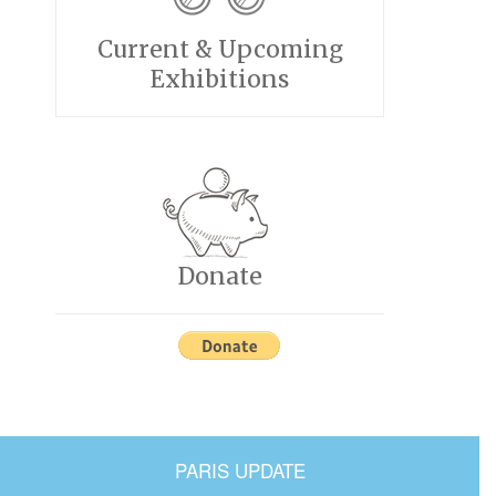
Current & Upcoming
Exhibitions
Donate
PARIS UPDATE