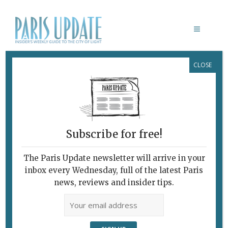
CLOSE
LE SILO
February 7, 2010
By
Graham McKerrow
Archive
Subscribe for free!
The Paris Update newsletter will arrive in your
inbox every Wednesday, full of the latest Paris
news, reviews and insider tips.