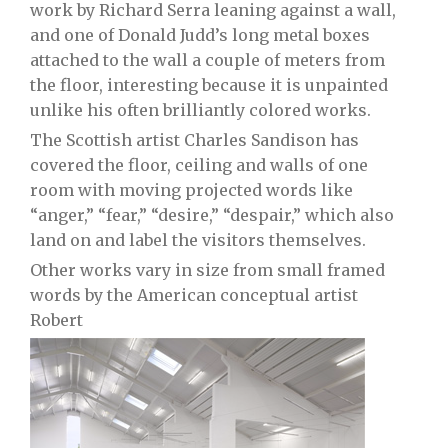
work by Richard Serra leaning against a wall,
and one of Donald Judd’s long metal boxes
attached to the wall a couple of meters from
the floor, interesting because it is unpainted
unlike his often brilliantly colored works.
The Scottish artist Charles Sandison has
covered the floor, ceiling and walls of one
room with moving projected words like
“anger,” “fear,” “desire,” “despair,” which also
land on and label the visitors themselves.
Other works vary in size from small framed
words by the American conceptual artist
Robert