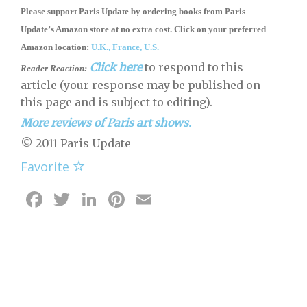
Please support Paris Update by ordering books
from
Paris
Update’s Amazon store
at no extra cost. Click on your preferred
Amazon location:
U.K.,
France,
U.S.
Click here
to respond to this
Reader Reaction:
article (your response may be published on
this page and is subject to editing).
More reviews of Paris art shows.
© 2011 Paris Update
Favorite
Facebook
Twitter
LinkedIn
Pinterest
Email