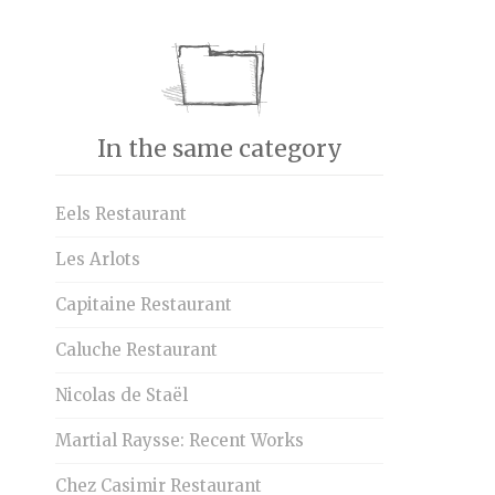
In the same category
Eels Restaurant
Les Arlots
Capitaine Restaurant
Caluche Restaurant
Nicolas de Staël
Martial Raysse: Recent Works
Chez Casimir Restaurant