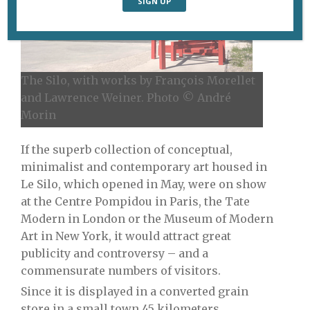
The Silo, with works by François Morellet
and Lawrence Weiner. Photo © André
Morin
If the superb collection of conceptual,
minimalist and contemporary art housed in
Le Silo, which opened in May, were on show
at the Centre Pompidou in Paris, the Tate
Modern in London or the Museum of Modern
Art in New York, it would attract great
publicity and controversy – and a
commensurate numbers of visitors.
Since it is displayed in a converted grain
store in a small town 45 kilometers