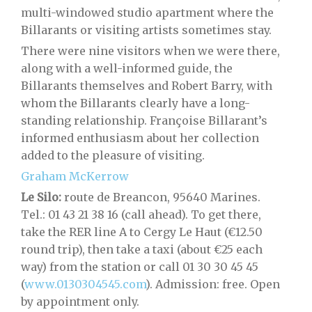
multi-windowed studio apartment where the
Billarants or visiting artists sometimes stay.
There were nine visitors when we were there,
along with a well-informed guide, the
Billarants themselves and Robert Barry, with
whom the Billarants clearly have a long-
standing relationship. Françoise Billarant’s
informed enthusiasm about her collection
added to the pleasure of visiting.
Graham McKerrow
Le Silo:
route de Breancon, 95640 Marines.
Tel.: 01 43 21 38 16 (call ahead). To get there,
take the RER line A to Cergy Le Haut (€12.50
round trip), then take a taxi (about €25 each
way) from the station or call 01 30 30 45 45
(
www.0130304545.com
). Admission: free. Open
by appointment only.