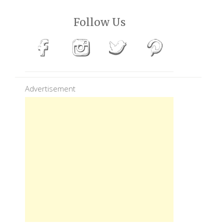
Follow Us
Advertisement