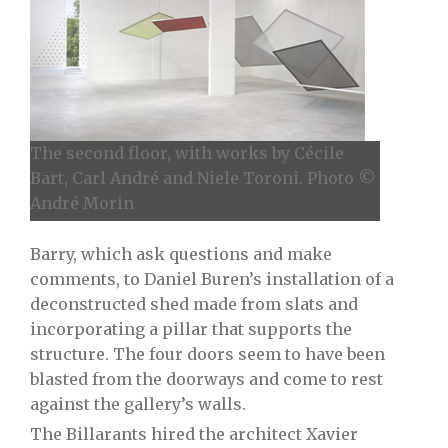
The second floor, with works by Cécile
Bart, Carl André and Niele Toroni. Photo ©
André Morin
Barry, which ask questions and make
comments, to Daniel Buren’s installation of a
deconstructed shed made from slats and
incorporating a pillar that supports the
structure. The four doors seem to have been
blasted from the doorways and come to rest
against the gallery’s walls.
The Billarants hired the architect Xavier