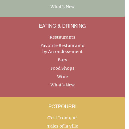
What’s New
EATING & DRINKING
Restaurants
Favorite Restaurants
by Arrondissement
Bars
Food Shops
Wine
What’s New
POTPOURRI
C’est Ironique!
Tales of la Ville