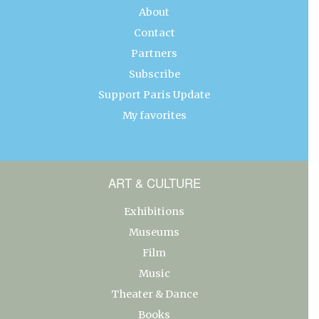
About
Contact
Partners
Subscribe
Support Paris Update
My favorites
ART & CULTURE
Exhibitions
Museums
Film
Music
Theater & Dance
Books