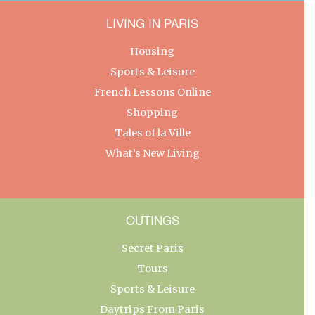
LIVING IN PARIS
Housing
Sports & Leisure
French Lessons Online
Shopping
Tales of la Ville
What’s New Living
OUTINGS
Secret Paris
Tours
Sports & Leisure
Daytrips From Paris