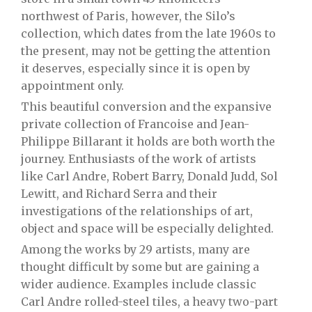
northwest of Paris, however, the Silo’s
collection, which dates from the late 1960s to
the present, may not be getting the attention
it deserves, especially since it is open by
appointment only.
This beautiful conversion and the expansive
private collection of Francoise and Jean-
Philippe Billarant it holds are both worth the
journey. Enthusiasts of the work of artists
like Carl Andre, Robert Barry, Donald Judd, Sol
Lewitt, and Richard Serra and their
investigations of the relationships of art,
object and space will be especially delighted.
Among the works by 29 artists, many are
thought difficult by some but are gaining a
wider audience. Examples include classic
Carl Andre rolled-steel tiles, a heavy two-part