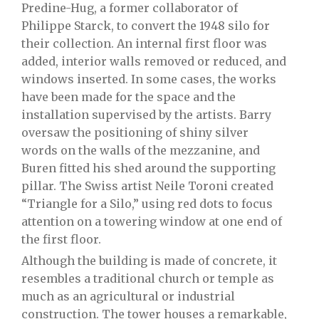
Predine-Hug, a former collaborator of
Philippe Starck, to convert the 1948 silo for
their collection. An internal first floor was
added, interior walls removed or reduced, and
windows inserted. In some cases, the works
have been made for the space and the
installation supervised by the artists. Barry
oversaw the positioning of shiny silver
words on the walls of the mezzanine, and
Buren fitted his shed around the supporting
pillar. The Swiss artist Neile Toroni created
“Triangle for a Silo,” using red dots to focus
attention on a towering window at one end of
the first floor.
Although the building is made of concrete, it
resembles a traditional church or temple as
much as an agricultural or industrial
construction. The tower houses a remarkable,