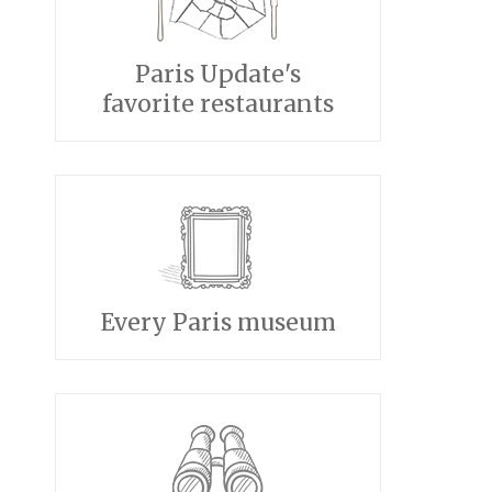
Paris Update's
favorite restaurants
Every Paris museum