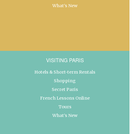
What’s New
VISITING PARIS
Hotels & Short-term Rentals
Shopping
Secret Paris
French Lessons Online
Tours
What’s New