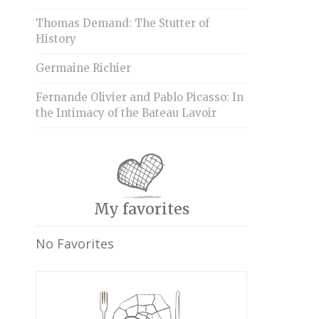
Thomas Demand: The Stutter of
History
Germaine Richier
Fernande Olivier and Pablo Picasso: In
the Intimacy of the Bateau Lavoir
My favorites
No Favorites