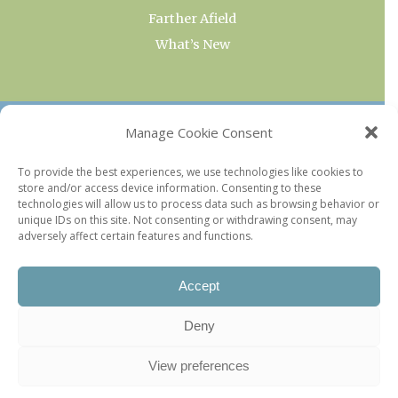
Farther Afield
What’s New
OUR COLLECTIONS
Manage Cookie Consent
Current & Upcoming Exhibitions
To provide the best experiences, we use technologies like cookies to
store and/or access device information. Consenting to these
Favorite Restaurants by Arrondissement
technologies will allow us to process data such as browsing behavior or
Every Paris Museum
unique IDs on this site. Not consenting or withdrawing consent, may
adversely affect certain features and functions.
Photo of the Week
Accept
Deny
View preferences