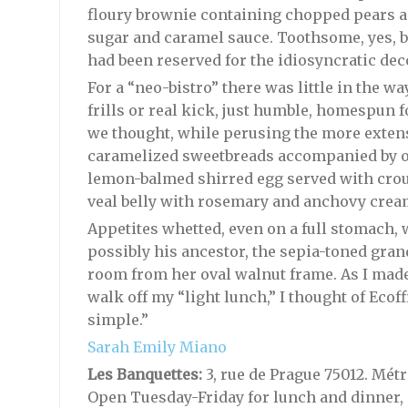
floury brownie containing chopped pears 
sugar and caramel sauce. Toothsome, yes, bu
had been reserved for the idiosyncratic dec
For a “neo-bistro” there was little in the w
frills or real kick, just humble, homespun f
we thought, while perusing the more extens
caramelized sweetbreads accompanied by 
lemon-balmed shirred egg served with crout
veal belly with rosemary and anchovy crea
Appetites whetted, even on a full stomach, 
possibly his ancestor, the sepia-toned gr
room from her oval walnut frame. As I mad
walk off my “light lunch,” I thought of Ecoffi
simple.”
Sarah Emily Miano
Les Banquettes:
3, rue de Prague 75012. Métro
Open Tuesday-Friday for lunch and dinner, 