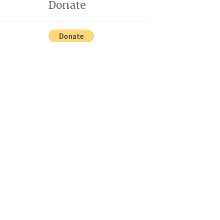
Donate