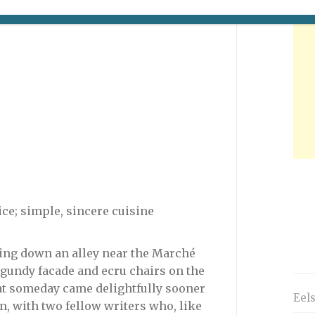
ce; simple, sincere cuisine
ting down an alley near the Marché
gundy facade and ecru chairs on the
hat someday came delightfully sooner
Eel
n, with two fellow writers who, like