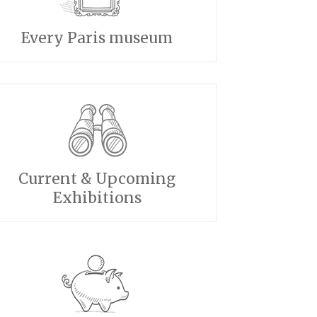
Every Paris museum
Current & Upcoming
Exhibitions