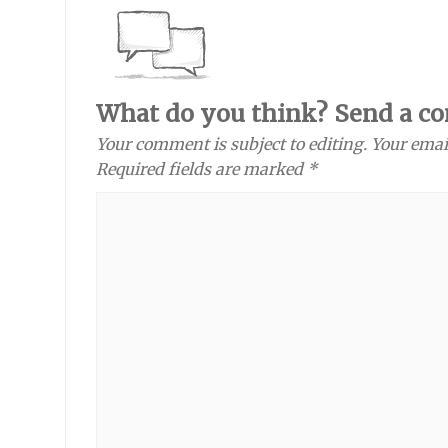
What do you think? Send a c
Your comment is subject to editing. Your emai
Required fields are marked *