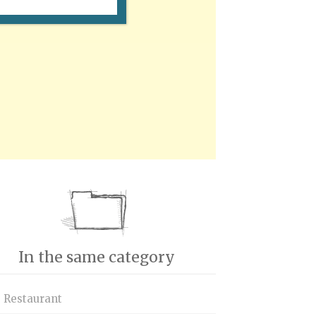
In the same category
s Restaurant