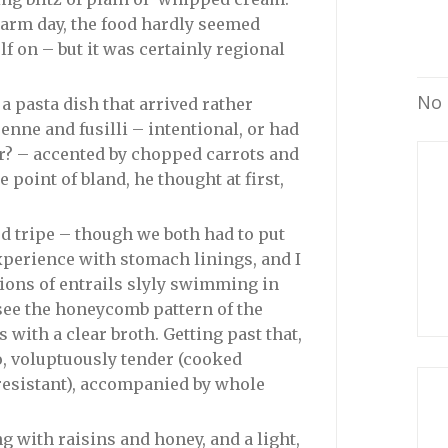
arm day, the food hardly seemed
f on – but it was certainly regional
No 
 pasta dish that arrived rather
enne and fusilli – intentional, or had
er? – accented by chopped carrots and
he point of bland, he thought at first,
d tripe – though we both had to put
 experience with stomach linings, and I
ions of entrails slyly swimming in
 see the honeycomb pattern of the
with a clear broth. Getting past that,
o, voluptuously tender (cooked
 resistant), accompanied by whole
 with raisins and honey, and a light,