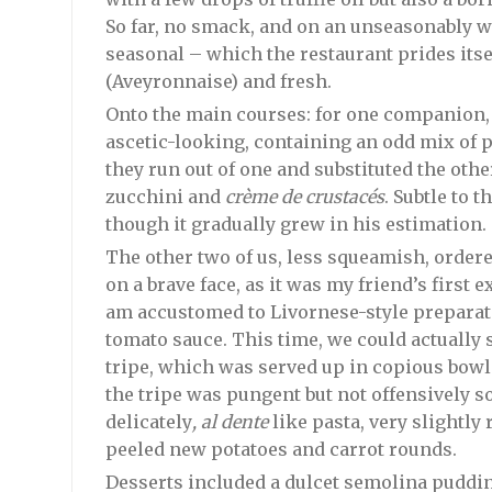
So far, no smack, and on an unseasonably w
seasonal – which the restaurant prides itsel
(Aveyronnaise) and fresh.
Onto the main courses: for one companion, a
ascetic-looking, containing an odd mix of p
they run out of one and substituted the oth
zucchini and
crème de crustacés
. Subtle to t
though it gradually grew in his estimation.
The other two of us, less squeamish, ordere
on a brave face, as it was my friend’s first
am accustomed to Livornese-style preparat
tomato sauce. This time, we could actually
tripe, which was served up in copious bowls 
the tripe was pungent but not offensively s
delicately
, al dente
like pasta, very slightly
peeled new potatoes and carrot rounds.
Desserts included a dulcet semolina pudding