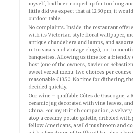
myself, had been cooped up for too long and
little did we expect that at 12:30pm, it woul
outdoor table.
No complaints. Inside, the restaurant off
with its Victorian-style floral wallpaper, mo
antique chandeliers and lamps, and assort
retro vases and vintage clogs), not to men
banquettes. Allowing us time for a friendly
host (one of the owners, Xavier or Sebastien,
sweet verbal menu: two choices per course a
reasonable €13.50. No time for dithering, th
decided quickly.
Our wine – quaffable Côtes de Gascogne, a 
ceramic jug decorated with vine leaves, an
China. For my British companion, a velvety
atop a creamy potato galette, dribbled with
fellow Americans, a wild mushroom and coc
with a few drops of truffle oil but also a bo