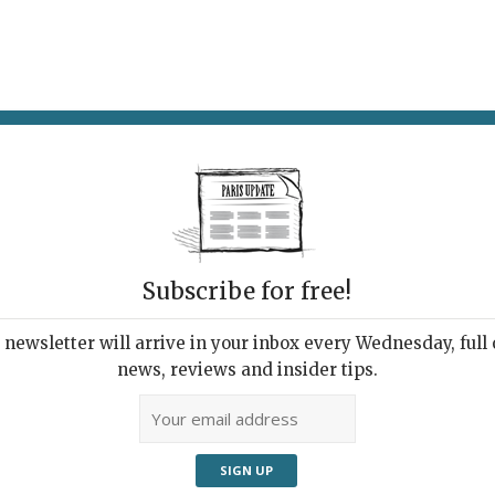
AT & DRINK
POTPOURRI
VISITING PARIS
LIVING IN
Subscribe for free!
ve
newsletter will arrive in your inbox every Wednesday, full o
news, reviews and insider tips.
Adve