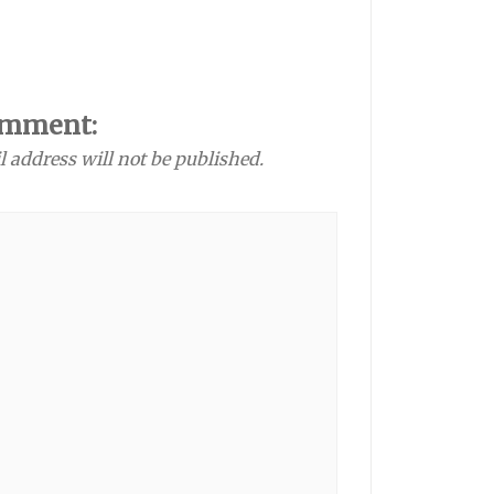
omment:
l address will not be published.