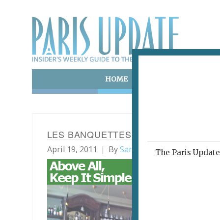
HOME
ART & CULTURE
E
LES BANQUETTES
April 19, 2011
By
Sarah Emily Miano
Archi
The Paris Update 