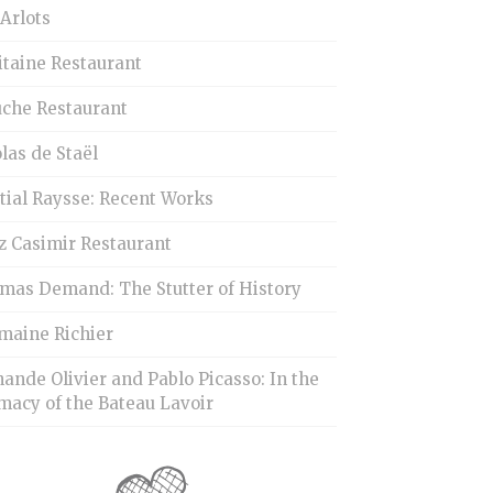
Arlots
itaine Restaurant
uche Restaurant
las de Staël
tial Raysse: Recent Works
z Casimir Restaurant
mas Demand: The Stutter of History
maine Richier
ande Olivier and Pablo Picasso: In the
macy of the Bateau Lavoir