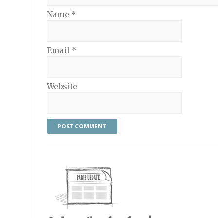
Name
*
Email
*
Website