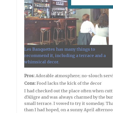
Les Banquettes has many things to
recommend it, including a terrace and a
whimsical decor.
Pros:
Adorable atmosphere; no-slouch servi
Cons:
Food lacks the kick of the decor
I had checked out the place often when cut
d’Aligre and was always charmed by the bur
small terrace. I vowed to try it someday. T
than I had hoped, on a sunny April afternoo