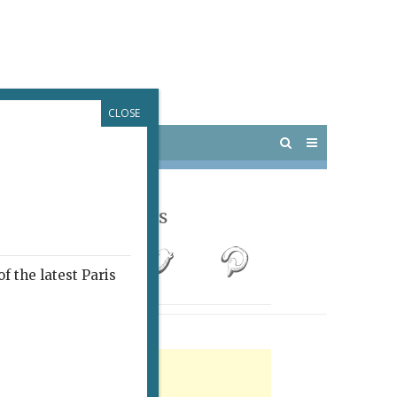
CLOSE
 PARIS
OUTINGS
Follow Us
f the latest Paris
rtisement