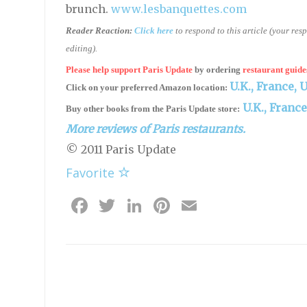
brunch.
www.lesbanquettes.com
Reader Reaction:
Click here
to respond to this article (your re
editing).
Please help support Paris Update
by ordering
restaurant guide
U.K.,
France,
U
Click on your preferred Amazon location:
U.K.,
France
Buy other books from the Paris Update store:
More reviews of Paris restaurants.
© 2011 Paris Update
Favorite
Facebook
Twitter
LinkedIn
Pinterest
Email