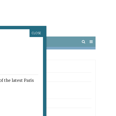
CLOSE
 PARIS
OUTINGS
S CHOUETTES
emporary French
f the latest Paris
ue de Picardie
arrondissement
le
4 61 73 21.