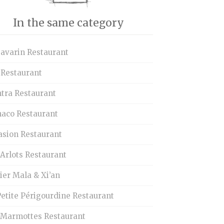
In the same category
Savarin Restaurant
 Restaurant
tra Restaurant
aco Restaurant
asion Restaurant
Arlots Restaurant
ier Mala & Xi’an
etite Périgourdine Restaurant
 Marmottes Restaurant