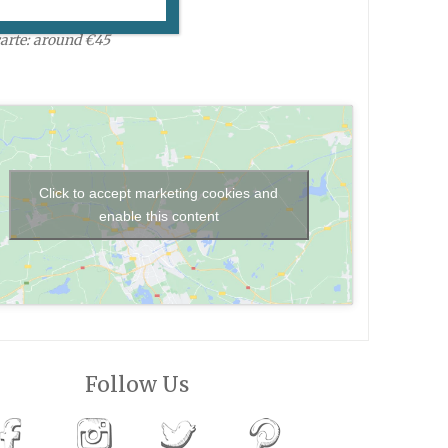
 daily, 8am-12:30am.
carte: around €45
Click to accept marketing cookies and
enable this content
Follow Us