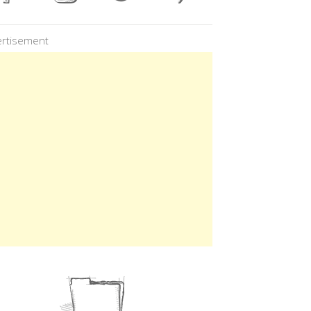
rtisement