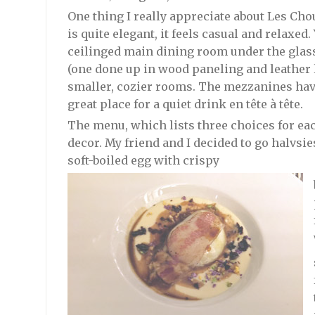
One thing I really appreciate about Les Chou
is quite elegant, it feels casual and relaxed.
ceilinged main dining room under the glass
(one done up in wood paneling and leather li
smaller, cozier rooms. The mezzanines have
great place for a quiet drink en tête à tête.
The menu, which lists three choices for eac
decor. My friend and I decided to go halvsie
soft-boiled egg with crispy