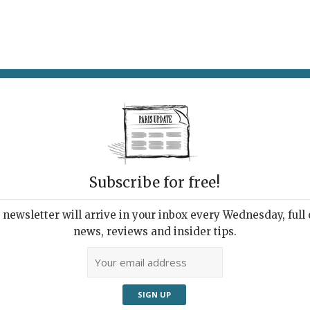
AT & DRINK
POTPOURRI
VISITING PARIS
LIVING IN
LE
Subscribe for free!
Cont
ative Cooking
newsletter will arrive in your inbox every Wednesday, full o
news, reviews and insider tips.
32, r
,
Restaurants
3rd 
Temp
The chic decor is by Barcelona
design firm Lázaro Rosa Violán.
01 4