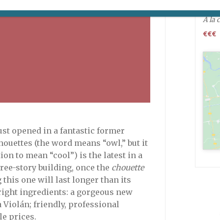
Open
A la 
€€€
st opened in a fantastic former
houettes (the word means “owl,” but it
on to mean “cool”) is the latest in a
hree-story building, once the
chouette
g this one will last longer than its
 right ingredients: a gorgeous new
Violán; friendly, professional
le prices.