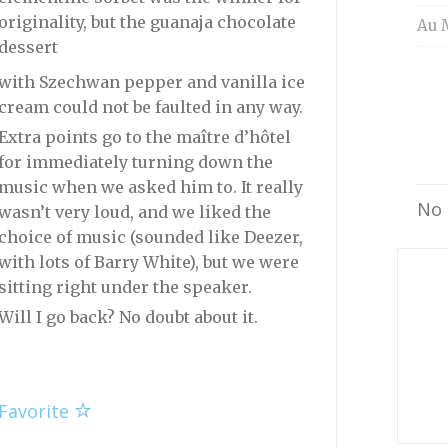
originality, but the guanaja chocolate
Au 
dessert
with Szechwan pepper and vanilla ice
cream could not be faulted in any way.
Extra points go to the maître d’hôtel
for immediately turning down the
music when we asked him to. It really
No 
wasn’t very loud, and we liked the
choice of music (sounded like Deezer,
with lots of Barry White), but we were
sitting right under the speaker.
Will I go back? No doubt about it.
Favorite