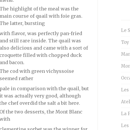
menu.
The highlight of the meal was the
main course of quail with foie gras.
The latter, bursting
Le 
with flavor, was perfectly pan-fried
and still rare inside. The quail was
Toy
also delicious and came with a sort of
Man
croquette filled with chopped duck
and bacon.
Mon
The cod with green vichyssoise
Occ
seemed rather
pale in comparison with the quail, but
Les 
it was actually very good, although
Atel
the chef overdid the salt a bit here.
Of the two desserts, the Mont Blanc
La P
with
Les
clementine sorbet was the winner for