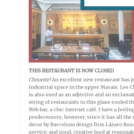
THIS RESTAURANT IS NOW CLOSED
Chouette!
An excellent new restaurant has ju
industrial space in the upper Marais. Les C
is also used as an adjective and an exclamati
string of restaurants in this glass-roofed t
Web bar, a chic Internet café. I have a feelin
predecessors, however, since it has all the
decor by Barcelona design firm Lázaro Rosa 
service; and good, creative food at reasonab