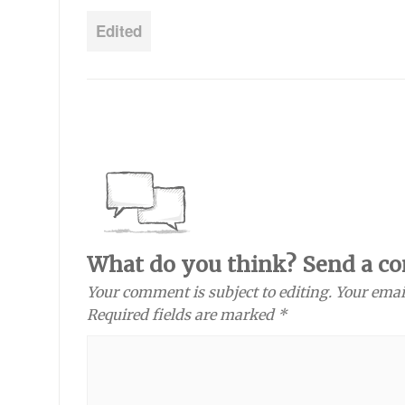
Edited
What do you think? Send a c
Your comment is subject to editing. Your emai
Required fields are marked *