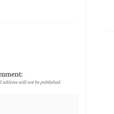
omment:
l address will not be published.