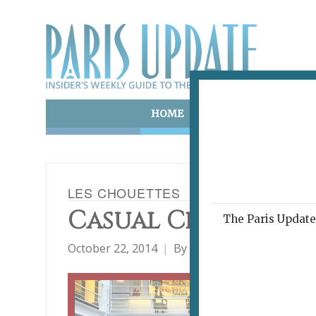
HOME
ART & CULTURE
E
LES CHOUETTES
Casual Class, Cre
The Paris Update 
October 22, 2014
By
Heidi Ellison
Archive