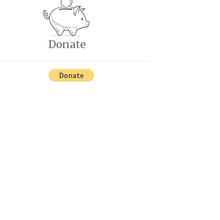
Donate