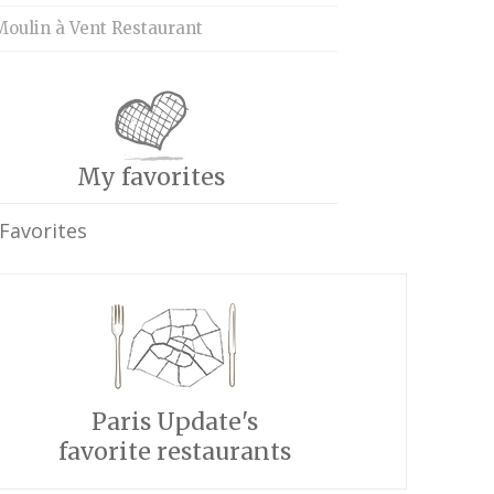
Moulin à Vent Restaurant
My favorites
Favorites
Paris Update's
favorite restaurants