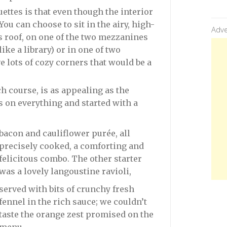
ettes is that even though the interior
 You can choose to sit in the airy, high-
Adve
 roof, on one of the two mezzanines
ke a library) or in one of two
 lots of cozy corners that would be a
h course, is as appealing as the
s on everything and started with a
bacon and cauliflower purée, all
precisely cooked, a comforting and
felicitous combo. The other starter
was a lovely langoustine ravioli,
served with bits of crunchy fresh
fennel in the rich sauce; we couldn’t
taste the orange zest promised on the