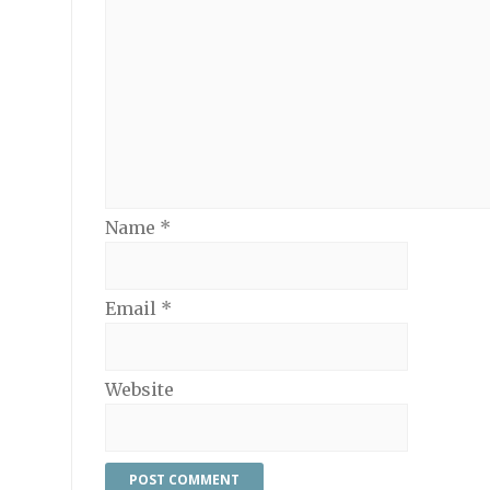
Name
*
Email
*
Website