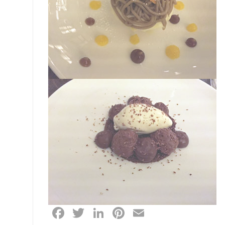
Facebook
Twitter
LinkedIn
Pinterest
Email