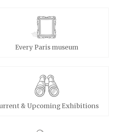
Every Paris museum
urrent & Upcoming Exhibitions