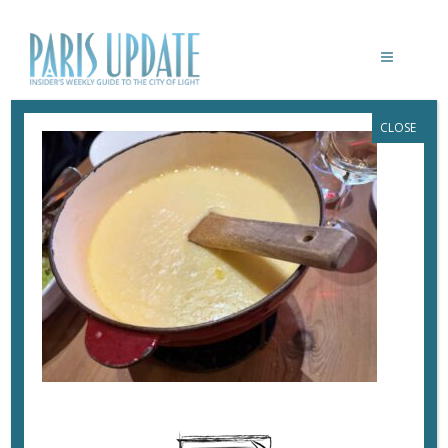
CLOSE
PARISUPDATE-MARMOTTES-
RESTAURANT-FONDUE
December 16, 2025
By
Heidi Ellison