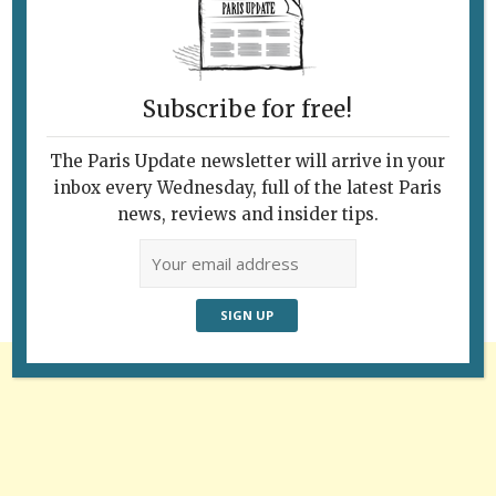
Subscribe for free!
The Paris Update newsletter will arrive in your
Follow Us
inbox every Wednesday, full of the latest Paris
news, reviews and insider tips.
Advertisement