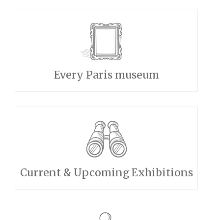
Every Paris museum
Current & Upcoming Exhibitions