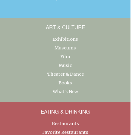
ART & CULTURE
Exhibitions
Museums
Film
Music
Theater & Dance
Books
What’s New
EATING & DRINKING
Restaurants
Favorite Restaurants