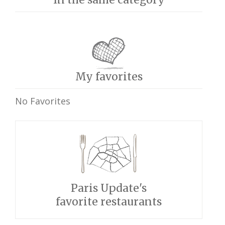
My favorites
No Favorites
Paris Update's
favorite restaurants