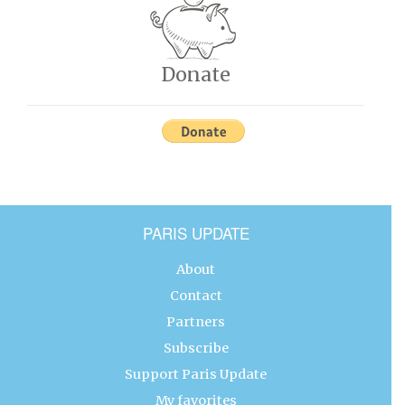
Donate
PARIS UPDATE
About
Contact
Partners
Subscribe
Support Paris Update
My favorites