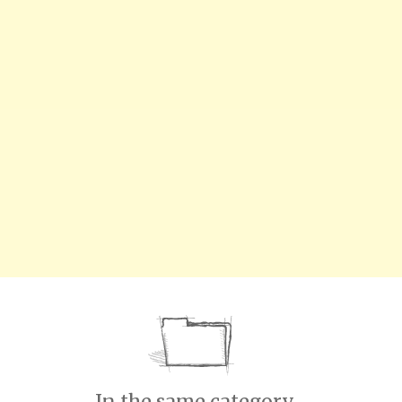
In the same category