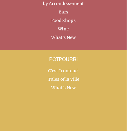
by Arrondissement
Bars
Food Shops
Wine
What’s New
POTPOURRI
C’est Ironique!
Tales of la Ville
What’s New