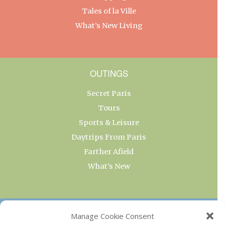
Tales of la Ville
What’s New Living
OUTINGS
Secret Paris
Tours
Sports & Leisure
Daytrips From Paris
Farther Afield
What’s New
OUR COLLECTIONS
Manage Cookie Consent