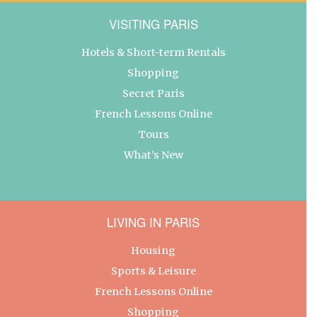
VISITING PARIS
Hotels & Short-term Rentals
Shopping
Secret Paris
French Lessons Online
Tours
What’s New
LIVING IN PARIS
Housing
Sports & Leisure
French Lessons Online
Shopping