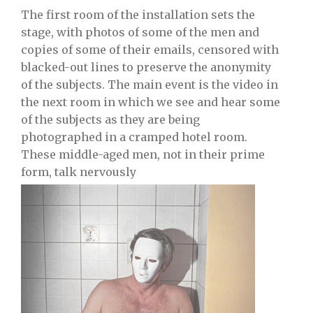
The first room of the installation sets the
stage, with photos of some of the men and
copies of some of their emails, censored with
blacked-out lines to preserve the anonymity
of the subjects. The main event is the video in
the next room in which we see and hear some
of the subjects as they are being
photographed in a cramped hotel room.
These middle-aged men, not in their prime
form, talk nervously