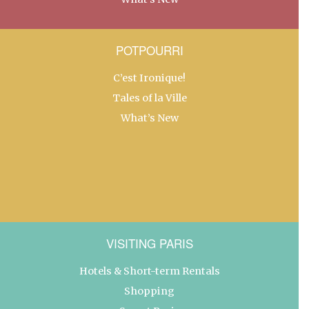
POTPOURRI
C’est Ironique!
Tales of la Ville
What’s New
VISITING PARIS
Hotels & Short-term Rentals
Shopping