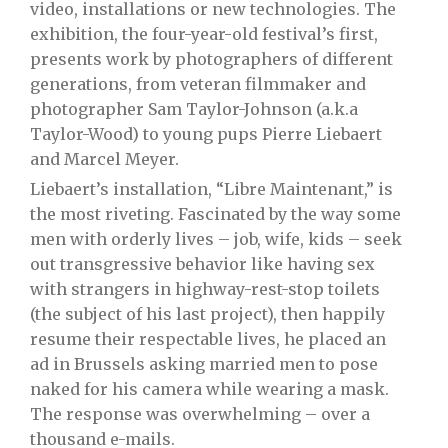
video, installations or new technologies. The
exhibition, the four-year-old festival’s first,
presents work by photographers of different
generations, from veteran filmmaker and
photographer Sam Taylor-Johnson (a.k.a
Taylor-Wood) to young pups Pierre Liebaert
and Marcel Meyer.
Liebaert’s installation, “Libre Maintenant,” is
the most riveting. Fascinated by the way some
men with orderly lives – job, wife, kids – seek
out transgressive behavior like having sex
with strangers in highway-rest-stop toilets
(the subject of his last project), then happily
resume their respectable lives, he placed an
ad in Brussels asking married men to pose
naked for his camera while wearing a mask.
The response was overwhelming – over a
thousand e-mails.