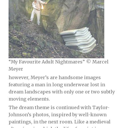
“My Favourite Adult Nightmares” © Marcel
Meyer
however, Meyer’s are handsome images
featuring a man in long underwear lost in
dream landscapes with only one or two subtly
moving elements.
The dream theme is continued with Taylor-
Johnson’s photos, inspired by well-known
paintings, in the next room. Like a medieval