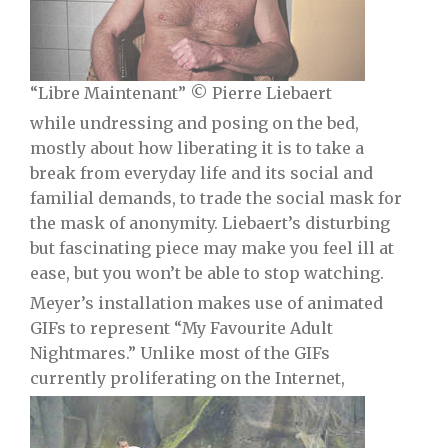
“Libre Maintenant” © Pierre Liebaert
while undressing and posing on the bed,
mostly about how liberating it is to take a
break from everyday life and its social and
familial demands, to trade the social mask for
the mask of anonymity. Liebaert’s disturbing
but fascinating piece may make you feel ill at
ease, but you won’t be able to stop watching.
Meyer’s installation makes use of animated
GIFs to represent “My Favourite Adult
Nightmares.” Unlike most of the GIFs
currently proliferating on the Internet,