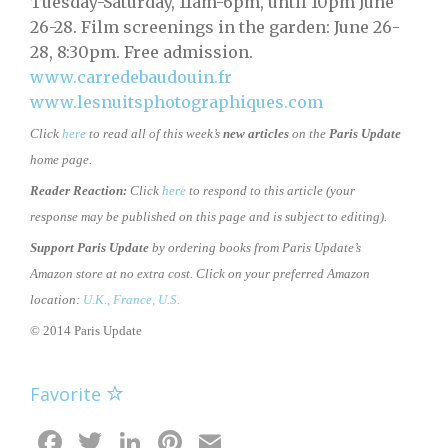
Tuesday-Saturday, 11am-6pm, until 10pm June
26-28. Film screenings in the garden: June 26-
28, 8:30pm. Free admission.
www.carredebaudouin.fr
www.lesnuitsphotographiques.com
Click
here
to read all of this week’s
new articles
on the
Paris Update
home page.
Reader Reaction:
Click
here
to respond to this article (your
response may be published on this page and is subject to editing).
Support Paris Update
by ordering books from Paris Update’s
Amazon store at no extra cost. Click on your preferred Amazon
location:
U.K.,
France,
U.S.
© 2014 Paris Update
Favorite
Facebook
Twitter
LinkedIn
Pinterest
Email