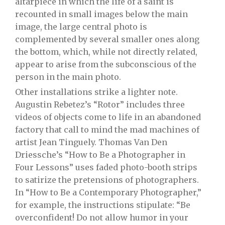
altarpiece in which the life of a saint is
recounted in small images below the main
image, the large central photo is
complemented by several smaller ones along
the bottom, which, while not directly related,
appear to arise from the subconscious of the
person in the main photo.
Other installations strike a lighter note.
Augustin Rebetez’s “Rotor” includes three
videos of objects come to life in an abandoned
factory that call to mind the mad machines of
artist Jean Tinguely. Thomas Van Den
Driessche’s “How to Be a Photographer in
Four Lessons” uses faded photo-booth strips
to satirize the pretensions of photographers.
In “How to Be a Contemporary Photographer,”
for example, the instructions stipulate: “Be
overconfident! Do not allow humor in your