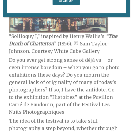
“Soliloquy I,” inspired by Henry Wallis’s
“The
Death of Chatterton
” (1856). © Sam Taylor-
Johnson. Courtesy White Cube Gallery
Do you ever get strong sense of déjà vu – or
even intense boredom – when you go to photo
exhibitions these days? Do you mourn the
general lack of originality of many of today’s
photographers? If so, I have the antidote. Go
to the exhibition “Histoires” at the Pavillon
Carré de Baudouin, part of the Festival Les
Nuits Photographiques
The idea of the festival is to take still
photography a step beyond, whether through