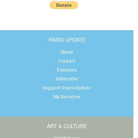
PARIS UPDATE
About
Contact
Partners
Subscribe
Support Paris Update
My favorites
ART & CULTURE