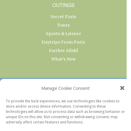
OUTINGS
Secret Paris
Tours
Sports & Leisure
Daytrips From Paris
Farther Afield
What’s New
OUR COLLECTIONS
Manage Cookie Consent
Current & Upcoming Exhibitions
To provide the best experiences, we use technologies like cookies to
store and/or access device information. Consenting to these
Favorite Restaurants by Arrondissement
technologies will allow us to process data such as browsing behavior or
Every Paris Museum
unique IDs on this site. Not consenting or withdrawing consent, may
adversely affect certain features and functions.
Photo of the Week