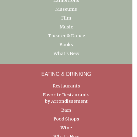
Exhibitions
Museums
Film
Music
Theater & Dance
Books
What’s New
EATING & DRINKING
Restaurants
Favorite Restaurants
by Arrondissement
Bars
Food Shops
Wine
What’s New