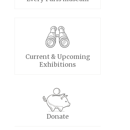
Current & Upcoming
Exhibitions
Donate