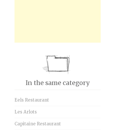
In the same category
Eels Restaurant
Les Arlots
Capitaine Restaurant