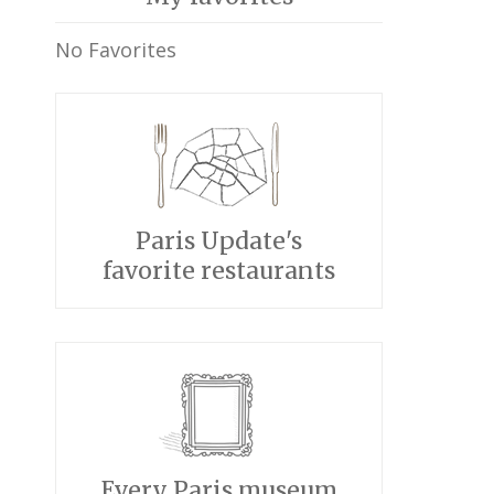
No Favorites
Paris Update's
favorite restaurants
Every Paris museum