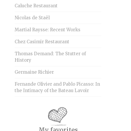
Caluche Restaurant
Nicolas de Staël
Martial Raysse: Recent Works
Chez Casimir Restaurant
Thomas Demand: The Stutter of
History
Germaine Richier
Fernande Olivier and Pablo Picasso: In
the Intimacy of the Bateau Lavoir
My favorites