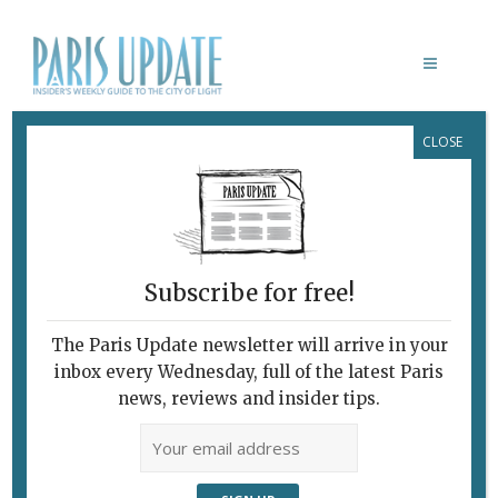
CLOSE
LES NUITS
PHOTOGRAPHIQUES/HISTOIRES
February 7, 2010
By
Heidi Ellison
Archive
New Photography:
The Light and Dark Sides
Subscribe for free!
The Paris Update newsletter will arrive in your
inbox every Wednesday, full of the latest Paris
news, reviews and insider tips.