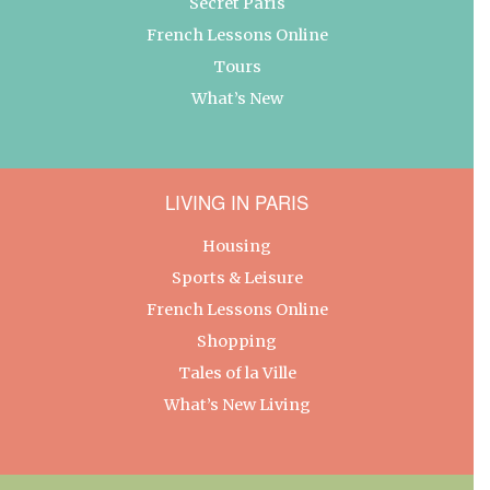
Secret Paris
French Lessons Online
Tours
What’s New
LIVING IN PARIS
Housing
Sports & Leisure
French Lessons Online
Shopping
Tales of la Ville
What’s New Living