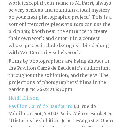
work (except if your name is M. Parr), always
be very serious and maintain a total mystery
on your next photographic project.” This is a
sort of interactive piece: visitors can use the
old photo booth near the entrance to create
their own work and enter it in a contest
whose prizes include being exhibited along
with Van Den Driessche’s work.
Films by photographers are being shown in
the Pavillon Carré de Baudouin’s auditorium
throughout the exhibition, and there will be
projections of photographers’ films in the
garden June 26-28 at 8:30pm.
Heidi Ellison
Pavillon Carré de Baudouin:
121, rue de
Ménilmontant, 75020 Paris. Métro: Gambetta.
“Histoires” exhibition: June 13-August 2. Open