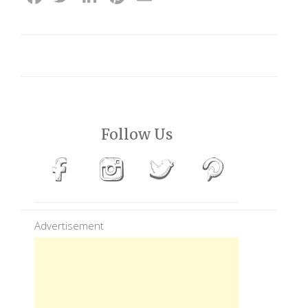
Follow Us
Advertisement